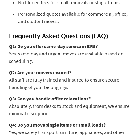
No hidden fees for small removals or single items.
Personalized quotes available for commercial, office,
and student moves.
Frequently Asked Questions (FAQ)
Q1: Do you offer same-day service in BR5?
Yes, same-day and urgent moves are available based on
scheduling.
Q2: Are your movers insured?
All staff are fully trained and insured to ensure secure
handling of your belongings.
Q3: Can you handle office relocations?
Absolutely, from desks to stock and equipment, we ensure
minimal disruption.
Q4: Do you move single items or small loads?
Yes, we safely transport furniture, appliances, and other