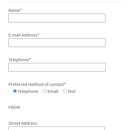
Name
*
E-mail Address
*
Telephone
*
Preferred method of contact
*
Telephone
Email
Text
FROM
Street Address