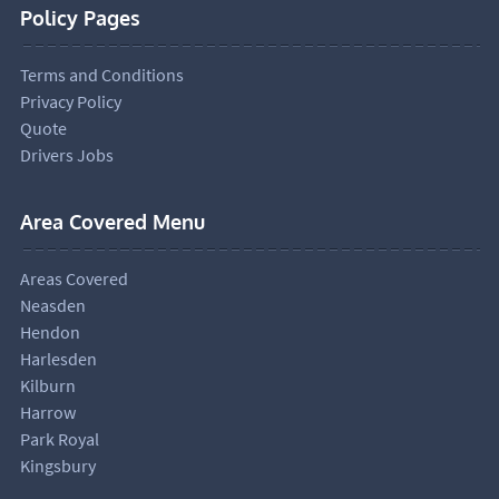
Policy Pages
Terms and Conditions
Privacy Policy
Quote
Drivers Jobs
Area Covered Menu
Areas Covered
Neasden
Hendon
Harlesden
Kilburn
Harrow
Park Royal
Kingsbury