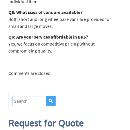
individual items.
Q5: What sizes of vans are available?
Both short and long wheelbase vans are provided for
small and large moves.
Q6: Are your services affordable in BR5?
Yes, we focus on competitive pricing without
compromising quality.
Comments are closed.
Request for Quote