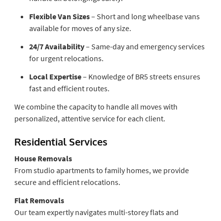
Flexible Van Sizes
– Short and long wheelbase vans
available for moves of any size.
24/7 Availability
– Same-day and emergency services
for urgent relocations.
Local Expertise
– Knowledge of BR5 streets ensures
fast and efficient routes.
We combine the capacity to handle all moves with
personalized, attentive service for each client.
Residential Services
House Removals
From studio apartments to family homes, we provide
secure and efficient relocations.
Flat Removals
Our team expertly navigates multi-storey flats and