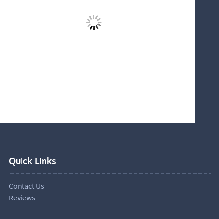
Quick Links
Contact Us
Reviews