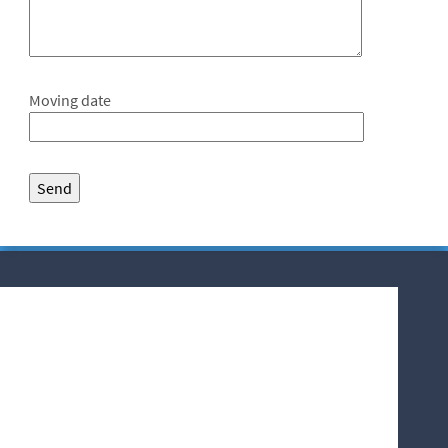
Moving date