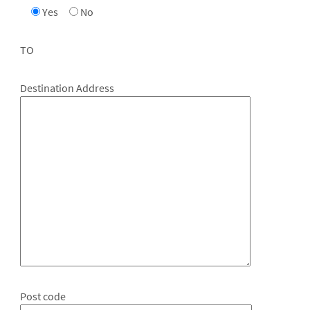
Yes
No
TO
Destination Address
Post code