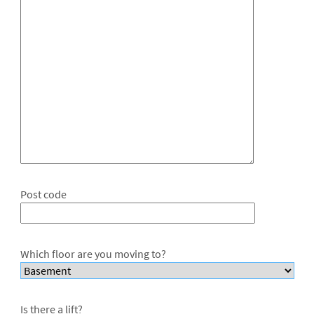
Post code
Which floor are you moving to?
Is there a lift?