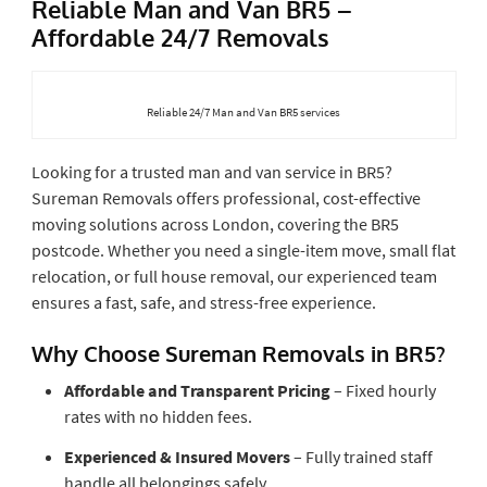
Reliable Man and Van BR5 –
Affordable 24/7 Removals
Reliable 24/7 Man and Van BR5 services
Looking for a trusted man and van service in BR5?
Sureman Removals offers professional, cost-effective
moving solutions across London, covering the BR5
postcode. Whether you need a single-item move, small flat
relocation, or full house removal, our experienced team
ensures a fast, safe, and stress-free experience.
Why Choose Sureman Removals in BR5?
Affordable and Transparent Pricing
– Fixed hourly
rates with no hidden fees.
Experienced & Insured Movers
– Fully trained staff
handle all belongings safely.