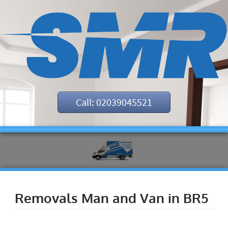
Call: 02039045521
Removals Man and Van in BR5