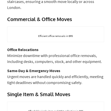
staircases, ensuring a smooth move locally or across
London.
Commercial & Office Moves
Efficient office removals in BR5
Office Relocations
Minimize downtime with professional office removals,
including desks, computers, stock, and other equipment.
Same-Day & Emergency Moves
Urgent moves are handled quickly and efficiently, meeting
tight deadlines without compromising safety.
Single Item & Small Moves
Affordable single-item and IKEA collection in BR5