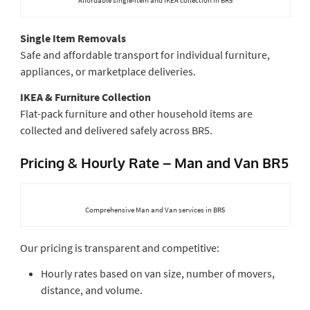
Single Item Removals
Safe and affordable transport for individual furniture,
appliances, or marketplace deliveries.
IKEA & Furniture Collection
Flat-pack furniture and other household items are
collected and delivered safely across BR5.
Pricing & Hourly Rate – Man and Van BR5
Comprehensive Man and Van services in BR5
Our pricing is transparent and competitive:
Hourly rates based on van size, number of movers,
distance, and volume.