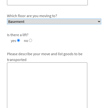
Which floor are you moving to?
Is there a lift?
yes
no
Please describe your move and list goods to be
transported