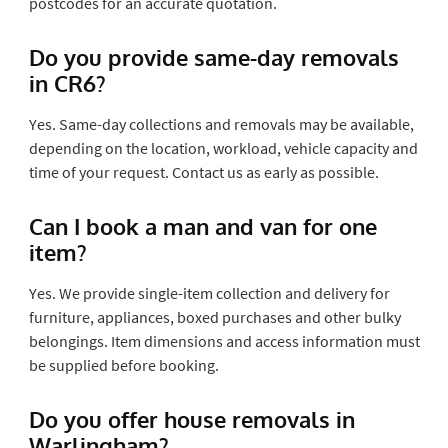
postcodes for an accurate quotation.
Do you provide same-day removals
in CR6?
Yes. Same-day collections and removals may be available,
depending on the location, workload, vehicle capacity and
time of your request. Contact us as early as possible.
Can I book a man and van for one
item?
Yes. We provide single-item collection and delivery for
furniture, appliances, boxed purchases and other bulky
belongings. Item dimensions and access information must
be supplied before booking.
Do you offer house removals in
Warlingham?