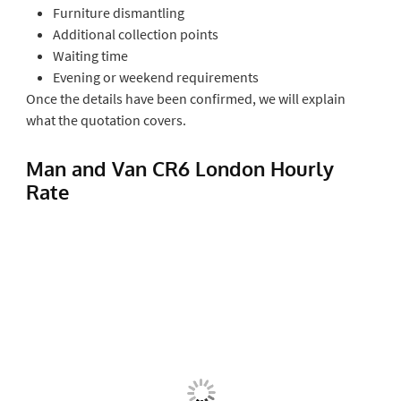
Furniture dismantling
Additional collection points
Waiting time
Evening or weekend requirements
Once the details have been confirmed, we will explain
what the quotation covers.
Man and Van CR6 London Hourly
Rate