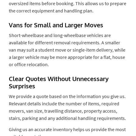
oversized items before booking. This allows us to prepare
the correct equipment and handling plan.
Vans for Small and Larger Moves
Short-wheelbase and long-wheelbase vehicles are
available for different removal requirements. A smaller
van may suit a student move or single-item delivery, while
a larger vehicle may be more appropriate for a flat, house
or office relocation.
Clear Quotes Without Unnecessary
Surprises
We provide a quote based on the information you give us.
Relevant details include the number of items, required
movers, van size, travelling distance, property access,
stairs, parking and any additional handling requirements.
Giving us an accurate inventory helps us provide the most