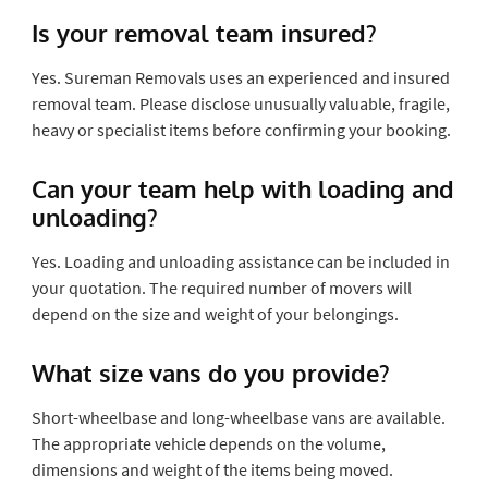
Is your removal team insured?
Yes. Sureman Removals uses an experienced and insured
removal team. Please disclose unusually valuable, fragile,
heavy or specialist items before confirming your booking.
Can your team help with loading and
unloading?
Yes. Loading and unloading assistance can be included in
your quotation. The required number of movers will
depend on the size and weight of your belongings.
What size vans do you provide?
Short-wheelbase and long-wheelbase vans are available.
The appropriate vehicle depends on the volume,
dimensions and weight of the items being moved.