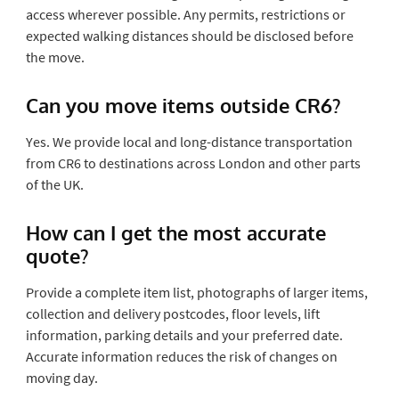
access wherever possible. Any permits, restrictions or
expected walking distances should be disclosed before
the move.
Can you move items outside CR6?
Yes. We provide local and long-distance transportation
from CR6 to destinations across London and other parts
of the UK.
How can I get the most accurate
quote?
Provide a complete item list, photographs of larger items,
collection and delivery postcodes, floor levels, lift
information, parking details and your preferred date.
Accurate information reduces the risk of changes on
moving day.