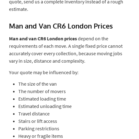
quote, send us a complete inventory instead of a rough
estimate.
Man and Van CR6 London Prices
Man and van CR6 London prices
depend on the
requirements of each move. A single fixed price cannot
accurately cover every collection, because moving jobs
vary in size, distance and complexity.
Your quote may be influenced by:
The size of the van
The number of movers
Estimated loading time
Estimated unloading time
Travel distance
Stairs or lift access
Parking restrictions
Heavy or fragile items