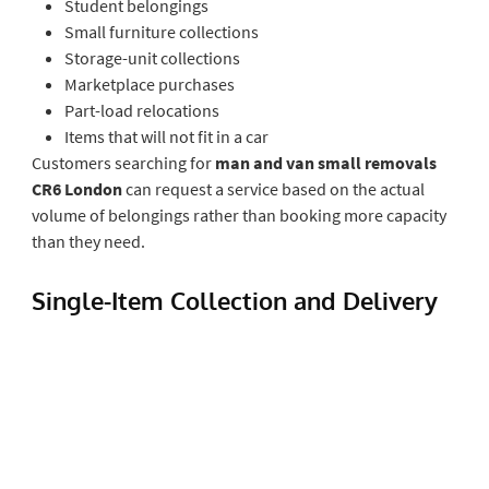
Student belongings
Small furniture collections
Storage-unit collections
Marketplace purchases
Part-load relocations
Items that will not fit in a car
Customers searching for
man and van small removals
CR6 London
can request a service based on the actual
volume of belongings rather than booking more capacity
than they need.
Single-Item Collection and Delivery