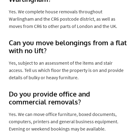
Yes. We complete house removals throughout
Warlingham and the CR6 postcode district, as well as
moves from CR6 to other parts of London and the UK.
Can you move belongings from a flat
with no lift?
Yes, subject to an assessment of the items and stair
access. Tell us which floor the property is on and provide
details of bulky or heavy furniture.
Do you provide office and
commercial removals?
Yes. We can move office furniture, boxed documents,
computers, printers and general business equipment.
Evening or weekend bookings may be available.