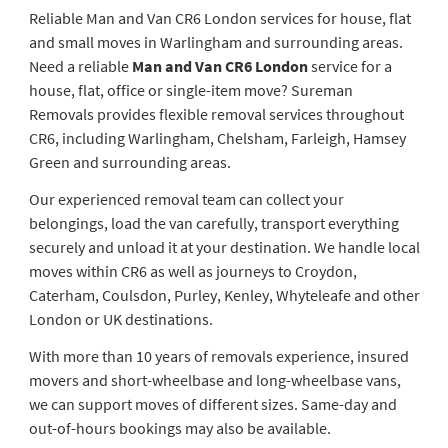
Reliable Man and Van CR6 London services for house, flat
and small moves in Warlingham and surrounding areas.
Need a reliable
Man and Van CR6 London
service for a
house, flat, office or single-item move? Sureman
Removals provides flexible removal services throughout
CR6, including Warlingham, Chelsham, Farleigh, Hamsey
Green and surrounding areas.
Our experienced removal team can collect your
belongings, load the van carefully, transport everything
securely and unload it at your destination. We handle local
moves within CR6 as well as journeys to Croydon,
Caterham, Coulsdon, Purley, Kenley, Whyteleafe and other
London or UK destinations.
With more than 10 years of removals experience, insured
movers and short-wheelbase and long-wheelbase vans,
we can support moves of different sizes. Same-day and
out-of-hours bookings may also be available.