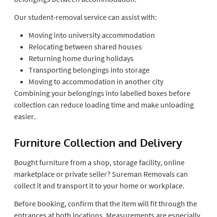
Our student-removal service can assist with:
Moving into university accommodation
Relocating between shared houses
Returning home during holidays
Transporting belongings into storage
Moving to accommodation in another city
Combining your belongings into labelled boxes before
collection can reduce loading time and make unloading
easier.
Furniture Collection and Delivery
Bought furniture from a shop, storage facility, online
marketplace or private seller? Sureman Removals can
collect it and transport it to your home or workplace.
Before booking, confirm that the item will fit through the
entrances at both locations. Measurements are especially