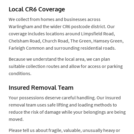
Local CR6 Coverage
We collect from homes and businesses across
Warlingham and the wider CR6 postcode district. Our
coverage includes locations around Limpsfield Road,
Chelsham Road, Church Road, The Green, Hamsey Green,
Farleigh Common and surrounding residential roads.
Because we understand the local area, we can plan
suitable collection routes and allow for access or parking
conditions.
Insured Removal Team
Your possessions deserve careful handling. Our insured
removal team uses safe lifting and loading methods to
reduce the risk of damage while your belongings are being
moved.
Please tell us about fragile, valuable, unusually heavy or