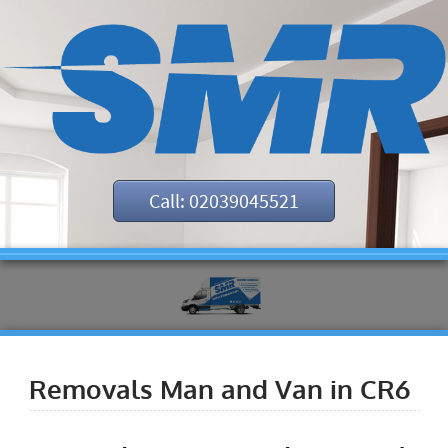
Call: 02039045521
Removals Man and Van in CR6