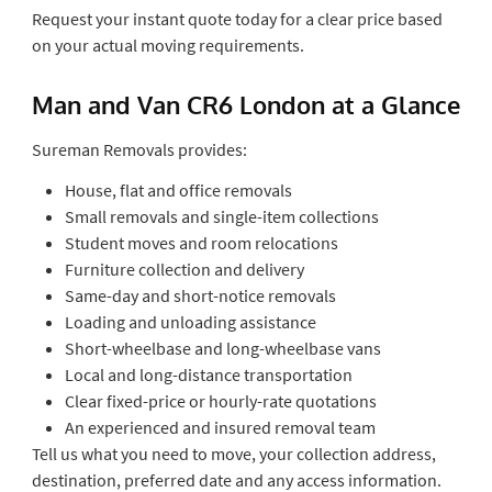
Request your instant quote today for a clear price based
on your actual moving requirements.
Man and Van CR6 London at a Glance
Sureman Removals provides:
House, flat and office removals
Small removals and single-item collections
Student moves and room relocations
Furniture collection and delivery
Same-day and short-notice removals
Loading and unloading assistance
Short-wheelbase and long-wheelbase vans
Local and long-distance transportation
Clear fixed-price or hourly-rate quotations
An experienced and insured removal team
Tell us what you need to move, your collection address,
destination, preferred date and any access information.