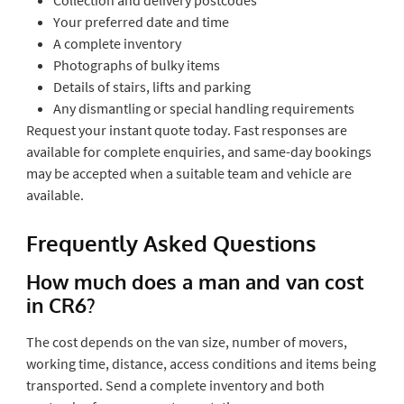
Your preferred date and time
A complete inventory
Photographs of bulky items
Details of stairs, lifts and parking
Any dismantling or special handling requirements
Request your instant quote today. Fast responses are
available for complete enquiries, and same-day bookings
may be accepted when a suitable team and vehicle are
available.
Frequently Asked Questions
How much does a man and van cost
in CR6?
The cost depends on the van size, number of movers,
working time, distance, access conditions and items being
transported. Send a complete inventory and both