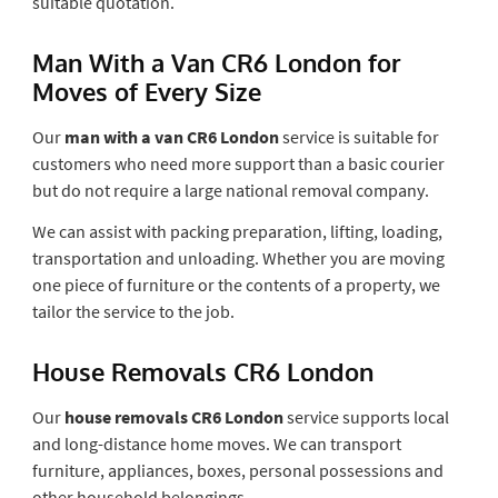
suitable quotation.
Man With a Van CR6 London for
Moves of Every Size
Our
man with a van CR6 London
service is suitable for
customers who need more support than a basic courier
but do not require a large national removal company.
We can assist with packing preparation, lifting, loading,
transportation and unloading. Whether you are moving
one piece of furniture or the contents of a property, we
tailor the service to the job.
House Removals CR6 London
Our
house removals CR6 London
service supports local
and long-distance home moves. We can transport
furniture, appliances, boxes, personal possessions and
other household belongings.