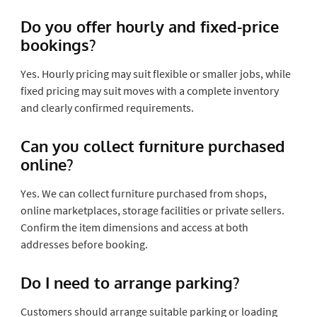
Do you offer hourly and fixed-price
bookings?
Yes. Hourly pricing may suit flexible or smaller jobs, while
fixed pricing may suit moves with a complete inventory
and clearly confirmed requirements.
Can you collect furniture purchased
online?
Yes. We can collect furniture purchased from shops,
online marketplaces, storage facilities or private sellers.
Confirm the item dimensions and access at both
addresses before booking.
Do I need to arrange parking?
Customers should arrange suitable parking or loading