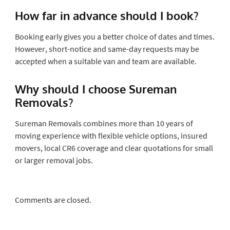
How far in advance should I book?
Booking early gives you a better choice of dates and times.
However, short-notice and same-day requests may be
accepted when a suitable van and team are available.
Why should I choose Sureman
Removals?
Sureman Removals combines more than 10 years of
moving experience with flexible vehicle options, insured
movers, local CR6 coverage and clear quotations for small
or larger removal jobs.
Comments are closed.