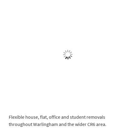
Flexible house, flat, office and student removals
throughout Warlingham and the wider CR6 area.