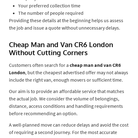
Your preferred collection time
The number of people required
Providing these details at the beginning helps us assess
the job and issue a quote without unnecessary delays.
Cheap Man and Van CR6 London
Without Cutting Corners
Customers often search for a
cheap man and van CR6
London
, but the cheapest advertised offer may not always
include the right van, enough movers or sufficient time.
Our aim is to provide an affordable service that matches
the actual job. We consider the volume of belongings,
distance, access conditions and handling requirements
before recommending an option.
A well-planned move can reduce delays and avoid the cost
of requiring a second journey. For the most accurate