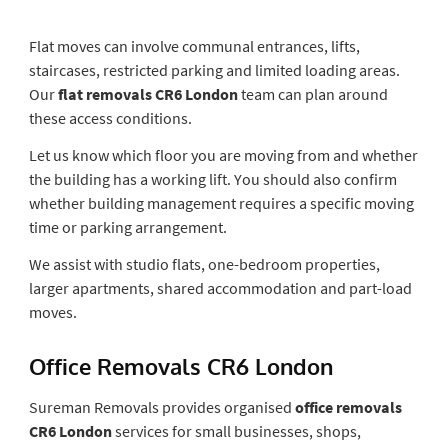
Flat moves can involve communal entrances, lifts,
staircases, restricted parking and limited loading areas.
Our
flat removals CR6 London
team can plan around
these access conditions.
Let us know which floor you are moving from and whether
the building has a working lift. You should also confirm
whether building management requires a specific moving
time or parking arrangement.
We assist with studio flats, one-bedroom properties,
larger apartments, shared accommodation and part-load
moves.
Office Removals CR6 London
Sureman Removals provides organised
office removals
CR6 London
services for small businesses, shops,