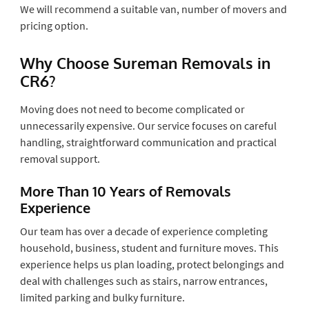
We will recommend a suitable van, number of movers and
pricing option.
Why Choose Sureman Removals in
CR6?
Moving does not need to become complicated or
unnecessarily expensive. Our service focuses on careful
handling, straightforward communication and practical
removal support.
More Than 10 Years of Removals
Experience
Our team has over a decade of experience completing
household, business, student and furniture moves. This
experience helps us plan loading, protect belongings and
deal with challenges such as stairs, narrow entrances,
limited parking and bulky furniture.