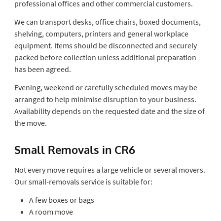
professional offices and other commercial customers.
We can transport desks, office chairs, boxed documents,
shelving, computers, printers and general workplace
equipment. Items should be disconnected and securely
packed before collection unless additional preparation
has been agreed.
Evening, weekend or carefully scheduled moves may be
arranged to help minimise disruption to your business.
Availability depends on the requested date and the size of
the move.
Small Removals in CR6
Not every move requires a large vehicle or several movers.
Our small-removals service is suitable for:
A few boxes or bags
A room move