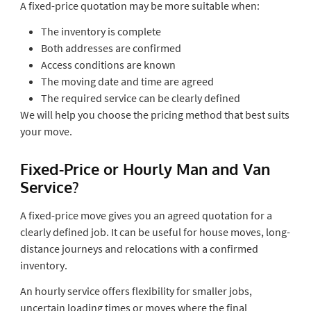
A fixed-price quotation may be more suitable when:
The inventory is complete
Both addresses are confirmed
Access conditions are known
The moving date and time are agreed
The required service can be clearly defined
We will help you choose the pricing method that best suits
your move.
Fixed-Price or Hourly Man and Van
Service?
A fixed-price move gives you an agreed quotation for a
clearly defined job. It can be useful for house moves, long-
distance journeys and relocations with a confirmed
inventory.
An hourly service offers flexibility for smaller jobs,
uncertain loading times or moves where the final