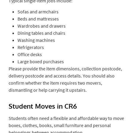
Typical single-item jobs include:
Sofas and armchairs
Beds and mattresses
Wardrobes and drawers
Dining tables and chairs
Washing machines
Refrigerators
Office desks
Large boxed purchases
Please provide the item dimensions, collection postcode,
delivery postcode and access details. You should also
confirm whether the item requires two movers,
dismantling or help carrying it upstairs.
Student Moves in CR6
Students often need a flexible and affordable way to move
boxes, clothes, books, small furniture and personal
belongings between accommodation.