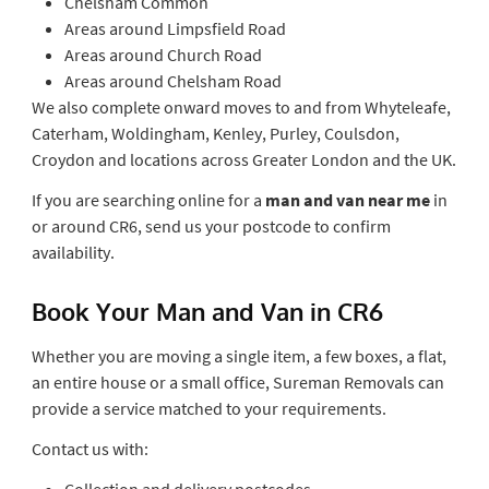
Chelsham Common
Areas around Limpsfield Road
Areas around Church Road
Areas around Chelsham Road
We also complete onward moves to and from Whyteleafe,
Caterham, Woldingham, Kenley, Purley, Coulsdon,
Croydon and locations across Greater London and the UK.
If you are searching online for a
man and van near me
in
or around CR6, send us your postcode to confirm
availability.
Book Your Man and Van in CR6
Whether you are moving a single item, a few boxes, a flat,
an entire house or a small office, Sureman Removals can
provide a service matched to your requirements.
Contact us with:
Collection and delivery postcodes