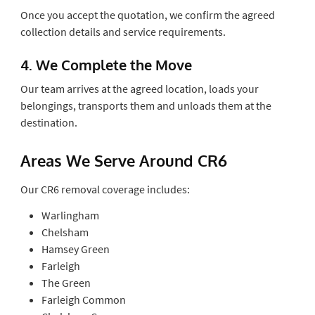
Once you accept the quotation, we confirm the agreed
collection details and service requirements.
4. We Complete the Move
Our team arrives at the agreed location, loads your
belongings, transports them and unloads them at the
destination.
Areas We Serve Around CR6
Our CR6 removal coverage includes:
Warlingham
Chelsham
Hamsey Green
Farleigh
The Green
Farleigh Common