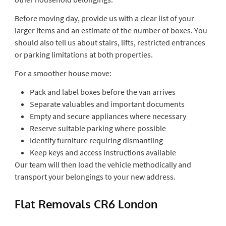
Before moving day, provide us with a clear list of your
larger items and an estimate of the number of boxes. You
should also tell us about stairs, lifts, restricted entrances
or parking limitations at both properties.
For a smoother house move:
Pack and label boxes before the van arrives
Separate valuables and important documents
Empty and secure appliances where necessary
Reserve suitable parking where possible
Identify furniture requiring dismantling
Keep keys and access instructions available
Our team will then load the vehicle methodically and
transport your belongings to your new address.
Flat Removals CR6 London