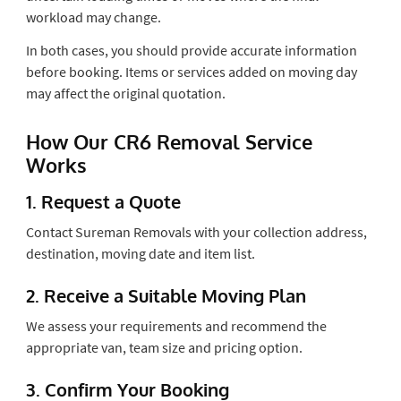
workload may change.
In both cases, you should provide accurate information
before booking. Items or services added on moving day
may affect the original quotation.
How Our CR6 Removal Service
Works
1. Request a Quote
Contact Sureman Removals with your collection address,
destination, moving date and item list.
2. Receive a Suitable Moving Plan
We assess your requirements and recommend the
appropriate van, team size and pricing option.
3. Confirm Your Booking