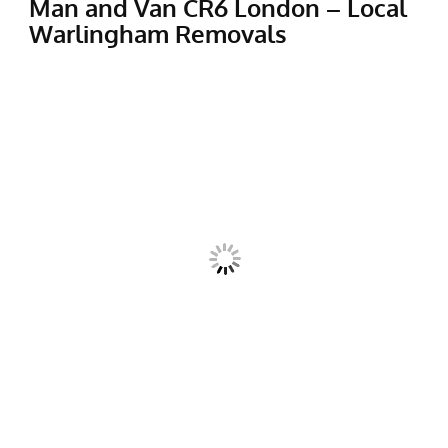
Man and Van CR6 London – Local
Warlingham Removals