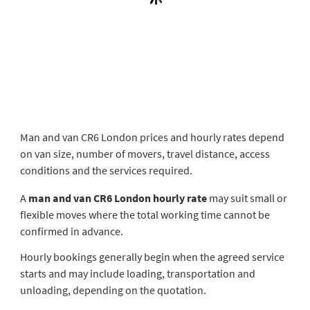
Man and van CR6 London prices and hourly rates depend
on van size, number of movers, travel distance, access
conditions and the services required.
A
man and van CR6 London hourly rate
may suit small or
flexible moves where the total working time cannot be
confirmed in advance.
Hourly bookings generally begin when the agreed service
starts and may include loading, transportation and
unloading, depending on the quotation.