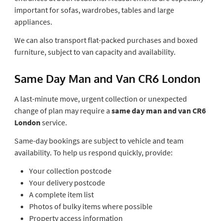
important for sofas, wardrobes, tables and large
appliances.
We can also transport flat-packed purchases and boxed
furniture, subject to van capacity and availability.
Same Day Man and Van CR6 London
A last-minute move, urgent collection or unexpected
change of plan may require a
same day man and van CR6
London
service.
Same-day bookings are subject to vehicle and team
availability. To help us respond quickly, provide:
Your collection postcode
Your delivery postcode
A complete item list
Photos of bulky items where possible
Property access information