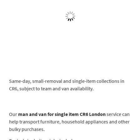
Same-day, small-removal and single-item collections in
CR6, subject to team and van availability.
Our
man and van for single item CR6 London
service can
help transport furniture, household appliances and other
bulky purchases.