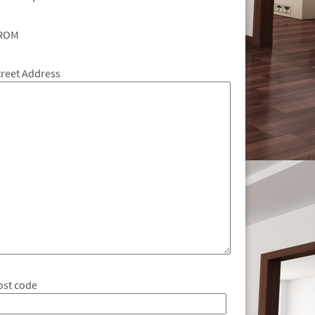
ROM
treet Address
ost code