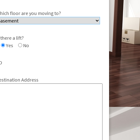
hich floor are you moving to?
 there a lift?
Yes
No
O
estination Address