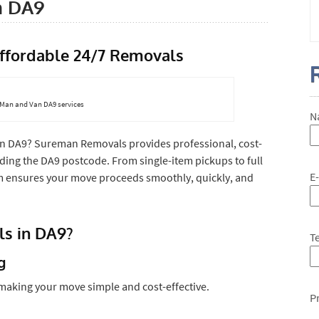
n DA9
ffordable 24/7 Removals
7 Man and Van DA9 services
N
in DA9? Sureman Removals provides professional, cost-
ding the DA9 postcode. From single-item pickups to full
E
team ensures your move proceeds smoothly, quickly, and
s in DA9?
T
g
 making your move simple and cost-effective.
P