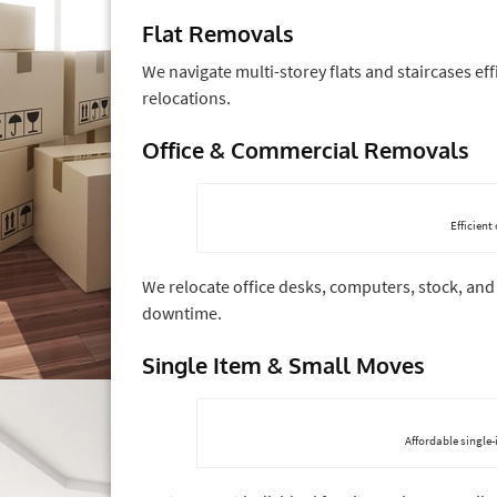
Flat Removals
We navigate multi-storey flats and staircases e
relocations.
Office & Commercial Removals
Efficient
We relocate office desks, computers, stock, and
downtime.
Single Item & Small Moves
Affordable single-