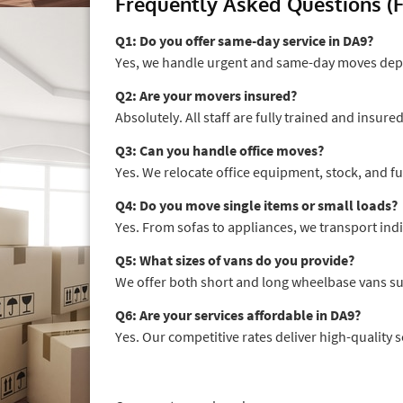
Frequently Asked Questions (
Q1: Do you offer same-day service in DA9?
Yes, we handle urgent and same-day moves depe
Q2: Are your movers insured?
Absolutely. All staff are fully trained and insure
Q3: Can you handle office moves?
Yes. We relocate office equipment, stock, and fu
Q4: Do you move single items or small loads?
Yes. From sofas to appliances, we transport indi
Q5: What sizes of vans do you provide?
We offer both short and long wheelbase vans su
Q6: Are your services affordable in DA9?
Yes. Our competitive rates deliver high-quality 