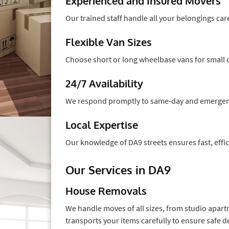
Experienced and Insured Movers
Our trained staff handle all your belongings care
Flexible Van Sizes
Choose short or long wheelbase vans for small 
24/7 Availability
We respond promptly to same-day and emergenc
Local Expertise
Our knowledge of DA9 streets ensures fast, effic
Our Services in DA9
House Removals
We handle moves of all sizes, from studio apart
transports your items carefully to ensure safe de