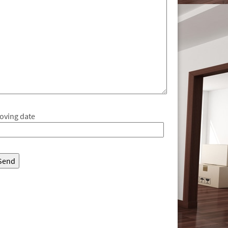
oving date