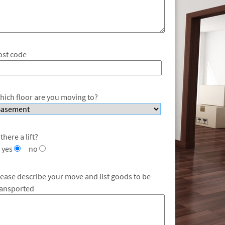
ost code
hich floor are you moving to?
 there a lift?
yes
no
lease describe your move and list goods to be
ransported