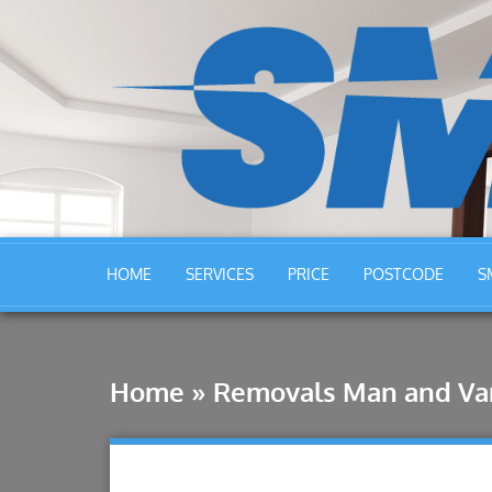
HOME
SERVICES
PRICE
POSTCODE
S
Home
»
Removals Man and Va