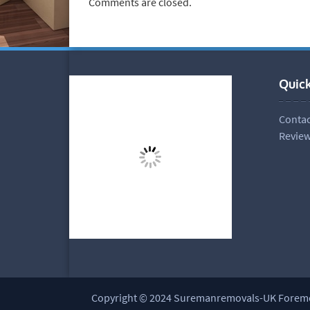
Comments are closed.
Quick
Contac
Revie
Copyright © 2024 Suremanremovals-UK Fore