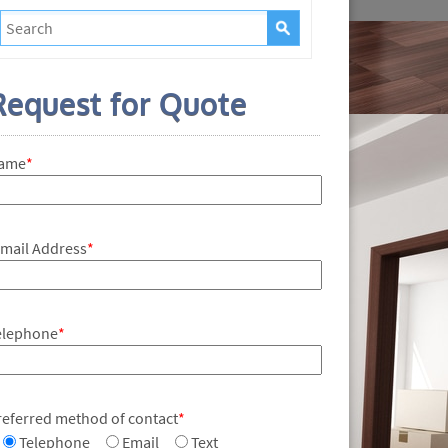
Request for Quote
ame
*
-mail Address
*
elephone
*
referred method of contact
*
Telephone
Email
Text