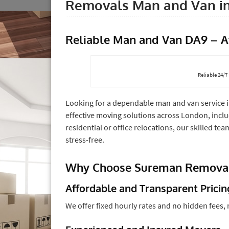
Removals Man and Van i
Reliable Man and Van DA9 – A
Reliable 24/
Looking for a dependable man and van service 
effective moving solutions across London, inclu
residential or office relocations, our skilled 
stress-free.
Why Choose Sureman Removal
Affordable and Transparent Pricin
We offer fixed hourly rates and no hidden fees,