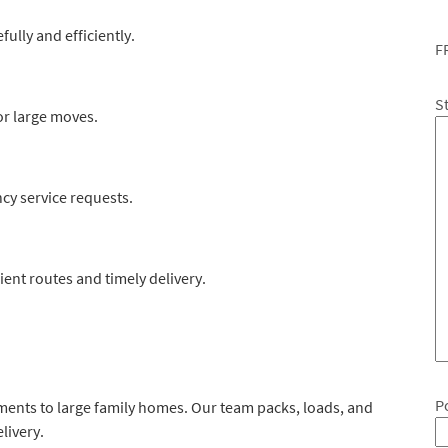
fully and efficiently.
F
S
or large moves.
y service requests.
ient routes and timely delivery.
P
ments to large family homes. Our team packs, loads, and
livery.