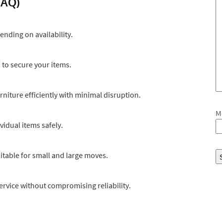
FAQ)
nding on availability.
d to secure your items.
rniture efficiently with minimal disruption.
M
vidual items safely.
itable for small and large moves.
service without compromising reliability.