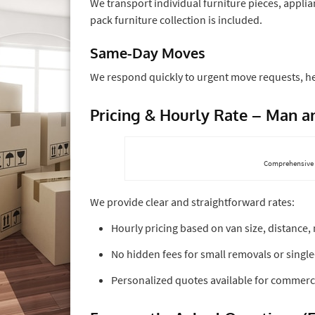
We transport individual furniture pieces, applia
pack furniture collection is included.
Same-Day Moves
We respond quickly to urgent move requests, he
Pricing & Hourly Rate – Man 
Comprehensive 
We provide clear and straightforward rates:
Hourly pricing based on van size, distance
No hidden fees for small removals or singl
Personalized quotes available for commercia