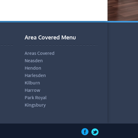
Area Covered Menu
Areas Covered
Neasden
Hendon
Harlesden
Kilburn
Harrow
Park Royal
Kingsbury