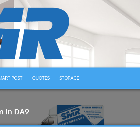
MART POST
QUOTES
STORAGE
n in DA9