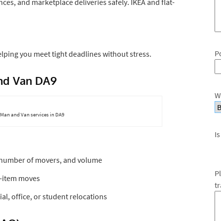
nces, and marketplace deliveries safely. IKEA and flat-
P
lping you meet tight deadlines without stress.
and Van DA9
W
Man and Van services in DA9
Is
, number of movers, and volume
P
e-item moves
t
l, office, or student relocations