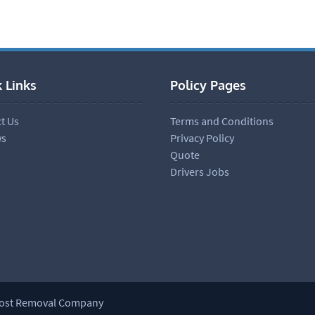
 Links
Policy Pages
t Us
Terms and Conditions
ws
Privacy Policy
Quote
Drivers Jobs
most Removal Company