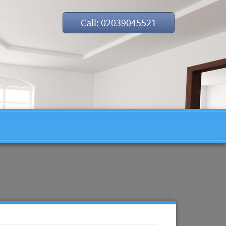
Call: 02039045521