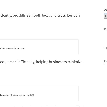
W
fficiently, providing smooth local and cross-London
Is
T
 office removals in DA9
D
 equipment efficiently, helping businesses minimize
item and IKEA collection in DA9