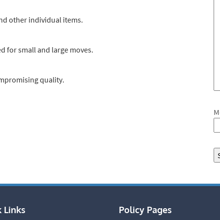
nd other individual items.
d for small and large moves.
ompromising quality.
M
 Links
Policy Pages