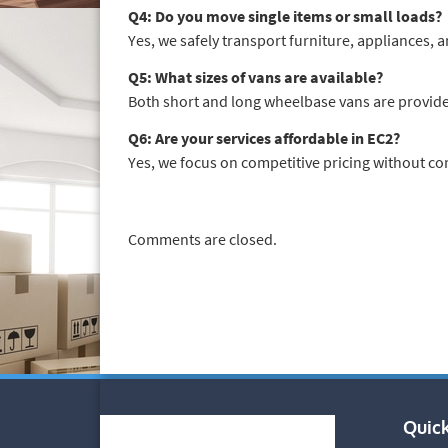
Q4: Do you move single items or small loads?
Yes, we safely transport furniture, appliances, a
Q5: What sizes of vans are available?
Both short and long wheelbase vans are provide
Q6: Are your services affordable in EC2?
Yes, we focus on competitive pricing without c
Comments are closed.
Quick