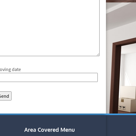
oving date
Area Covered Menu