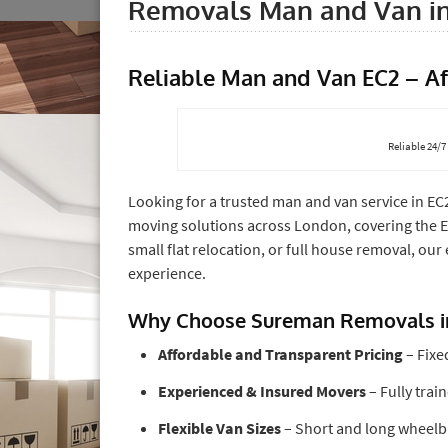
Removals Man and Van i
Reliable Man and Van EC2 – A
Reliable 24/
Looking for a trusted man and van service in EC
moving solutions across London, covering the 
small flat relocation, or full house removal, our
experience.
Why Choose Sureman Removals i
Affordable and Transparent Pricing
– Fixe
Experienced & Insured Movers
– Fully trai
Flexible Van Sizes
– Short and long wheelba