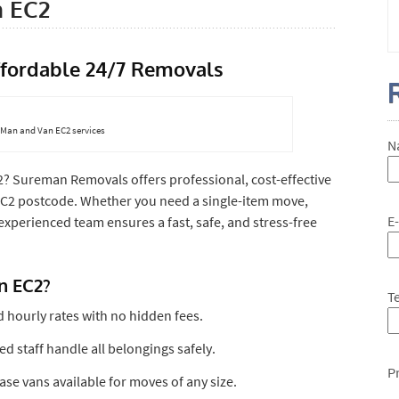
n EC2
ffordable 24/7 Removals
7 Man and Van EC2 services
N
2? Sureman Removals offers professional, cost-effective
EC2 postcode. Whether you need a single-item move,
E
 experienced team ensures a fast, safe, and stress-free
n EC2?
T
d hourly rates with no hidden fees.
ned staff handle all belongings safely.
P
se vans available for moves of any size.