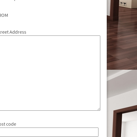
ROM
treet Address
ost code