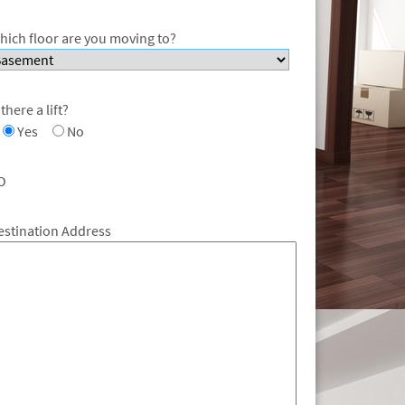
hich floor are you moving to?
 there a lift?
Yes
No
O
estination Address