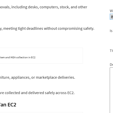
ovals, including desks, computers, stock, and other
W
y, meeting tight deadlines without compromising safety.
Is
T
item and IKEA collection in EC2
D
niture, appliances, or marketplace deliveries.
re collected and delivered safely across EC2.
Van EC2