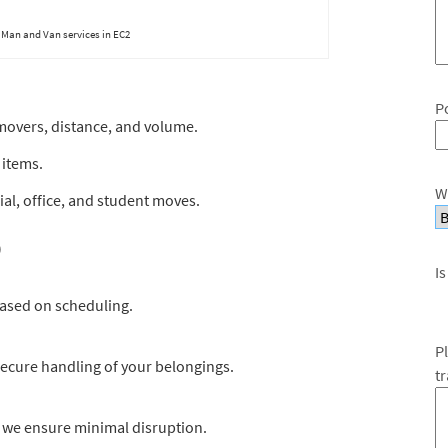
Man and Van services in EC2
P
movers, distance, and volume.
 items.
W
al, office, and student moves.
)
Is
based on scheduling.
P
 secure handling of your belongings.
t
 we ensure minimal disruption.