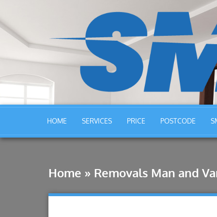
HOME
SERVICES
PRICE
POSTCODE
S
Home
»
Removals Man and Van