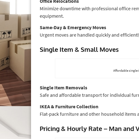
Office Relocations
Minimize downtime with professional office rem
equipment.
Same-Day & Emergency Moves
Urgent moves are handled quickly and efficientl
Single Item & Small Moves
Affordable single-
Single Item Removals
Safe and affordable transport for individual fur
IKEA & Furniture Collection
Flat-pack furniture and other household items a
Pricing & Hourly Rate – Man and 