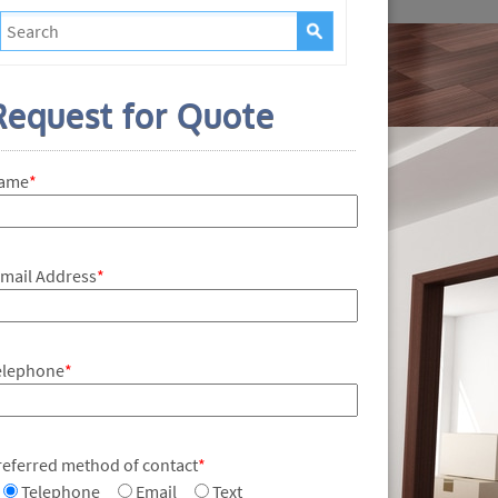
Request for Quote
ame
*
-mail Address
*
elephone
*
referred method of contact
*
Telephone
Email
Text