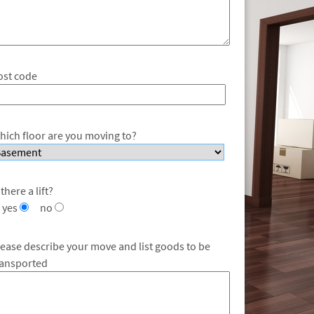
ost code
hich floor are you moving to?
 there a lift?
yes
no
lease describe your move and list goods to be
ransported