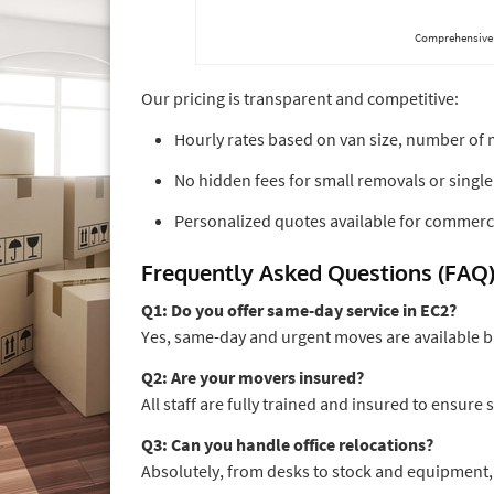
Comprehensive 
Our pricing is transparent and competitive:
Hourly rates based on van size, number of 
No hidden fees for small removals or single
Personalized quotes available for commerci
Frequently Asked Questions (FAQ
Q1: Do you offer same-day service in EC2?
Yes, same-day and urgent moves are available 
Q2: Are your movers insured?
All staff are fully trained and insured to ensure
Q3: Can you handle office relocations?
Absolutely, from desks to stock and equipment,