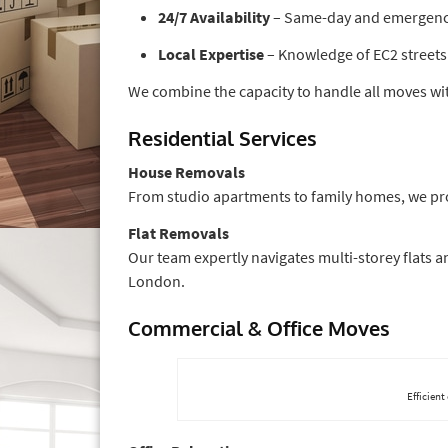
24/7 Availability
– Same-day and emergency 
Local Expertise
– Knowledge of EC2 streets 
We combine the capacity to handle all moves with
Residential Services
House Removals
From studio apartments to family homes, we pro
Flat Removals
Our team expertly navigates multi-storey flats 
London.
Commercial & Office Moves
Efficient