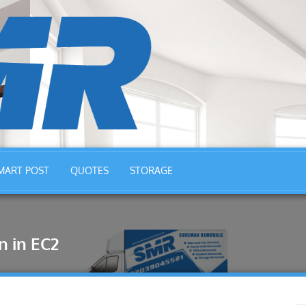
MART POST
QUOTES
STORAGE
 in EC2