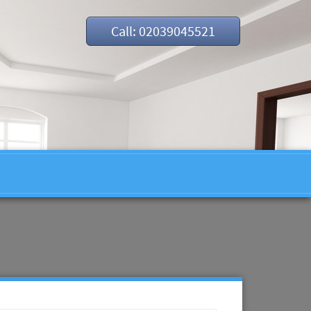
Call: 02039045521