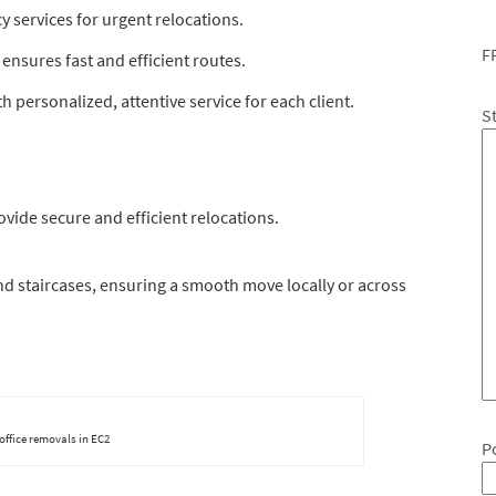
services for urgent relocations.
F
ensures fast and efficient routes.
 personalized, attentive service for each client.
S
vide secure and efficient relocations.
and staircases, ensuring a smooth move locally or across
 office removals in EC2
P