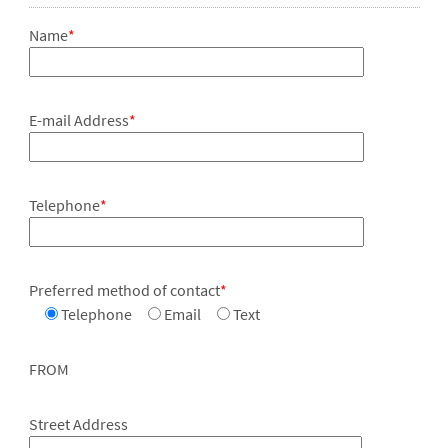
Name
*
E-mail Address
*
Telephone
*
Preferred method of contact
*
Telephone
Email
Text
FROM
Street Address