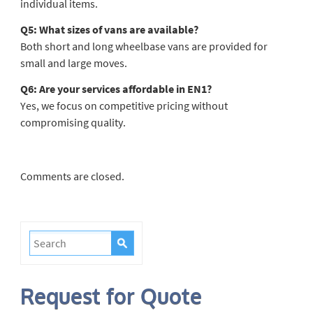
individual items.
Q5: What sizes of vans are available?
Both short and long wheelbase vans are provided for
small and large moves.
Q6: Are your services affordable in EN1?
Yes, we focus on competitive pricing without
compromising quality.
Comments are closed.
Request for Quote