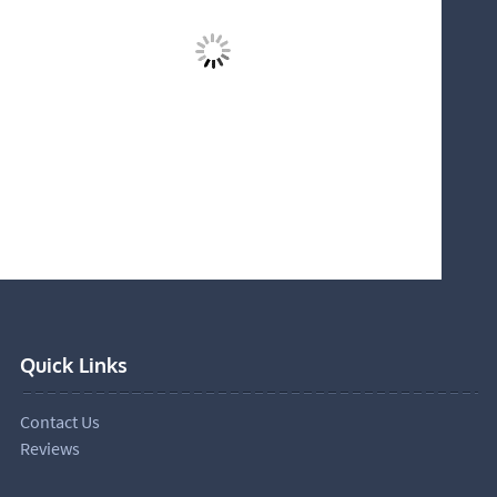
Quick Links
Contact Us
Reviews