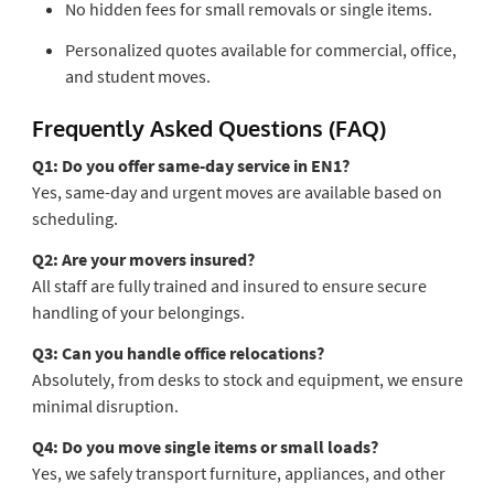
No hidden fees for small removals or single items.
Personalized quotes available for commercial, office,
and student moves.
Frequently Asked Questions (FAQ)
Q1: Do you offer same-day service in EN1?
Yes, same-day and urgent moves are available based on
scheduling.
Q2: Are your movers insured?
All staff are fully trained and insured to ensure secure
handling of your belongings.
Q3: Can you handle office relocations?
Absolutely, from desks to stock and equipment, we ensure
minimal disruption.
Q4: Do you move single items or small loads?
Yes, we safely transport furniture, appliances, and other