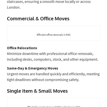
staircases, ensuring a smooth move locally or across
London.
Commercial & Office Moves
Efficient office removals in EN1
Office Relocations
Minimize downtime with professional office removals,
including desks, computers, stock, and other equipment.
Same-Day & Emergency Moves
Urgent moves are handled quickly and efficiently, meeting
tight deadlines without compromising safety.
Single Item & Small Moves
Affordable single-item and IKEA collection in EN1