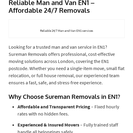
Reliable Man and Van EN1 –
Affordable 24/7 Removals
Reliable 24/7 Man and Van EN1 services
Looking for a trusted man and van service in EN1?
Sureman Removals offers professional, cost-effective
moving solutions across London, covering the EN1
postcode. Whether you need a single-item move, small flat
relocation, or full house removal, our experienced team
ensures a fast, safe, and stress-free experience.
Why Choose Sureman Removals in EN1?
Affordable and Transparent Pricing
– Fixed hourly
rates with no hidden fees.
Experienced & Insured Movers
– Fully trained staff
handle all belongings safely.