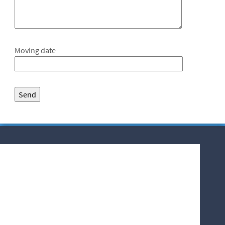
Moving date