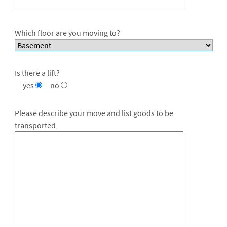
Which floor are you moving to?
Is there a lift?
yes
no
Please describe your move and list goods to be
transported