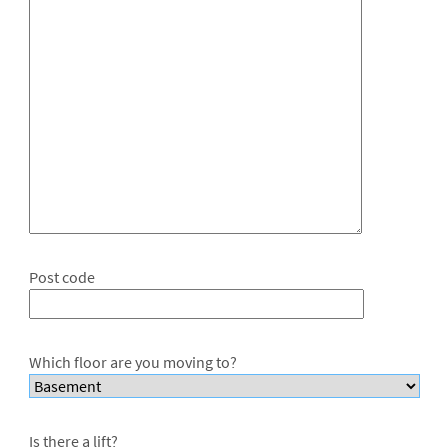
Post code
Which floor are you moving to?
Is there a lift?