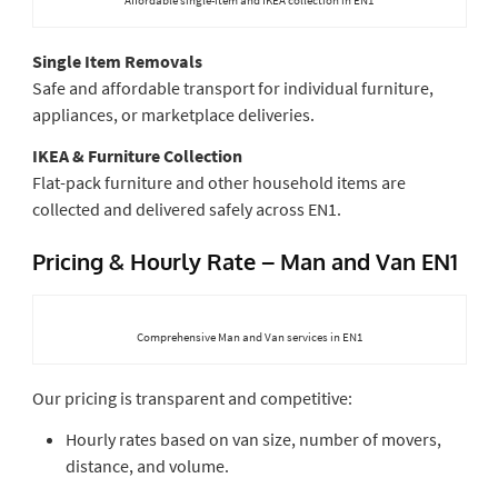
Single Item Removals
Safe and affordable transport for individual furniture,
appliances, or marketplace deliveries.
IKEA & Furniture Collection
Flat-pack furniture and other household items are
collected and delivered safely across EN1.
Pricing & Hourly Rate – Man and Van EN1
Comprehensive Man and Van services in EN1
Our pricing is transparent and competitive:
Hourly rates based on van size, number of movers,
distance, and volume.