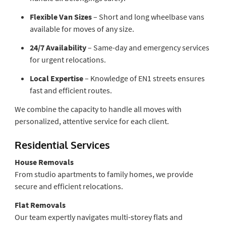
Flexible Van Sizes
– Short and long wheelbase vans
available for moves of any size.
24/7 Availability
– Same-day and emergency services
for urgent relocations.
Local Expertise
– Knowledge of EN1 streets ensures
fast and efficient routes.
We combine the capacity to handle all moves with
personalized, attentive service for each client.
Residential Services
House Removals
From studio apartments to family homes, we provide
secure and efficient relocations.
Flat Removals
Our team expertly navigates multi-storey flats and