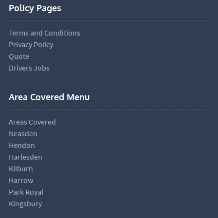
Policy Pages
Terms and Conditions
Privacy Policy
Quote
Drivers Jobs
Area Covered Menu
Areas Covered
Neasden
Hendon
Harlesden
Kilburn
Harrow
Park Royal
Kingsbury