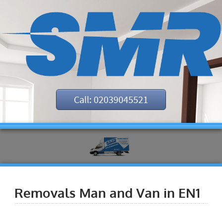
Call: 02039045521
Removals Man and Van in EN1