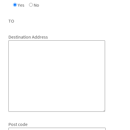
Yes
No
TO
Destination Address
Post code