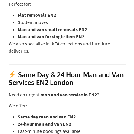
Perfect for:
Flat removals EN2
Student moves
Man and van small removals EN2
Man and van for single item EN2
We also specialize in IKEA collections and furniture
deliveries.
Same Day & 24 Hour Man and Van
Services EN2 London
Need an urgent
man and van service in EN2
?
We offer:
Same day man and van EN2
24-hour man and van EN2
Last-minute bookings available