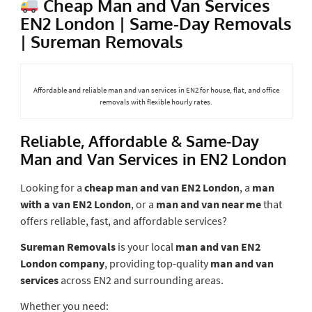
Cheap Man and Van Services
EN2 London | Same-Day Removals
| Sureman Removals
Affordable and reliable man and van services in EN2 for house, flat, and office
removals with flexible hourly rates.
Reliable, Affordable & Same-Day
Man and Van Services in EN2 London
Looking for a
cheap man and van EN2 London
, a
man
with a van EN2 London
, or a
man and van near me
that
offers reliable, fast, and affordable services?
Sureman Removals
is your local
man and van EN2
London company
, providing top-quality
man and van
services
across EN2 and surrounding areas.
Whether you need: