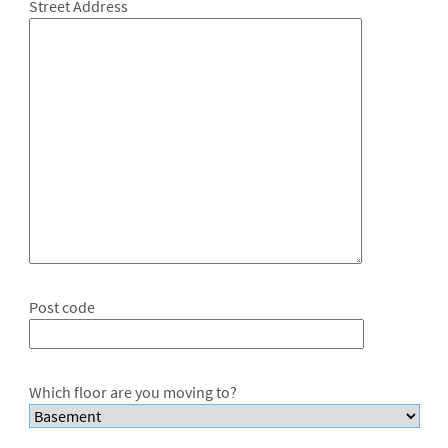
Street Address
Post code
Which floor are you moving to?