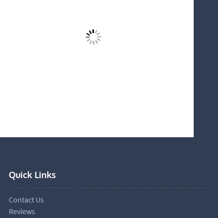
Quick Links
Contact Us
Reviews