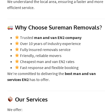
We understand the local area, ensuring a faster and more
efficient service.
Why Choose Sureman Removals?
Trusted
man and van EN2 company
Over 10 years of industry experience
Fully insured removals service
Friendly, reliable movers
Cheapest man and van EN2 rates
Fast response and flexible booking
We’re committed to delivering the
best man and van
services EN2
has to offer.
Our Services
We offer: