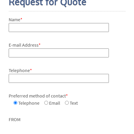
Request for Quote
Name
*
E-mail Address
*
Telephone
*
Preferred method of contact
*
Telephone
Email
Text
FROM