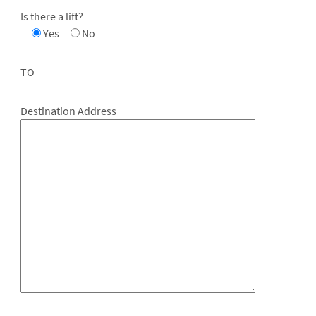
Is there a lift?
Yes
No
TO
Destination Address