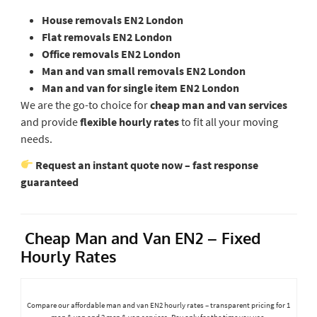
House removals EN2 London
Flat removals EN2 London
Office removals EN2 London
Man and van small removals EN2 London
Man and van for single item EN2 London
We are the go-to choice for
cheap man and van services
and provide
flexible hourly rates
to fit all your moving
needs.
Request an instant quote now – fast response
guaranteed
Cheap Man and Van EN2 – Fixed
Hourly Rates
Compare our affordable man and van EN2 hourly rates – transparent pricing for 1
man & van and 2 men & van services. Pay only for the time you use.