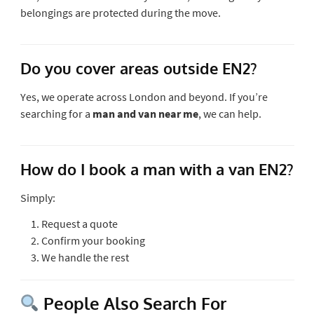
belongings are protected during the move.
Do you cover areas outside EN2?
Yes, we operate across London and beyond. If you’re
searching for a
man and van near me
, we can help.
How do I book a man with a van EN2?
Simply:
Request a quote
Confirm your booking
We handle the rest
People Also Search For