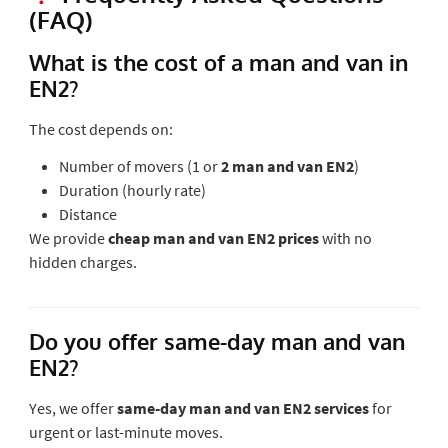
(FAQ)
What is the cost of a man and van in
EN2?
The cost depends on:
Number of movers (1 or
2 man and van EN2
)
Duration (hourly rate)
Distance
We provide
cheap man and van EN2 prices
with no
hidden charges.
Do you offer same-day man and van
EN2?
Yes, we offer
same-day man and van EN2 services
for
urgent or last-minute moves.