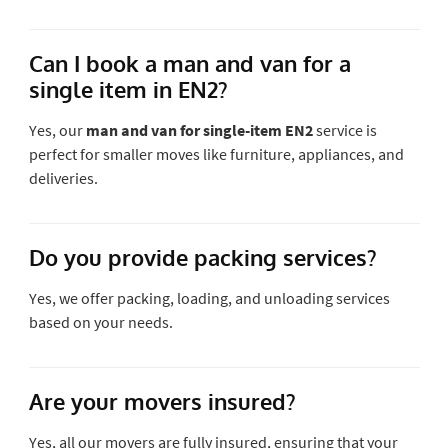
Can I book a man and van for a
single item in EN2?
Yes, our
man and van for single-item EN2
service is
perfect for smaller moves like furniture, appliances, and
deliveries.
Do you provide packing services?
Yes, we offer packing, loading, and unloading services
based on your needs.
Are your movers insured?
Yes, all our movers are fully insured, ensuring that your