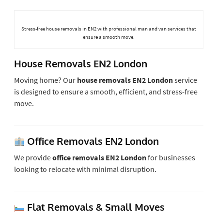
Stress-free house removals in EN2 with professional man and van services that
ensure a smooth move.
House Removals EN2 London
Moving home? Our
house removals EN2 London
service
is designed to ensure a smooth, efficient, and stress-free
move.
Office Removals EN2 London
We provide
office removals EN2 London
for businesses
looking to relocate with minimal disruption.
Flat Removals & Small Moves