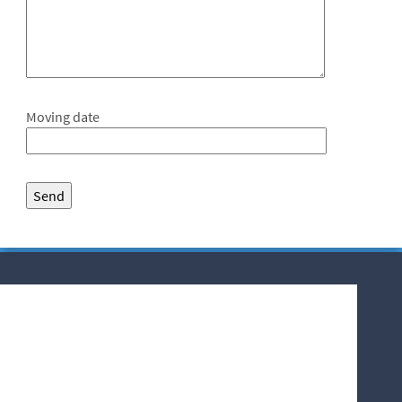
Moving date