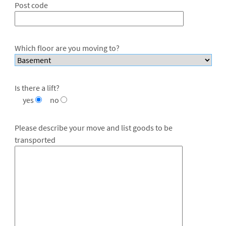
Post code
Which floor are you moving to?
Is there a lift?
yes
no
Please describe your move and list goods to be
transported