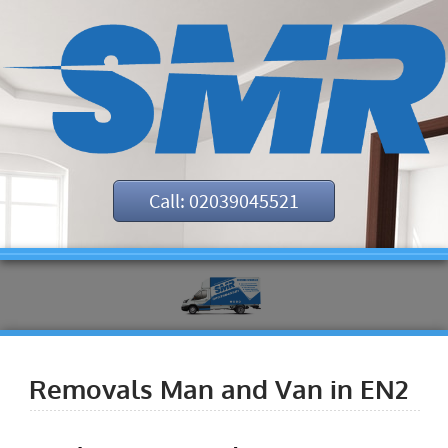
Call: 02039045521
Removals Man and Van in EN2