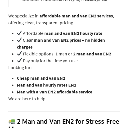
We specialize in
affordable man and van EN2 services
,
offering clear, transparent pricing.
Affordable
man and van EN2 hourly rate
Clear
man and van EN2 prices – no hidden
charges
Flexible options: 1 man or
2 man and van EN2
Pay only for the time you use
Looking for:
Cheap man and van EN2
Man and van hourly rates EN2
Man with a van EN2 affordable service
We are here to help!
2 Man and Van EN2 for Stress-Free