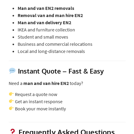
Man and van EN2 removals
Removal van and man hire EN2
Man and van delivery EN2
IKEA and furniture collection
Student and small moves
Business and commercial relocations
Local and long-distance removals
Instant Quote – Fast & Easy
Need a
man and van hire EN2
today?
Request a quote now
Get an instant response
Book your move instantly
Frequently Asked Questions