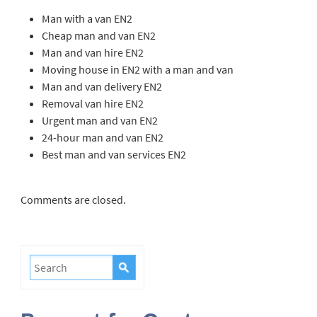
Man with a van EN2
Cheap man and van EN2
Man and van hire EN2
Moving house in EN2 with a man and van
Man and van delivery EN2
Removal van hire EN2
Urgent man and van EN2
24-hour man and van EN2
Best man and van services EN2
Comments are closed.