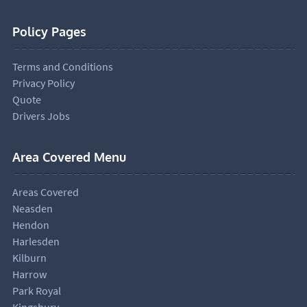
Policy Pages
Terms and Conditions
Privacy Policy
Quote
Drivers Jobs
Area Covered Menu
Areas Covered
Neasden
Hendon
Harlesden
Kilburn
Harrow
Park Royal
Kingsbury