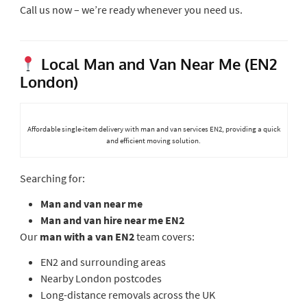
Call us now – we’re ready whenever you need us.
Local Man and Van Near Me (EN2
London)
Affordable single-item delivery with man and van services EN2, providing a quick
and efficient moving solution.
Searching for:
Man and van near me
Man and van hire near me EN2
Our
man with a van EN2
team covers:
EN2 and surrounding areas
Nearby London postcodes
Long-distance removals across the UK