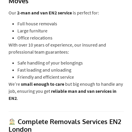
Moves
Our
2-man and van EN2 service
is perfect for:
Full house removals
Large furniture
Office relocations
With over 10 years of experience, our insured and
professional team guarantees:
Safe handling of your belongings
Fast loading and unloading
Friendly and efficient service
We’re
small enough to care
but big enough to handle any
job, ensuring you get
reliable man and van services in
EN2
.
Complete Removals Services EN2
London