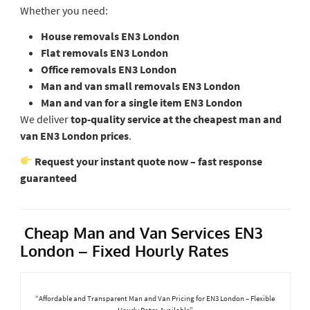
Whether you need:
House removals EN3 London
Flat removals EN3 London
Office removals EN3 London
Man and van small removals EN3 London
Man and van for a single item EN3 London
We deliver
top-quality service at the cheapest man and
van EN3 London prices
.
Request your instant quote now – fast response
guaranteed
Cheap Man and Van Services EN3
London – Fixed Hourly Rates
“Affordable and Transparent Man and Van Pricing for EN3 London – Flexible
Hourly Rates Available”