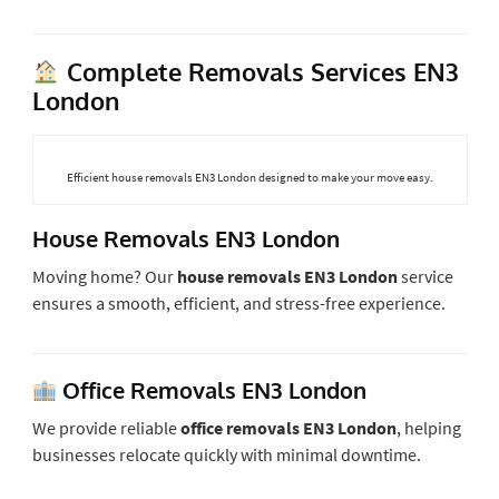
Complete Removals Services EN3
London
Efficient house removals EN3 London designed to make your move easy.
House Removals EN3 London
Moving home? Our
house removals EN3 London
service
ensures a smooth, efficient, and stress-free experience.
Office Removals EN3 London
We provide reliable
office removals EN3 London
, helping
businesses relocate quickly with minimal downtime.