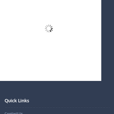
Quick Links
Contact Us