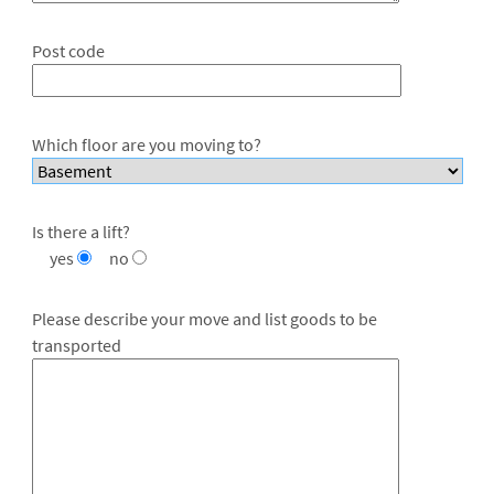
Post code
Which floor are you moving to?
Is there a lift?
yes
no
Please describe your move and list goods to be
transported