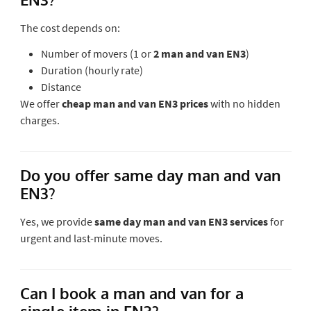
The cost depends on:
Number of movers (1 or
2 man and van EN3
)
Duration (hourly rate)
Distance
We offer
cheap man and van EN3 prices
with no hidden
charges.
Do you offer same day man and van
EN3?
Yes, we provide
same day man and van EN3 services
for
urgent and last-minute moves.
Can I book a man and van for a
single item in EN3?