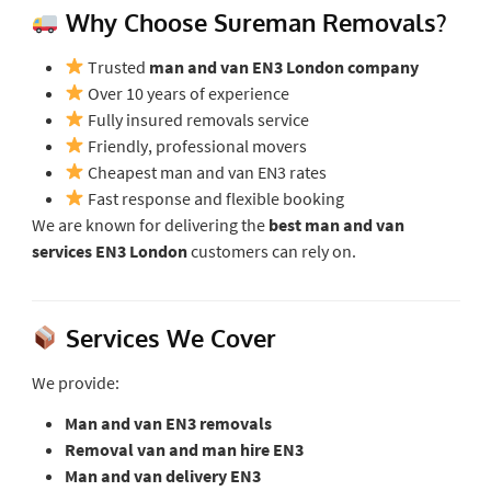
Why Choose Sureman Removals?
Trusted
man and van EN3 London company
Over 10 years of experience
Fully insured removals service
Friendly, professional movers
Cheapest man and van EN3 rates
Fast response and flexible booking
We are known for delivering the
best man and van
services EN3 London
customers can rely on.
Services We Cover
We provide:
Man and van EN3 removals
Removal van and man hire EN3
Man and van delivery EN3