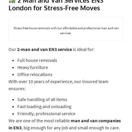
London for Stress-Free Moves
Stress-free house removals with our affordable and professional man and van
services.
Our
2-man and van EN3 service
is ideal for:
Full house removals
Heavy furniture
Office relocations
With over 10 years of experience, our insured team
ensures:
Safe handling of all items
Fast loading and unloading
Friendly, professional service
We are one of the most reliable
man and van companies
in EN3
, big enough for any job and small enough to care.