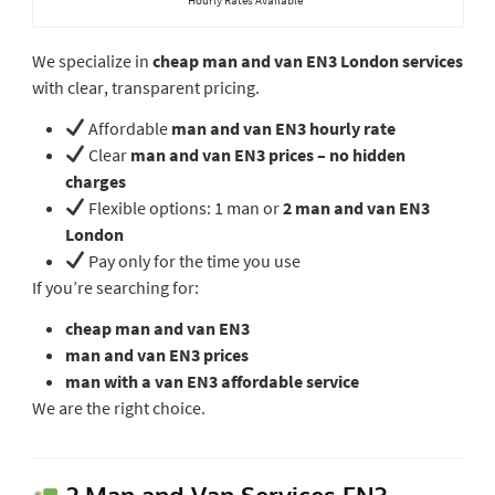
We specialize in
cheap man and van EN3 London services
with clear, transparent pricing.
Affordable
man and van EN3 hourly rate
Clear
man and van EN3 prices – no hidden
charges
Flexible options: 1 man or
2 man and van EN3
London
Pay only for the time you use
If you’re searching for:
cheap man and van EN3
man and van EN3 prices
man with a van EN3 affordable service
We are the right choice.
2 Man and Van Services EN3