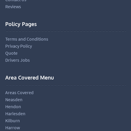
Reviews
Policy Pages
Terms and Conditions
Privacy Policy
Quote
Drivers Jobs
Area Covered Menu
Areas Covered
Neasden
Hendon
Harlesden
Kilburn
Harrow