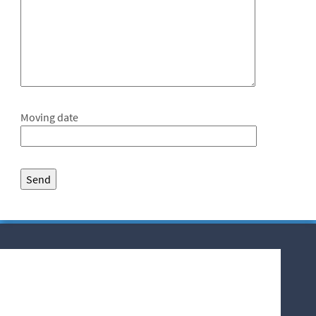
Moving date