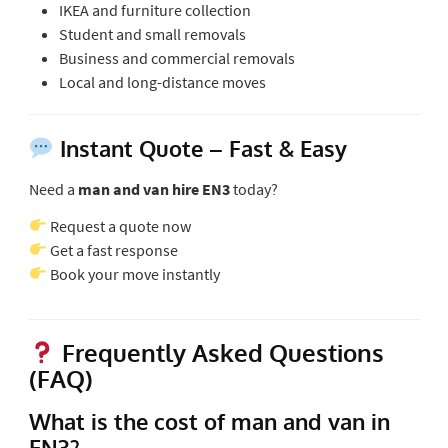
IKEA and furniture collection
Student and small removals
Business and commercial removals
Local and long-distance moves
Instant Quote – Fast & Easy
Need a
man and van hire EN3
today?
Request a quote now
Get a fast response
Book your move instantly
Frequently Asked Questions
(FAQ)
What is the cost of man and van in
EN3?