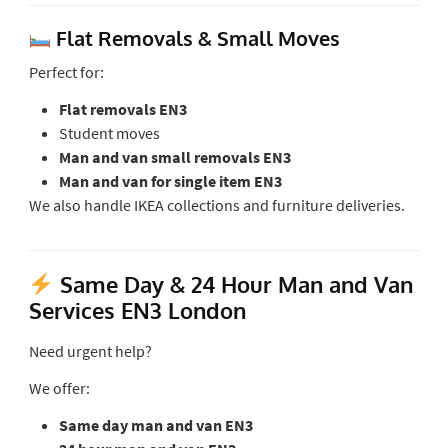
Flat Removals & Small Moves
Perfect for:
Flat removals EN3
Student moves
Man and van small removals EN3
Man and van for single item EN3
We also handle IKEA collections and furniture deliveries.
Same Day & 24 Hour Man and Van
Services EN3 London
Need urgent help?
We offer:
Same day man and van EN3