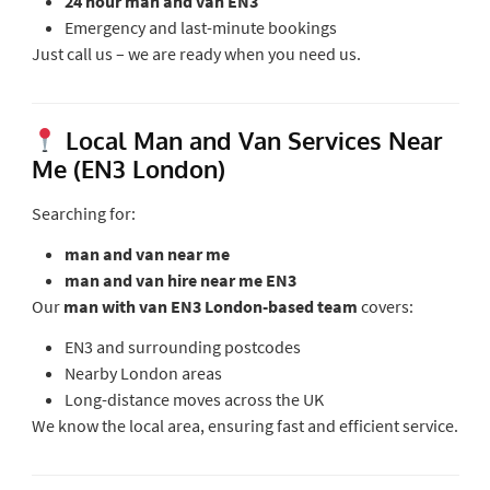
24 hour man and van EN3
Emergency and last-minute bookings
Just call us – we are ready when you need us.
Local Man and Van Services Near
Me (EN3 London)
Searching for:
man and van near me
man and van hire near me EN3
Our
man with van EN3 London-based team
covers:
EN3 and surrounding postcodes
Nearby London areas
Long-distance moves across the UK
We know the local area, ensuring fast and efficient service.