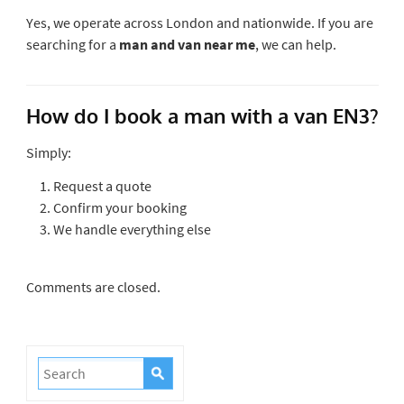
Yes, we operate across London and nationwide. If you are
searching for a
man and van near me
, we can help.
How do I book a man with a van EN3?
Simply:
Request a quote
Confirm your booking
We handle everything else
Comments are closed.