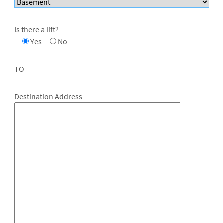
Is there a lift?
Yes
No
TO
Destination Address