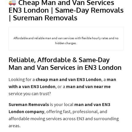
Cheap Man and Van Services
EN3 London | Same-Day Removals
| Sureman Removals
Affordable and reliable man and van services with flexible hourly rates and no
hidden charges.
Reliable, Affordable & Same-Day
Man and Van Services in EN3 London
Looking for a
cheap man and van EN3 London
, a
man
with a van EN3 London
, or a
man and van near me
service you can trust?
Sureman Removals
is your local
man and van EN3
London company
, offering fast, professional, and
affordable moving services across EN3 and surrounding
areas.