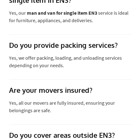
Yes, our
man and van for single item EN3
service is ideal
for furniture, appliances, and deliveries.
Do you provide packing services?
Yes, we offer packing, loading, and unloading services
depending on your needs.
Are your movers insured?
Yes, all our movers are fully insured, ensuring your
belongings are safe.
Do you cover areas outside EN3?