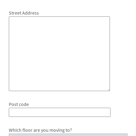
Street Address
Post code
Which floor are you moving to?