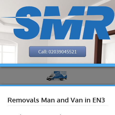
Call: 02039045521
Removals Man and Van in EN3