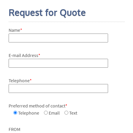
Request for Quote
Name
*
E-mail Address
*
Telephone
*
Preferred method of contact
*
Telephone
Email
Text
FROM