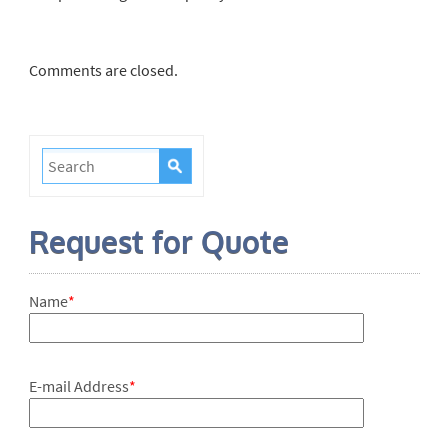
Comments are closed.
Request for Quote
Name
*
E-mail Address
*