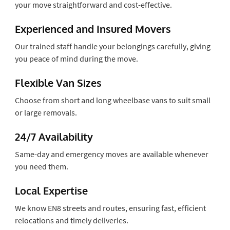
your move straightforward and cost-effective.
Experienced and Insured Movers
Our trained staff handle your belongings carefully, giving
you peace of mind during the move.
Flexible Van Sizes
Choose from short and long wheelbase vans to suit small
or large removals.
24/7 Availability
Same-day and emergency moves are available whenever
you need them.
Local Expertise
We know EN8 streets and routes, ensuring fast, efficient
relocations and timely deliveries.