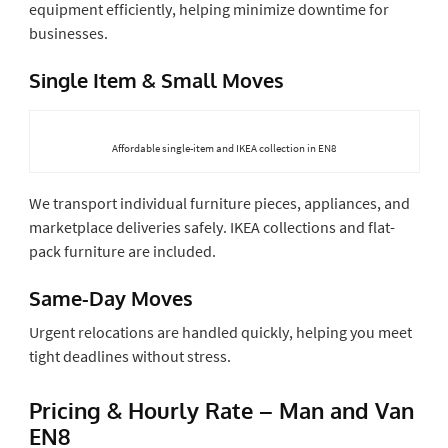
equipment efficiently, helping minimize downtime for
businesses.
Single Item & Small Moves
Affordable single-item and IKEA collection in EN8
We transport individual furniture pieces, appliances, and
marketplace deliveries safely. IKEA collections and flat-
pack furniture are included.
Same-Day Moves
Urgent relocations are handled quickly, helping you meet
tight deadlines without stress.
Pricing & Hourly Rate – Man and Van
EN8