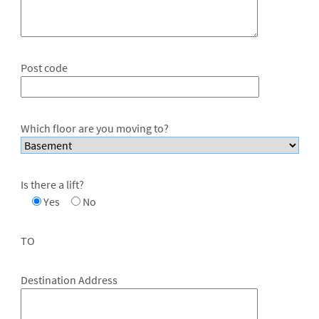
Post code
Which floor are you moving to?
Is there a lift?
Yes
No
TO
Destination Address