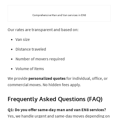
Comprehensive Man and Van services in EN8
Our rates are transparent and based on:
Van size
Distance traveled
Number of movers required
Volume of items
We provide
personalized quotes
for individual, office, or
commercial moves. No hidden fees apply.
Frequently Asked Questions (FAQ)
Q1: Do you offer same-day man and van EN8 services?
Yes, we handle urgent and same-day moves depending on