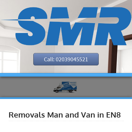
Call: 02039045521
Removals Man and Van in EN8