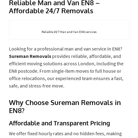
Reliable Man and Van EN8 –
Affordable 24/7 Removals
Reliable 24/7 Man and Van EN8 services
Looking for a professional man and van service in EN8?
Sureman Removals
provides reliable, affordable, and
efficient moving solutions across London, including the
EN8 postcode. From single-item moves to full house or
office relocations, our experienced team ensures a fast,
safe, and stress-free move.
Why Choose Sureman Removals in
EN8?
Affordable and Transparent Pricing
We offer fixed hourly rates and no hidden fees, making