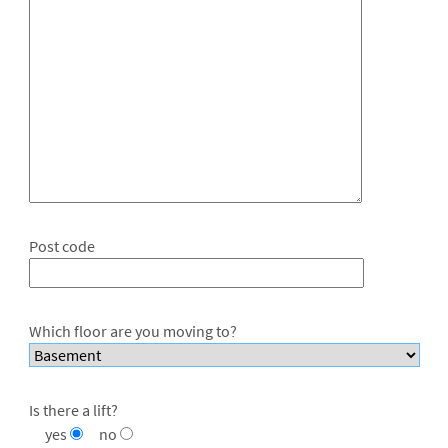
Post code
Which floor are you moving to?
Is there a lift?
yes
no