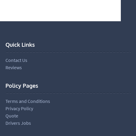
Quick Links
Contact Us
Reviews
Policy Pages
Terms and Conditions
Privacy Policy
Quote
Drivers Jobs