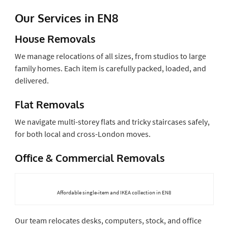
Our Services in EN8
House Removals
We manage relocations of all sizes, from studios to large
family homes. Each item is carefully packed, loaded, and
delivered.
Flat Removals
We navigate multi-storey flats and tricky staircases safely,
for both local and cross-London moves.
Office & Commercial Removals
Affordable single-item and IKEA collection in EN8
Our team relocates desks, computers, stock, and office