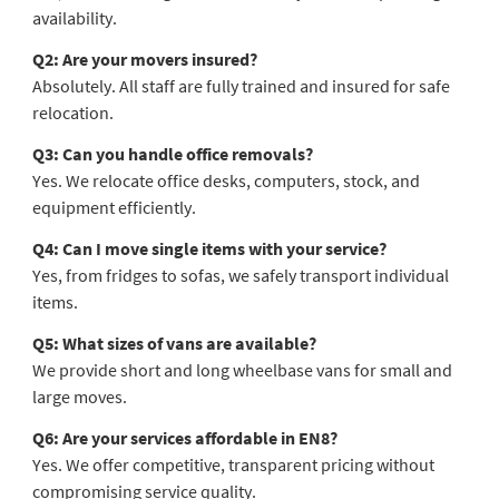
availability.
Q2: Are your movers insured?
Absolutely. All staff are fully trained and insured for safe
relocation.
Q3: Can you handle office removals?
Yes. We relocate office desks, computers, stock, and
equipment efficiently.
Q4: Can I move single items with your service?
Yes, from fridges to sofas, we safely transport individual
items.
Q5: What sizes of vans are available?
We provide short and long wheelbase vans for small and
large moves.
Q6: Are your services affordable in EN8?
Yes. We offer competitive, transparent pricing without
compromising service quality.