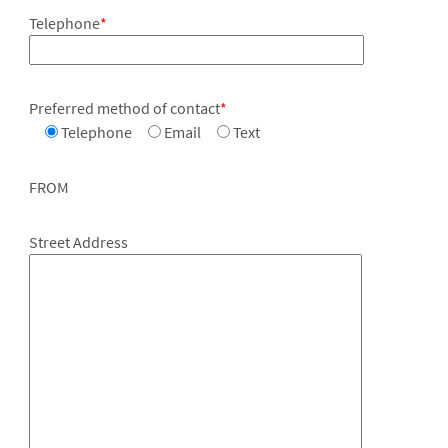
Telephone
*
Preferred method of contact
*
Telephone
Email
Text
FROM
Street Address