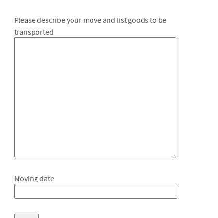
Please describe your move and list goods to be
transported
Moving date