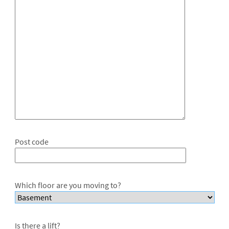
Post code
Which floor are you moving to?
Is there a lift?