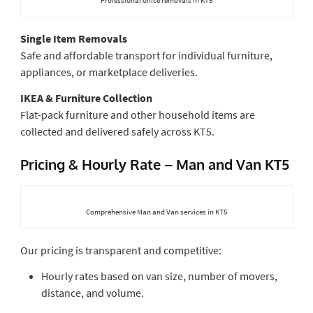
Single Item Removals
Safe and affordable transport for individual furniture,
appliances, or marketplace deliveries.
IKEA & Furniture Collection
Flat-pack furniture and other household items are
collected and delivered safely across KT5.
Pricing & Hourly Rate – Man and Van KT5
Comprehensive Man and Van services in KT5
Our pricing is transparent and competitive:
Hourly rates based on van size, number of movers,
distance, and volume.