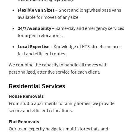
Flexible Van Sizes
– Short and long wheelbase vans
available for moves of any size.
24/7 Availability
– Same-day and emergency services
for urgent relocations.
Local Expertise
– Knowledge of KT5 streets ensures
fast and efficient routes.
We combine the capacity to handle all moves with
personalized, attentive service for each client.
Residential Services
House Removals
From studio apartments to family homes, we provide
secure and efficient relocations.
Flat Removals
Our team expertly navigates multi-storey flats and