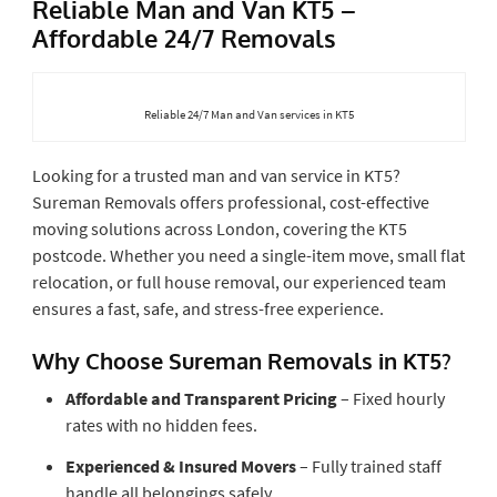
Reliable Man and Van KT5 –
Affordable 24/7 Removals
Reliable 24/7 Man and Van services in KT5
Looking for a trusted man and van service in KT5?
Sureman Removals offers professional, cost-effective
moving solutions across London, covering the KT5
postcode. Whether you need a single-item move, small flat
relocation, or full house removal, our experienced team
ensures a fast, safe, and stress-free experience.
Why Choose Sureman Removals in KT5?
Affordable and Transparent Pricing
– Fixed hourly
rates with no hidden fees.
Experienced & Insured Movers
– Fully trained staff
handle all belongings safely.