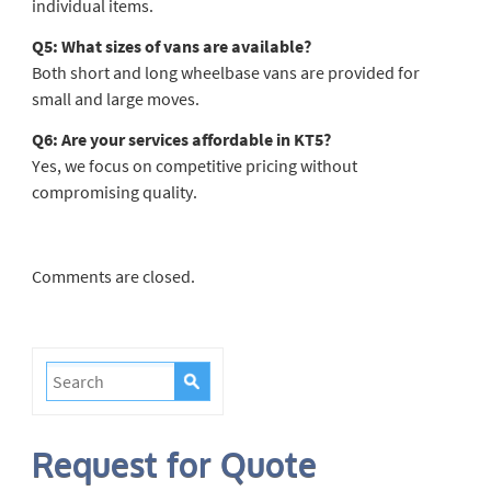
individual items.
Q5: What sizes of vans are available?
Both short and long wheelbase vans are provided for
small and large moves.
Q6: Are your services affordable in KT5?
Yes, we focus on competitive pricing without
compromising quality.
Comments are closed.
Request for Quote