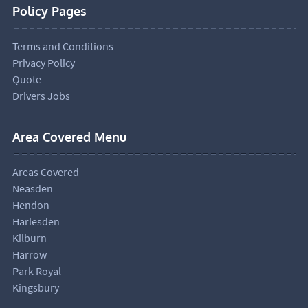
Policy Pages
Terms and Conditions
Privacy Policy
Quote
Drivers Jobs
Area Covered Menu
Areas Covered
Neasden
Hendon
Harlesden
Kilburn
Harrow
Park Royal
Kingsbury