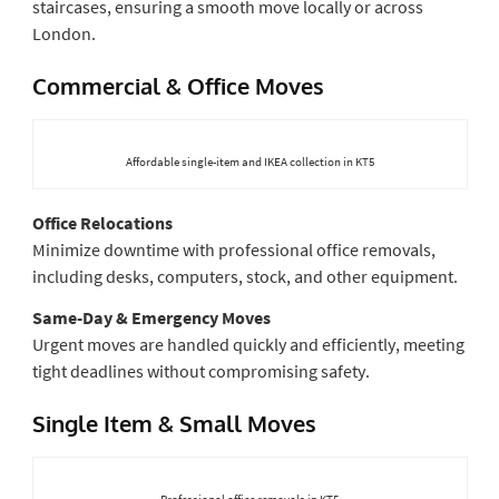
staircases, ensuring a smooth move locally or across
London.
Commercial & Office Moves
Affordable single-item and IKEA collection in KT5
Office Relocations
Minimize downtime with professional office removals,
including desks, computers, stock, and other equipment.
Same-Day & Emergency Moves
Urgent moves are handled quickly and efficiently, meeting
tight deadlines without compromising safety.
Single Item & Small Moves
Professional office removals in KT5