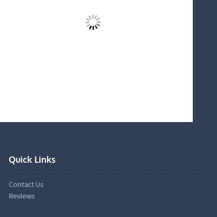
Quick Links
Contact Us
Reviews