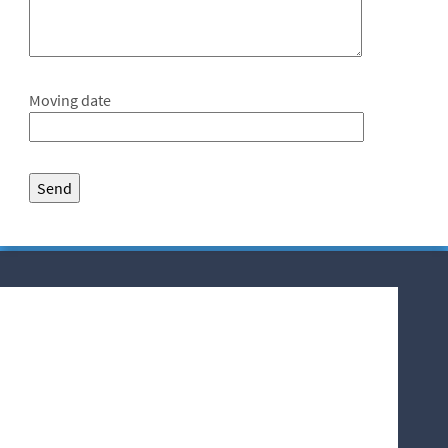
Moving date