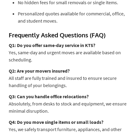
No hidden fees for small removals or single items.
Personalized quotes available for commercial, office,
and student moves.
Frequently Asked Questions (FAQ)
Q1: Do you offer same-day service in KT5?
Yes, same-day and urgent moves are available based on
scheduling.
Q2: Are your movers insured?
All staff are fully trained and insured to ensure secure
handling of your belongings.
Q3: Can you handle office relocations?
Absolutely, from desks to stock and equipment, we ensure
minimal disruption.
Q4: Do you move single items or small loads?
Yes, we safely transport furniture, appliances, and other