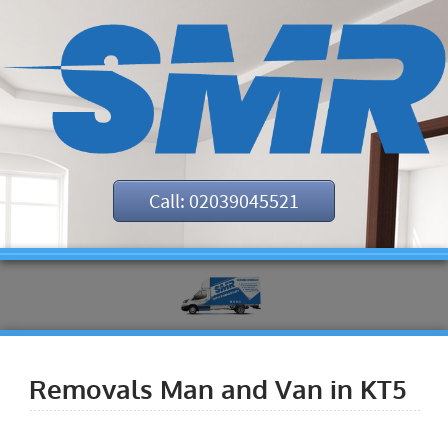
Call: 02039045521
Removals Man and Van in KT5