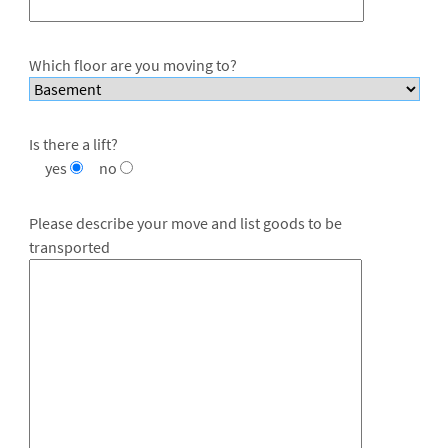
Which floor are you moving to?
Is there a lift?
yes
no
Please describe your move and list goods to be
transported