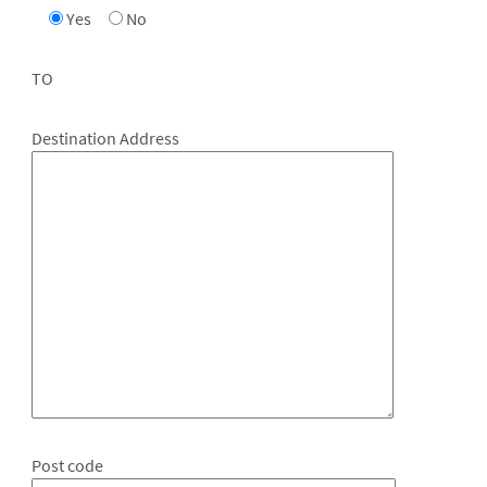
Yes
No
TO
Destination Address
Post code