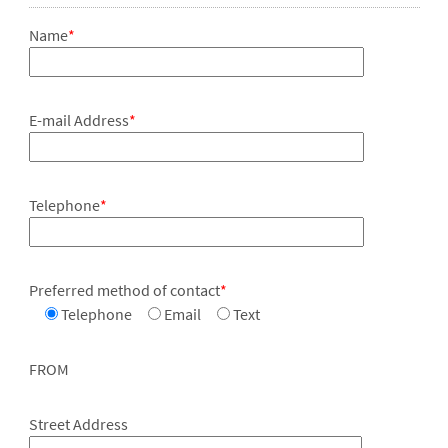
Name
*
E-mail Address
*
Telephone
*
Preferred method of contact
*
Telephone
Email
Text
FROM
Street Address