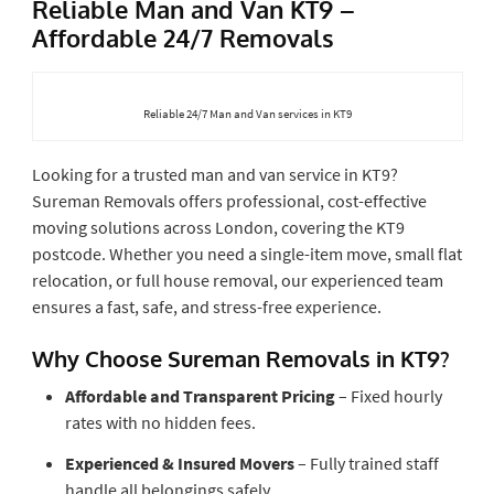
Reliable Man and Van KT9 –
Affordable 24/7 Removals
Reliable 24/7 Man and Van services in KT9
Looking for a trusted man and van service in KT9?
Sureman Removals offers professional, cost-effective
moving solutions across London, covering the KT9
postcode. Whether you need a single-item move, small flat
relocation, or full house removal, our experienced team
ensures a fast, safe, and stress-free experience.
Why Choose Sureman Removals in KT9?
Affordable and Transparent Pricing
– Fixed hourly
rates with no hidden fees.
Experienced & Insured Movers
– Fully trained staff
handle all belongings safely.