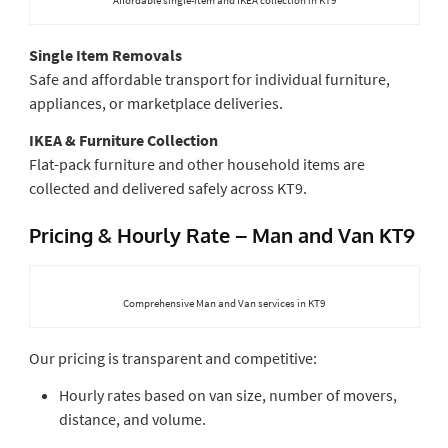
Single Item Removals
Safe and affordable transport for individual furniture,
appliances, or marketplace deliveries.
IKEA & Furniture Collection
Flat-pack furniture and other household items are
collected and delivered safely across KT9.
Pricing & Hourly Rate – Man and Van KT9
Comprehensive Man and Van services in KT9
Our pricing is transparent and competitive:
Hourly rates based on van size, number of movers,
distance, and volume.