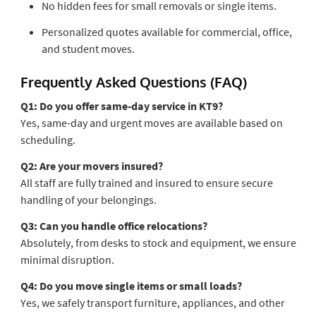
No hidden fees for small removals or single items.
Personalized quotes available for commercial, office,
and student moves.
Frequently Asked Questions (FAQ)
Q1: Do you offer same-day service in KT9?
Yes, same-day and urgent moves are available based on
scheduling.
Q2: Are your movers insured?
All staff are fully trained and insured to ensure secure
handling of your belongings.
Q3: Can you handle office relocations?
Absolutely, from desks to stock and equipment, we ensure
minimal disruption.
Q4: Do you move single items or small loads?
Yes, we safely transport furniture, appliances, and other