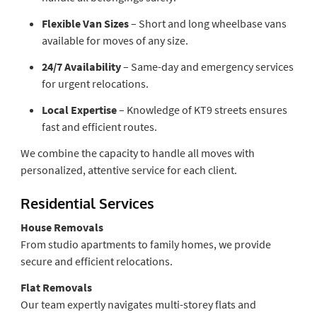
Flexible Van Sizes
– Short and long wheelbase vans
available for moves of any size.
24/7 Availability
– Same-day and emergency services
for urgent relocations.
Local Expertise
– Knowledge of KT9 streets ensures
fast and efficient routes.
We combine the capacity to handle all moves with
personalized, attentive service for each client.
Residential Services
House Removals
From studio apartments to family homes, we provide
secure and efficient relocations.
Flat Removals
Our team expertly navigates multi-storey flats and