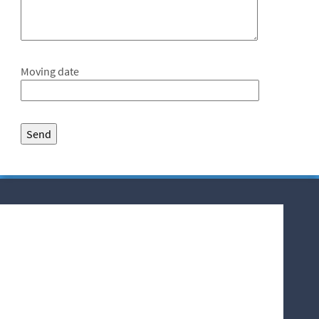
Moving date