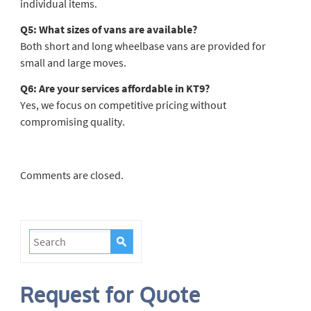
individual items.
Q5: What sizes of vans are available?
Both short and long wheelbase vans are provided for
small and large moves.
Q6: Are your services affordable in KT9?
Yes, we focus on competitive pricing without
compromising quality.
Comments are closed.
Request for Quote