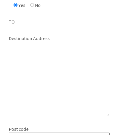
Yes
No
TO
Destination Address
Post code