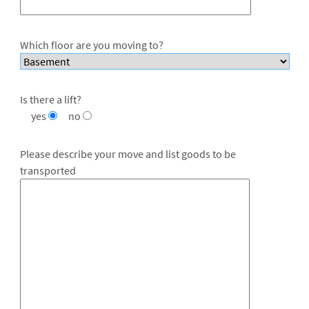
Which floor are you moving to?
Is there a lift?
yes
no
Please describe your move and list goods to be
transported