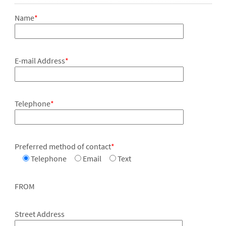
Name
*
E-mail Address
*
Telephone
*
Preferred method of contact
*
Telephone
Email
Text
FROM
Street Address