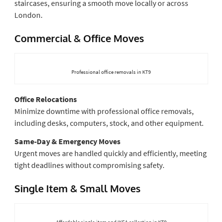
staircases, ensuring a smooth move locally or across
London.
Commercial & Office Moves
Professional office removals in KT9
Office Relocations
Minimize downtime with professional office removals,
including desks, computers, stock, and other equipment.
Same-Day & Emergency Moves
Urgent moves are handled quickly and efficiently, meeting
tight deadlines without compromising safety.
Single Item & Small Moves
Affordable single-item and IKEA collection in KT9