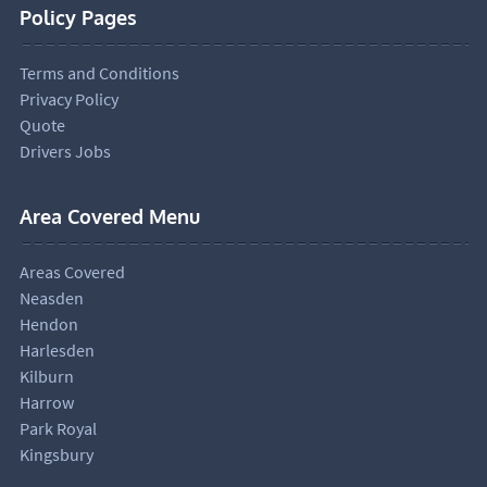
Policy Pages
Terms and Conditions
Privacy Policy
Quote
Drivers Jobs
Area Covered Menu
Areas Covered
Neasden
Hendon
Harlesden
Kilburn
Harrow
Park Royal
Kingsbury