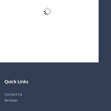
Quick Links
Contact Us
Reviews