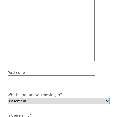
Post code
Which floor are you moving to?
Is there a lift?