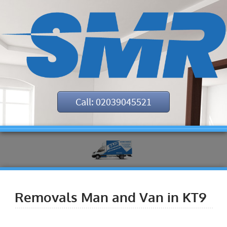
Call: 02039045521
Removals Man and Van in KT9