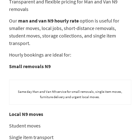
Transparent and flexible pricing for Man and Van N9
removals
Our
man and van N9 hourly rate
option is useful for
smaller moves, local jobs, short-distance removals,
student moves, storage collections, and single item
transport.
Hourly bookings are ideal for:
Small removals N9
Same day Man and Van N9 service for small removals, single item moves,
furniture delivery and urgent local moves.
Local N9 moves
Student moves
Single item transport