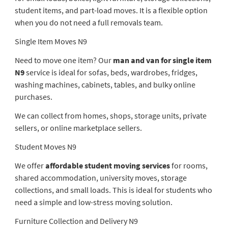
student items, and part-load moves. It is a flexible option
when you do not need a full removals team.
Single Item Moves N9
Need to move one item? Our
man and van for single item
N9
service is ideal for sofas, beds, wardrobes, fridges,
washing machines, cabinets, tables, and bulky online
purchases.
We can collect from homes, shops, storage units, private
sellers, or online marketplace sellers.
Student Moves N9
We offer
affordable student moving services
for rooms,
shared accommodation, university moves, storage
collections, and small loads. This is ideal for students who
need a simple and low-stress moving solution.
Furniture Collection and Delivery N9