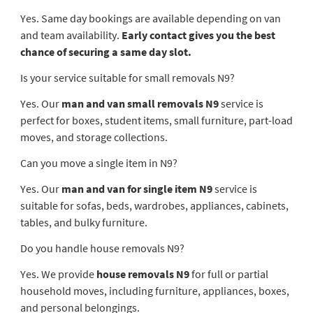
Yes. Same day bookings are available depending on van
and team availability.
Early contact gives you the best
chance of securing a same day slot.
Is your service suitable for small removals N9?
Yes. Our
man and van small removals N9
service is
perfect for boxes, student items, small furniture, part-load
moves, and storage collections.
Can you move a single item in N9?
Yes. Our
man and van for single item N9
service is
suitable for sofas, beds, wardrobes, appliances, cabinets,
tables, and bulky furniture.
Do you handle house removals N9?
Yes. We provide
house removals N9
for full or partial
household moves, including furniture, appliances, boxes,
and personal belongings.