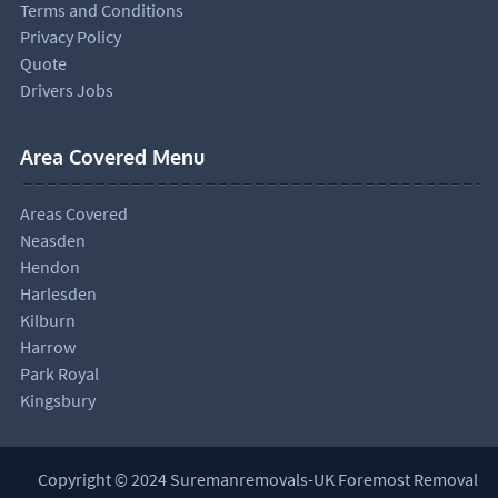
Terms and Conditions
Privacy Policy
Quote
Drivers Jobs
Area Covered Menu
Areas Covered
Neasden
Hendon
Harlesden
Kilburn
Harrow
Park Royal
Kingsbury
Copyright © 2024 Suremanremovals-UK Foremost Removal