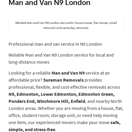
Man and Van N9 London
Reliable Man and Van N9 London service for house moves, flat moves, small
removals and same day removals.
Professional man and van service in N9 London
Reliable Man and Van N9 London service for local and
long-distance moves
Looking for a reliable
Man and Van N9
service at an
affordable price?
Sureman Removals
provides
professional, flexible, and cost-effective removals across
N9, Edmonton, Lower Edmonton, Edmonton Green,
Ponders End, Winchmore Hill, Enfield
, and nearby North
London areas. Whether you are moving from a house, flat,
office, student room, storage unit, or need help moving
one item, our experienced movers make your move
safe,
simple, and stress-free
.