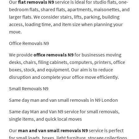
Our
flat removals N9
service is ideal for studio flats, one-
bedroom flats, shared flats, apartments, maisonettes, and
larger flats. We consider stairs, lifts, parking, building
access, loading time, and item size when planning your
move.
Office Removals N9
We provide
office removals N9
for businesses moving
desks, chairs, filing cabinets, computers, printers, office
boxes, stock, and equipment. Our aim is to reduce
disruption and complete your office move efficiently.
Small Removals N9
Same day man and van small removals in N9 London
Same day Man and Van N9 service for small removals,
single items, and quick local moves
Our
man and van small removals N9
service is perfect
for small loads, boxes, light furniture, storage collections,