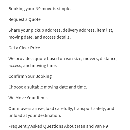
Booking your N9 move is simple.
Request a Quote
Share your pickup address, delivery address, item list,
moving date, and access details.
Get a Clear Price
We provide a quote based on van size, movers, distance,
access, and moving time.
Confirm Your Booking
Choose a suitable moving date and time.
We Move Your Items
Our movers arrive, load carefully, transport safely, and
unload at your destination.
Frequently Asked Questions About Man and Van N9