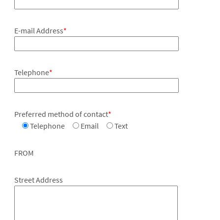
E-mail Address
*
Telephone
*
Preferred method of contact
*
Telephone
Email
Text
FROM
Street Address