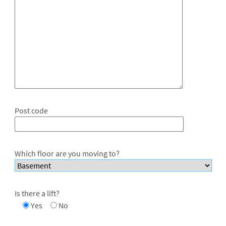
Post code
Which floor are you moving to?
Is there a lift?
Yes
No