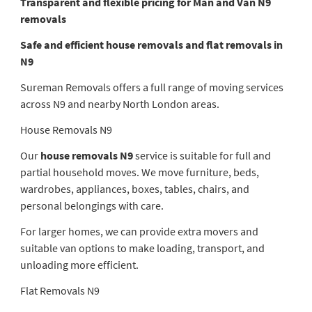
Transparent and flexible pricing for Man and Van N9
removals
Safe and efficient house removals and flat removals in
N9
Sureman Removals offers a full range of moving services
across N9 and nearby North London areas.
House Removals N9
Our
house removals N9
service is suitable for full and
partial household moves. We move furniture, beds,
wardrobes, appliances, boxes, tables, chairs, and
personal belongings with care.
For larger homes, we can provide extra movers and
suitable van options to make loading, transport, and
unloading more efficient.
Flat Removals N9