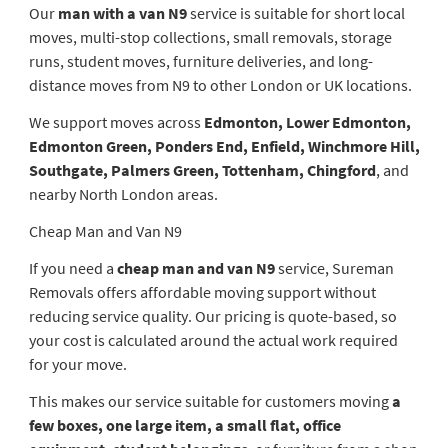
Our
man with a van N9
service is suitable for short local
moves, multi-stop collections, small removals, storage
runs, student moves, furniture deliveries, and long-
distance moves from N9 to other London or UK locations.
We support moves across
Edmonton, Lower Edmonton,
Edmonton Green, Ponders End, Enfield, Winchmore Hill,
Southgate, Palmers Green, Tottenham, Chingford
, and
nearby North London areas.
Cheap Man and Van N9
If you need a
cheap man and van N9
service, Sureman
Removals offers affordable moving support without
reducing service quality. Our pricing is quote-based, so
your cost is calculated around the actual work required
for your move.
This makes our service suitable for customers moving
a
few boxes, one large item, a small flat, office