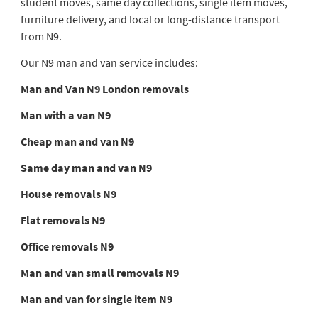
student moves, same day collections, single item moves,
furniture delivery, and local or long-distance transport
from N9.
Our N9 man and van service includes:
Man and Van N9 London removals
Man with a van N9
Cheap man and van N9
Same day man and van N9
House removals N9
Flat removals N9
Office removals N9
Man and van small removals N9
Man and van for single item N9