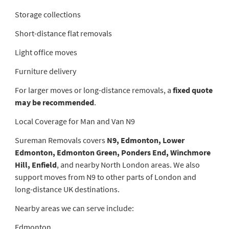
Storage collections
Short-distance flat removals
Light office moves
Furniture delivery
For larger moves or long-distance removals, a
fixed quote
may be recommended
.
Local Coverage for Man and Van N9
Sureman Removals covers
N9, Edmonton, Lower
Edmonton, Edmonton Green, Ponders End, Winchmore
Hill, Enfield
, and nearby North London areas. We also
support moves from N9 to other parts of London and
long-distance UK destinations.
Nearby areas we can serve include:
Edmonton