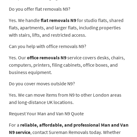
Do you offer flat removals N9?
Yes. We handle
flat removals N9
for studio flats, shared
flats, apartments, and larger flats, including properties
with stairs, lifts, and restricted access.
Can you help with office removals N9?
Yes. Our
office removals N9
service covers desks, chairs,
computers, printers, filing cabinets, office boxes, and
business equipment.
Do you cover moves outside N9?
Yes. We can move items from N9 to other London areas
and long-distance UK locations.
Request Your Man and Van N9 Quote
For a
reliable, affordable, and professional Man and Van
N9 service
, contact Sureman Removals today. Whether