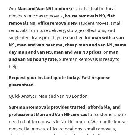
Our
Man and Van N9 London
service is ideal for local
moves, same day removals,
house removals N9, flat
removals N9, office removals N9
, student moves, small
removals, furniture delivery, storage collections, and
single item transport. If you searched for
man with a van
N9, man and van near me, cheap man and van N9, same
day man and van N9, man and van N9 prices
, or
man
and van N9 hourly rate
, Sureman Removals is ready to
help.
Request your instant quote today. Fast response
guaranteed.
Quick Answer: Man and Van N9 London
Sureman Removals provides trusted, affordable, and
professional Man and Van N9 services
for customers who
need reliable removals in North London. We handle house
moves, flat moves, office relocations, small removals,