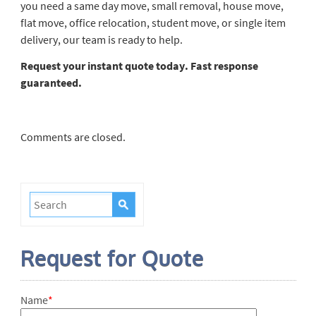
you need a same day move, small removal, house move,
flat move, office relocation, student move, or single item
delivery, our team is ready to help.
Request your instant quote today. Fast response
guaranteed.
Comments are closed.
Request for Quote
Name
*