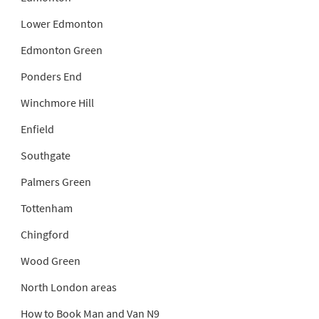
Lower Edmonton
Edmonton Green
Ponders End
Winchmore Hill
Enfield
Southgate
Palmers Green
Tottenham
Chingford
Wood Green
North London areas
How to Book Man and Van N9