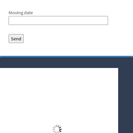
Moving date