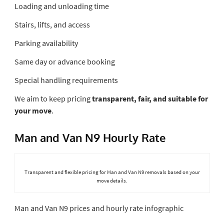
Loading and unloading time
Stairs, lifts, and access
Parking availability
Same day or advance booking
Special handling requirements
We aim to keep pricing
transparent, fair, and suitable for
your move
.
Man and Van N9 Hourly Rate
Transparent and flexible pricing for Man and Van N9 removals based on your
move details.
Man and Van N9 prices and hourly rate infographic