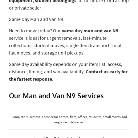
equipment, student belongings
, or furniture from a shop
or private seller.
Same Day Man and Van N9
Need to move today? Our
same day man and van N9
service is ideal for urgent removals, last-minute
collections, student moves, single item transport, small
flat moves, and storage unit pickups.
Same day availability depends on your item list, access,
distance, timing, and van availability.
Contact us early for
the fastest response.
Our Man and Van N9 Services
Complete N9 removals service for homes, flats, offices, students, small moves and
single item deliveries.