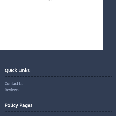
Quick Links
Contact Us
Reviews
Policy Pages