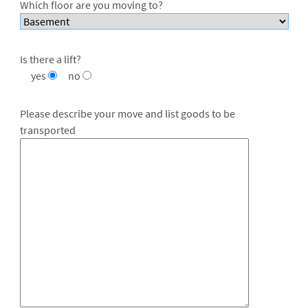
Which floor are you moving to?
Is there a lift?
yes
no
Please describe your move and list goods to be
transported