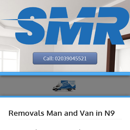
Call: 02039045521
Removals Man and Van in N9