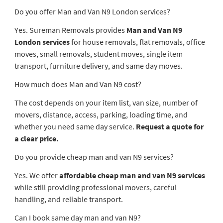
Do you offer Man and Van N9 London services?
Yes. Sureman Removals provides
Man and Van N9
London services
for house removals, flat removals, office
moves, small removals, student moves, single item
transport, furniture delivery, and same day moves.
How much does Man and Van N9 cost?
The cost depends on your item list, van size, number of
movers, distance, access, parking, loading time, and
whether you need same day service.
Request a quote for
a clear price.
Do you provide cheap man and van N9 services?
Yes. We offer
affordable cheap man and van N9 services
while still providing professional movers, careful
handling, and reliable transport.
Can I book same day man and van N9?