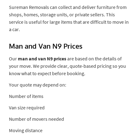
Sureman Removals can collect and deliver furniture from
shops, homes, storage units, or private sellers. This
service is useful for large items that are difficult to move in
a car.
Man and Van N9 Prices
Our
man and van N9 prices
are based on the details of
your move. We provide clear, quote-based pricing so you
know what to expect before booking.
Your quote may depend on:
Number of items
Van size required
Number of movers needed
Moving distance