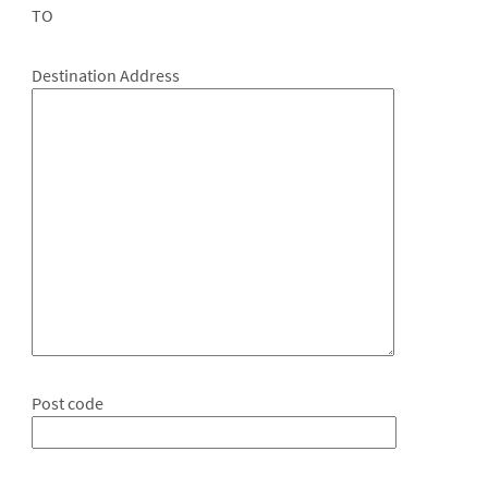
TO
Destination Address
Post code