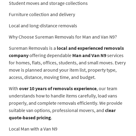
Student moves and storage collections
Furniture collection and delivery
Local and long-distance removals
Why Choose Sureman Removals for Man and Van N9?
Sureman Removals is a
local and experienced removals
company
offering dependable
Man and Van N9
services
for homes, flats, offices, students, and small moves. Every
move is planned around your item list, property type,
access, distance, moving time, and budget.
With
over 10 years of removals experience
, our team
understands how to handle items carefully, load vans
properly, and complete removals efficiently. We provide
suitable van options, professional movers, and
clear
quote-based pricing
.
Local Man with a Van N9