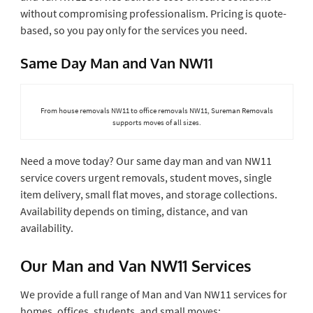
without compromising professionalism. Pricing is quote-
based, so you pay only for the services you need.
Same Day Man and Van NW11
From house removals NW11 to office removals NW11, Sureman Removals
supports moves of all sizes.
Need a move today? Our same day man and van NW11
service covers urgent removals, student moves, single
item delivery, small flat moves, and storage collections.
Availability depends on timing, distance, and van
availability.
Our Man and Van NW11 Services
We provide a full range of Man and Van NW11 services for
homes, offices, students, and small moves: