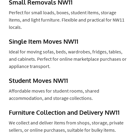
Small Removals NW11
Perfect for small loads, boxes, student items, storage
items, and light furniture. Flexible and practical for NW11
locals.
Single Item Moves NW11
Ideal for moving sofas, beds, wardrobes, fridges, tables,
and cabinets. Perfect for online marketplace purchases or
appliance transport.
Student Moves NW11
Affordable moves for student rooms, shared
accommodation, and storage collections.
Furniture Collection and Delivery NW11
We collect and deliver items from shops, storage, private
sellers, or online purchases, suitable for bulky items.