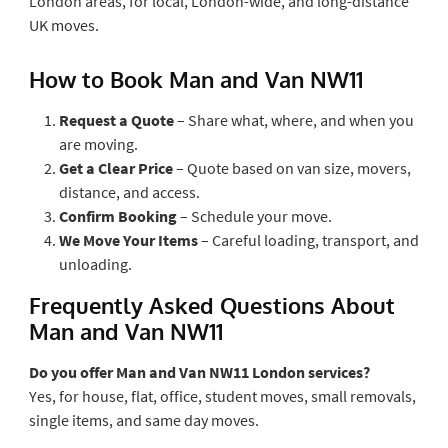
London areas, for local, London-wide, and long-distance
UK moves.
How to Book Man and Van NW11
Request a Quote
– Share what, where, and when you
are moving.
Get a Clear Price
– Quote based on van size, movers,
distance, and access.
Confirm Booking
– Schedule your move.
We Move Your Items
– Careful loading, transport, and
unloading.
Frequently Asked Questions About
Man and Van NW11
Do you offer Man and Van NW11 London services?
Yes, for house, flat, office, student moves, small removals,
single items, and same day moves.