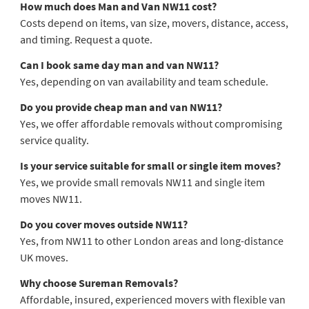
How much does Man and Van NW11 cost?
Costs depend on items, van size, movers, distance, access,
and timing. Request a quote.
Can I book same day man and van NW11?
Yes, depending on van availability and team schedule.
Do you provide cheap man and van NW11?
Yes, we offer affordable removals without compromising
service quality.
Is your service suitable for small or single item moves?
Yes, we provide small removals NW11 and single item
moves NW11.
Do you cover moves outside NW11?
Yes, from NW11 to other London areas and long-distance
UK moves.
Why choose Sureman Removals?
Affordable, insured, experienced movers with flexible van