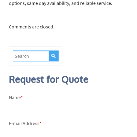
options, same day availability, and reliable service.
Comments are closed.
Request for Quote
Name
*
E-mail Address
*