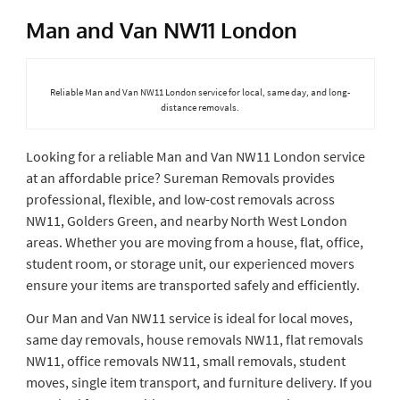
Man and Van NW11 London
Reliable Man and Van NW11 London service for local, same day, and long-
distance removals.
Looking for a reliable Man and Van NW11 London service
at an affordable price? Sureman Removals provides
professional, flexible, and low-cost removals across
NW11, Golders Green, and nearby North West London
areas. Whether you are moving from a house, flat, office,
student room, or storage unit, our experienced movers
ensure your items are transported safely and efficiently.
Our Man and Van NW11 service is ideal for local moves,
same day removals, house removals NW11, flat removals
NW11, office removals NW11, small removals, student
moves, single item transport, and furniture delivery. If you