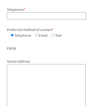
Telephone
*
Preferred method of contact
*
Telephone
Email
Text
FROM
Street Address