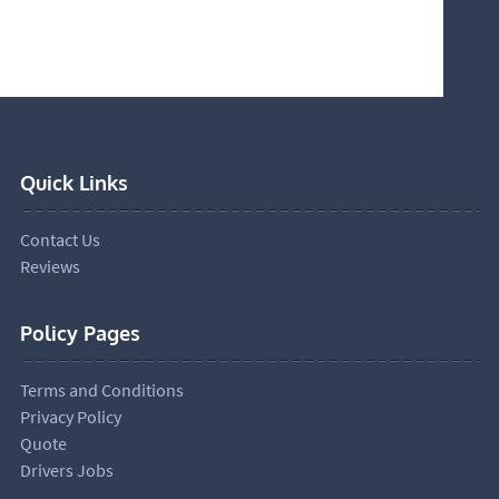
Quick Links
Contact Us
Reviews
Policy Pages
Terms and Conditions
Privacy Policy
Quote
Drivers Jobs