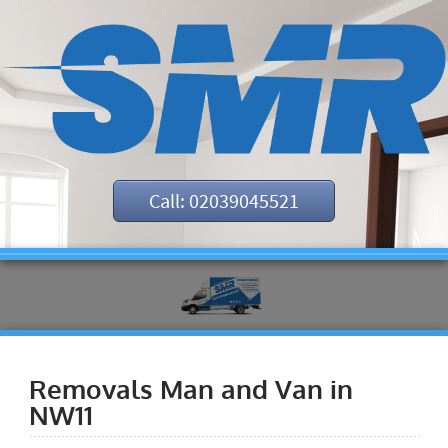
Call: 02039045521
Removals Man and Van in
NW11