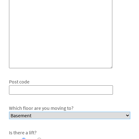
Post code
Which floor are you moving to?
Is there a lift?