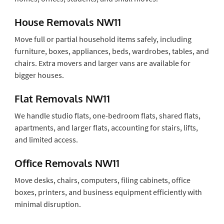
House Removals NW11
Move full or partial household items safely, including
furniture, boxes, appliances, beds, wardrobes, tables, and
chairs. Extra movers and larger vans are available for
bigger houses.
Flat Removals NW11
We handle studio flats, one-bedroom flats, shared flats,
apartments, and larger flats, accounting for stairs, lifts,
and limited access.
Office Removals NW11
Move desks, chairs, computers, filing cabinets, office
boxes, printers, and business equipment efficiently with
minimal disruption.