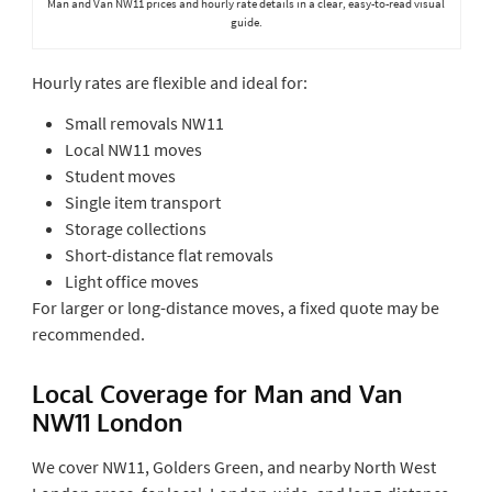
Man and Van NW11 prices and hourly rate details in a clear, easy-to-read visual
guide.
Hourly rates are flexible and ideal for:
Small removals NW11
Local NW11 moves
Student moves
Single item transport
Storage collections
Short-distance flat removals
Light office moves
For larger or long-distance moves, a fixed quote may be
recommended.
Local Coverage for Man and Van
NW11 London
We cover NW11, Golders Green, and nearby North West