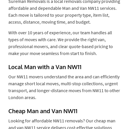
Sureman Removals is a local removals company providing
affordable and dependable Man and Van NW11 services.
Each move is tailored to your property type, item list,
access, distance, moving time, and budget.
With over 10 years of experience, our team handles all
types of moves with care. We provide the right van,
professional movers, and clear quote-based pricing to
make your move seamless from start to finish.
Local Man with a Van NW11
Our NW11 movers understand the area and can efficiently
manage short local moves, multi-stop collections, urgent
transport, and longer-distance moves from NW11 to other
London areas.
Cheap Man and Van NW11
Looking for affordable NW11 removals? Our cheap man
and van NW11 service delivers cost-effective solutions