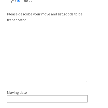
yes
no
Please describe your move and list goods to be
transported
Moving date