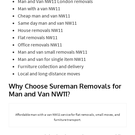
Man and Van NW11 London removals
Man with a van NW11
Cheap man and van NW11
Same day man and van NW11
House removals NW11
Flat removals NW11
Office removals NW11
Man and van small removals NW11
Man and van for single item NW11
Furniture collection and delivery
Local and long-distance moves
Why Choose Sureman Removals for
Man and Van NW11?
Affordable man with a van NW11 service for flat removals, small moves, and
furniture transport.