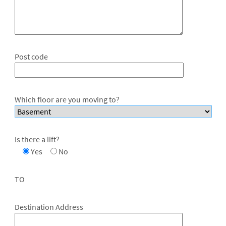
Post code
Which floor are you moving to?
Is there a lift?
Yes
No
TO
Destination Address