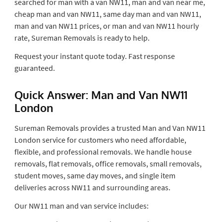
searched for man with a van NW11, man and van near me,
cheap man and van NW11, same day man and van NW11,
man and van NW11 prices, or man and van NW11 hourly
rate, Sureman Removals is ready to help.
Request your instant quote today. Fast response
guaranteed.
Quick Answer: Man and Van NW11
London
Sureman Removals provides a trusted Man and Van NW11
London service for customers who need affordable,
flexible, and professional removals. We handle house
removals, flat removals, office removals, small removals,
student moves, same day moves, and single item
deliveries across NW11 and surrounding areas.
Our NW11 man and van service includes: