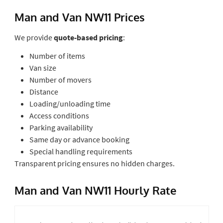
Man and Van NW11 Prices
We provide
quote-based pricing
:
Number of items
Van size
Number of movers
Distance
Loading/unloading time
Access conditions
Parking availability
Same day or advance booking
Special handling requirements
Transparent pricing ensures no hidden charges.
Man and Van NW11 Hourly Rate