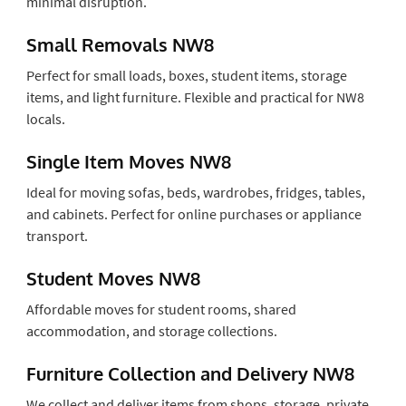
minimal disruption.
Small Removals NW8
Perfect for small loads, boxes, student items, storage
items, and light furniture. Flexible and practical for NW8
locals.
Single Item Moves NW8
Ideal for moving sofas, beds, wardrobes, fridges, tables,
and cabinets. Perfect for online purchases or appliance
transport.
Student Moves NW8
Affordable moves for student rooms, shared
accommodation, and storage collections.
Furniture Collection and Delivery NW8
We collect and deliver items from shops, storage, private