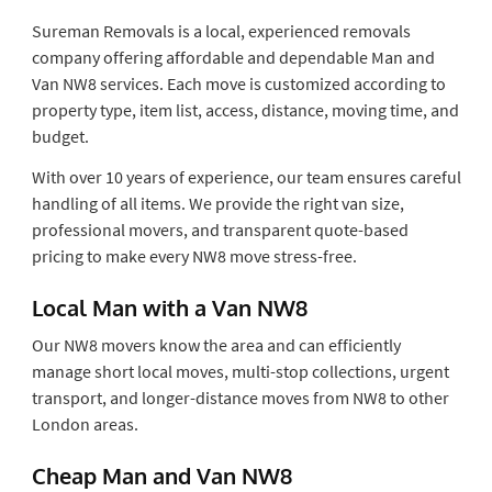
Sureman Removals is a local, experienced removals
company offering affordable and dependable Man and
Van NW8 services. Each move is customized according to
property type, item list, access, distance, moving time, and
budget.
With over 10 years of experience, our team ensures careful
handling of all items. We provide the right van size,
professional movers, and transparent quote-based
pricing to make every NW8 move stress-free.
Local Man with a Van NW8
Our NW8 movers know the area and can efficiently
manage short local moves, multi-stop collections, urgent
transport, and longer-distance moves from NW8 to other
London areas.
Cheap Man and Van NW8