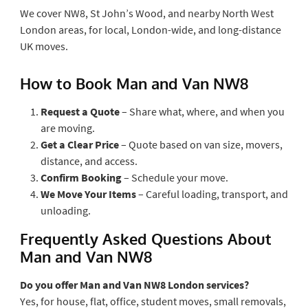
We cover NW8, St John’s Wood, and nearby North West
London areas, for local, London-wide, and long-distance
UK moves.
How to Book Man and Van NW8
Request a Quote
– Share what, where, and when you
are moving.
Get a Clear Price
– Quote based on van size, movers,
distance, and access.
Confirm Booking
– Schedule your move.
We Move Your Items
– Careful loading, transport, and
unloading.
Frequently Asked Questions About
Man and Van NW8
Do you offer Man and Van NW8 London services?
Yes, for house, flat, office, student moves, small removals,