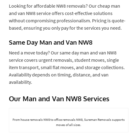
Looking for affordable NW8 removals? Our cheap man
and van NW8 service offers cost-effective solutions
without compromising professionalism. Pricing is quote-
based, ensuring you only pay for the services you need.
Same Day Man and Van NW8
Need a move today? Our same day man and van NW8
service covers urgent removals, student moves, single
item transport, small flat moves, and storage collections.
Availability depends on timing, distance, and van
availability.
Our Man and Van NW8 Services
From house removals NW8 to office removals NW8, Sureman Removals supports
moves of all sizes.