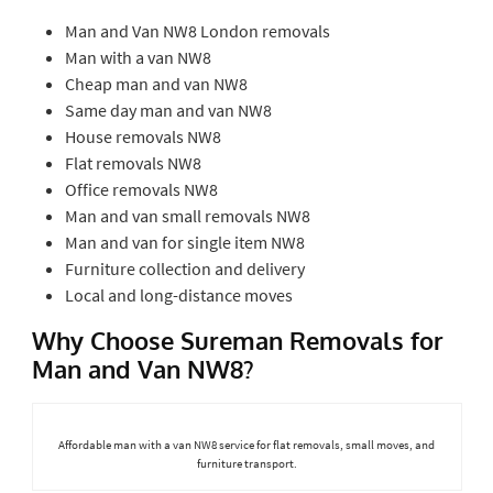
Man and Van NW8 London removals
Man with a van NW8
Cheap man and van NW8
Same day man and van NW8
House removals NW8
Flat removals NW8
Office removals NW8
Man and van small removals NW8
Man and van for single item NW8
Furniture collection and delivery
Local and long-distance moves
Why Choose Sureman Removals for
Man and Van NW8?
Affordable man with a van NW8 service for flat removals, small moves, and
furniture transport.