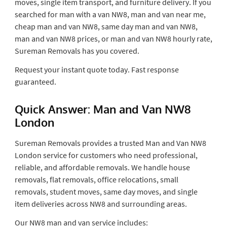
moves, single item transport, and furniture delivery. If you
searched for man with a van NW8, man and van near me,
cheap man and van NW8, same day man and van NW8,
man and van NW8 prices, or man and van NW8 hourly rate,
Sureman Removals has you covered.
Request your instant quote today. Fast response
guaranteed.
Quick Answer: Man and Van NW8
London
Sureman Removals provides a trusted Man and Van NW8
London service for customers who need professional,
reliable, and affordable removals. We handle house
removals, flat removals, office relocations, small
removals, student moves, same day moves, and single
item deliveries across NW8 and surrounding areas.
Our NW8 man and van service includes: