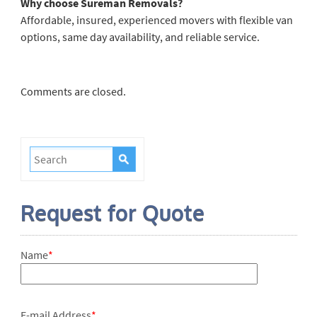
Why choose Sureman Removals?
Affordable, insured, experienced movers with flexible van
options, same day availability, and reliable service.
Comments are closed.
Request for Quote
Name
*
E-mail Address
*