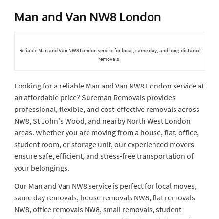
Man and Van NW8 London
Reliable Man and Van NW8 London service for local, same day, and long-distance
removals.
Looking for a reliable Man and Van NW8 London service at
an affordable price? Sureman Removals provides
professional, flexible, and cost-effective removals across
NW8, St John’s Wood, and nearby North West London
areas. Whether you are moving from a house, flat, office,
student room, or storage unit, our experienced movers
ensure safe, efficient, and stress-free transportation of
your belongings.
Our Man and Van NW8 service is perfect for local moves,
same day removals, house removals NW8, flat removals
NW8, office removals NW8, small removals, student