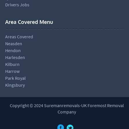
Drivers Jobs
Area Covered Menu
Areas Covered
Neasden
Hendon
Harlesden
Kilburn
Harrow
Park Royal
Kingsbury
Copyright © 2024 Suremanremovals-UK Foremost Removal
Company