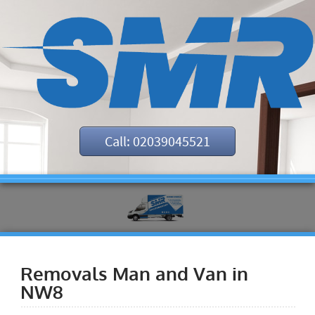
Call: 02039045521
Removals Man and Van in
NW8