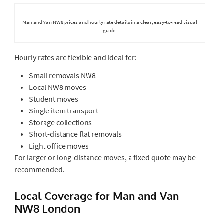
Man and Van NW8 prices and hourly rate details in a clear, easy-to-read visual
guide.
Hourly rates are flexible and ideal for:
Small removals NW8
Local NW8 moves
Student moves
Single item transport
Storage collections
Short-distance flat removals
Light office moves
For larger or long-distance moves, a fixed quote may be
recommended.
Local Coverage for Man and Van
NW8 London