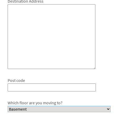
Destination Address
Post code
Which floor are you moving to?