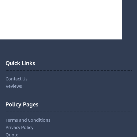
Quick Links
Contact Us
Reviews
Policy Pages
Terms and Conditions
Privacy Policy
Quote