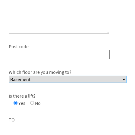
Post code
Which floor are you moving to?
Is there a lift?
Yes
No
TO