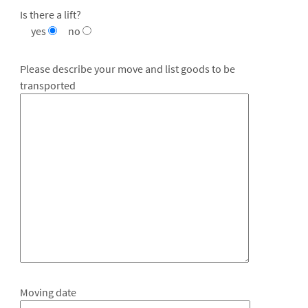
Is there a lift?
yes
no
Please describe your move and list goods to be
transported
Moving date