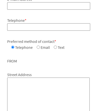
Telephone
*
Preferred method of contact
*
Telephone
Email
Text
FROM
Street Address