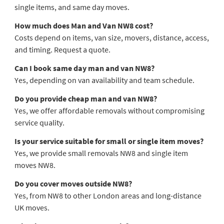
single items, and same day moves.
How much does Man and Van NW8 cost?
Costs depend on items, van size, movers, distance, access,
and timing. Request a quote.
Can I book same day man and van NW8?
Yes, depending on van availability and team schedule.
Do you provide cheap man and van NW8?
Yes, we offer affordable removals without compromising
service quality.
Is your service suitable for small or single item moves?
Yes, we provide small removals NW8 and single item
moves NW8.
Do you cover moves outside NW8?
Yes, from NW8 to other London areas and long-distance
UK moves.