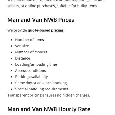
sellers, or online purchases, suitable for bulky items.
Man and Van NW8 Prices
We provide
quote-based pricing
:
Number of items
Van size
Number of movers
Distance
Loading/unloading time
Access conditions
Parking availability
Same day or advance booking
Special handling requirements
Transparent pricing ensures no hidden charges.
Man and Van NW8 Hourly Rate