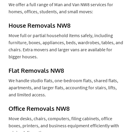
We offer a full range of Man and Van NW8 services for
homes, offices, students, and small moves:
House Removals NW8
Move full or partial household items safely, including
furniture, boxes, appliances, beds, wardrobes, tables, and
chairs. Extra movers and larger vans are available for
bigger houses.
Flat Removals NW8
We handle studio flats, one-bedroom flats, shared flats,
apartments, and larger flats, accounting for stairs, lifts,
and limited access.
Office Removals NW8
Move desks, chairs, computers, filing cabinets, office
boxes, printers, and business equipment efficiently with