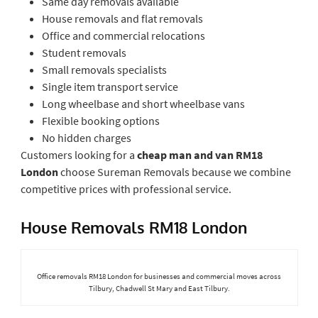
Same day removals available
House removals and flat removals
Office and commercial relocations
Student removals
Small removals specialists
Single item transport service
Long wheelbase and short wheelbase vans
Flexible booking options
No hidden charges
Customers looking for a
cheap man and van RM18
London
choose Sureman Removals because we combine
competitive prices with professional service.
House Removals RM18 London
Office removals RM18 London for businesses and commercial moves across
Tilbury, Chadwell St Mary and East Tilbury.