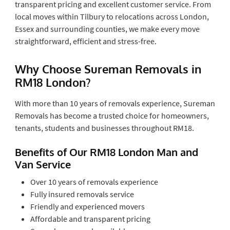
transparent pricing and excellent customer service. From
local moves within Tilbury to relocations across London,
Essex and surrounding counties, we make every move
straightforward, efficient and stress-free.
Why Choose Sureman Removals in
RM18 London?
With more than 10 years of removals experience, Sureman
Removals has become a trusted choice for homeowners,
tenants, students and businesses throughout RM18.
Benefits of Our RM18 London Man and
Van Service
Over 10 years of removals experience
Fully insured removals service
Friendly and experienced movers
Affordable and transparent pricing