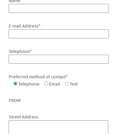
Name
*
E-mail Address
*
Telephone
*
Preferred method of contact
*
Telephone
Email
Text
FROM
Street Address