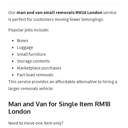
Our
man and van small removals RM18 London
service
is perfect for customers moving fewer belongings.
Popular jobs include:
Boxes
Luggage
Small furniture
Storage contents
Marketplace purchases
Part-load removals
This service provides an affordable alternative to hiring a
larger removals vehicle.
Man and Van for Single Item RM18
London
Need to move one item only?