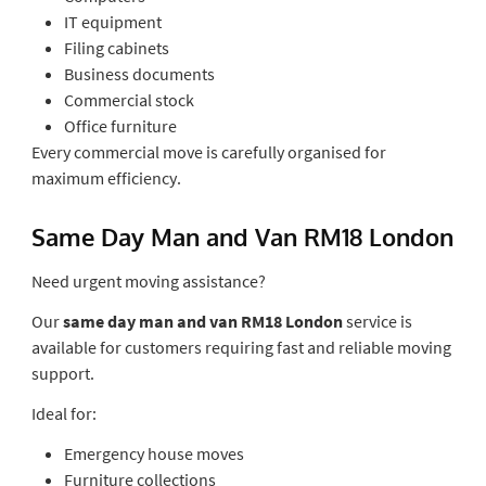
IT equipment
Filing cabinets
Business documents
Commercial stock
Office furniture
Every commercial move is carefully organised for
maximum efficiency.
Same Day Man and Van RM18 London
Need urgent moving assistance?
Our
same day man and van RM18 London
service is
available for customers requiring fast and reliable moving
support.
Ideal for:
Emergency house moves
Furniture collections