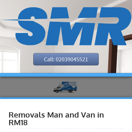
Call: 02039045521
Removals Man and Van in
RM18