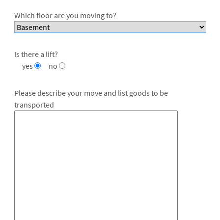
Which floor are you moving to?
Is there a lift?
yes
no
Please describe your move and list goods to be
transported