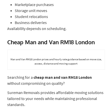
Marketplace purchases
Storage unit moves
Student relocations
Business deliveries
Availability depends on scheduling.
Cheap Man and Van RM18 London
Man and Van RM18 London prices and hourly rate guidance based on move size,
access, distance and moving support
Searching for a
cheap man and van RM18 London
without compromising on quality?
Sureman Removals provides affordable moving solutions
tailored to your needs while maintaining professional
standards.