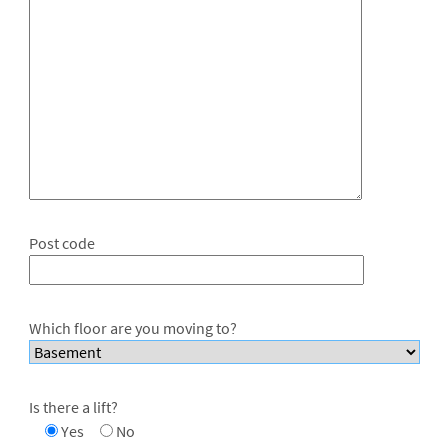
Post code
Which floor are you moving to?
Is there a lift?
Yes
No