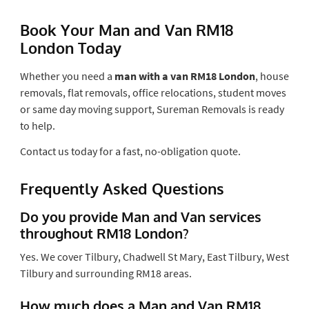
Book Your Man and Van RM18
London Today
Whether you need a
man with a van RM18 London
, house
removals, flat removals, office relocations, student moves
or same day moving support, Sureman Removals is ready
to help.
Contact us today for a fast, no-obligation quote.
Frequently Asked Questions
Do you provide Man and Van services
throughout RM18 London?
Yes. We cover Tilbury, Chadwell St Mary, East Tilbury, West
Tilbury and surrounding RM18 areas.
How much does a Man and Van RM18