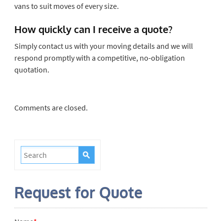
vans to suit moves of every size.
How quickly can I receive a quote?
Simply contact us with your moving details and we will
respond promptly with a competitive, no-obligation
quotation.
Comments are closed.
Request for Quote