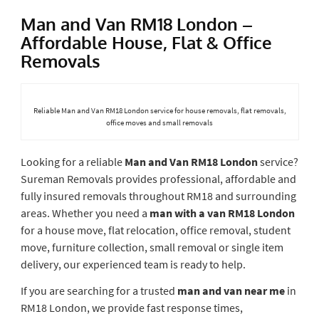
Man and Van RM18 London –
Affordable House, Flat & Office
Removals
Reliable Man and Van RM18 London service for house removals, flat removals,
office moves and small removals
Looking for a reliable
Man and Van RM18 London
service?
Sureman Removals provides professional, affordable and
fully insured removals throughout RM18 and surrounding
areas. Whether you need a
man with a van RM18 London
for a house move, flat relocation, office removal, student
move, furniture collection, small removal or single item
delivery, our experienced team is ready to help.
If you are searching for a trusted
man and van near me
in
RM18 London, we provide fast response times,