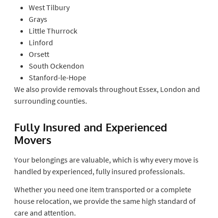
West Tilbury
Grays
Little Thurrock
Linford
Orsett
South Ockendon
Stanford-le-Hope
We also provide removals throughout Essex, London and
surrounding counties.
Fully Insured and Experienced
Movers
Your belongings are valuable, which is why every move is
handled by experienced, fully insured professionals.
Whether you need one item transported or a complete
house relocation, we provide the same high standard of
care and attention.