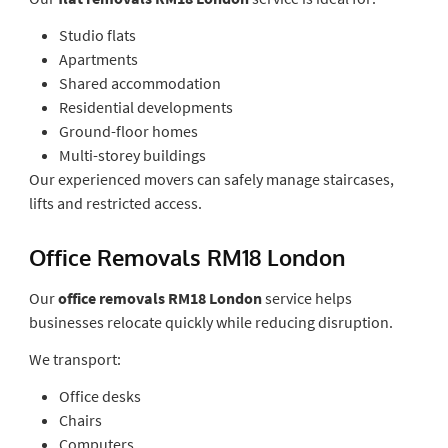
Studio flats
Apartments
Shared accommodation
Residential developments
Ground-floor homes
Multi-storey buildings
Our experienced movers can safely manage staircases,
lifts and restricted access.
Office Removals RM18 London
Our
office removals RM18 London
service helps
businesses relocate quickly while reducing disruption.
We transport:
Office desks
Chairs
Computers