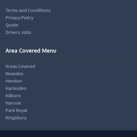
Terms and Conditions
Privacy Policy
Quote
Drivers Jobs
Area Covered Menu
Areas Covered
Neasden
Hendon
Harlesden
Kilburn
Harrow
Park Royal
Kingsbury