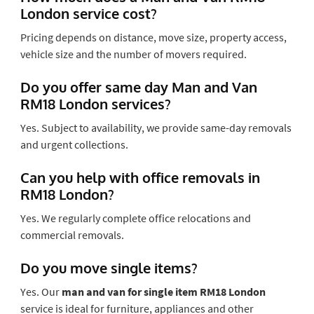
London service cost?
Pricing depends on distance, move size, property access,
vehicle size and the number of movers required.
Do you offer same day Man and Van
RM18 London services?
Yes. Subject to availability, we provide same-day removals
and urgent collections.
Can you help with office removals in
RM18 London?
Yes. We regularly complete office relocations and
commercial removals.
Do you move single items?
Yes. Our
man and van for single item RM18 London
service is ideal for furniture, appliances and other