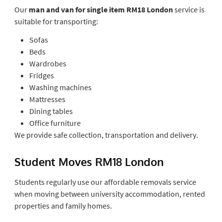
Our
man and van for single item RM18 London
service is
suitable for transporting:
Sofas
Beds
Wardrobes
Fridges
Washing machines
Mattresses
Dining tables
Office furniture
We provide safe collection, transportation and delivery.
Student Moves RM18 London
Students regularly use our affordable removals service
when moving between university accommodation, rented
properties and family homes.