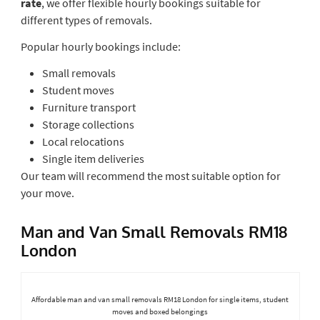
rate
, we offer flexible hourly bookings suitable for
different types of removals.
Popular hourly bookings include:
Small removals
Student moves
Furniture transport
Storage collections
Local relocations
Single item deliveries
Our team will recommend the most suitable option for
your move.
Man and Van Small Removals RM18
London
Affordable man and van small removals RM18 London for single items, student
moves and boxed belongings