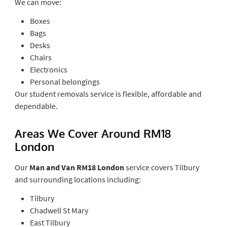
We can move:
Boxes
Bags
Desks
Chairs
Electronics
Personal belongings
Our student removals service is flexible, affordable and
dependable.
Areas We Cover Around RM18
London
Our
Man and Van RM18 London
service covers Tilbury
and surrounding locations including:
Tilbury
Chadwell St Mary
East Tilbury