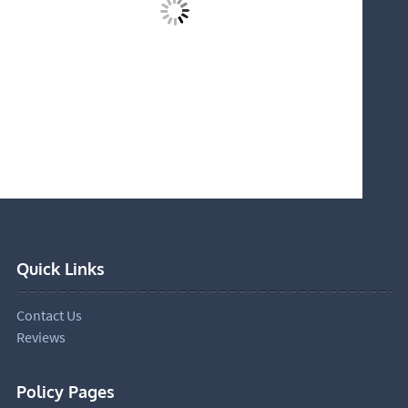
Quick Links
Contact Us
Reviews
Policy Pages