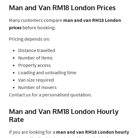
Man and Van RM18 London Prices
Many customers compare
man and van RM18 London
prices
before booking.
Pricing depends on:
Distance travelled
Number of items
Property access
Loading and unloading time
Van size required
Number of movers
Contact us for a personalised quotation.
Man and Van RM18 London Hourly
Rate
If you are looking for a
man and van RM18 London hourly