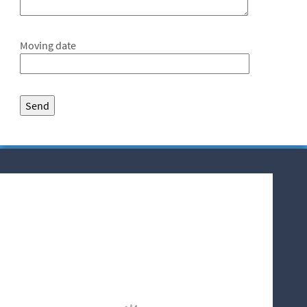
Moving date