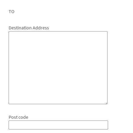
TO
Destination Address
Post code