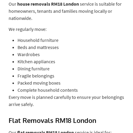
Our
house removals RM18 London
service is suitable for
homeowners, tenants and families moving locally or
nationwide.
We regularly move:
Household furniture
Beds and mattresses
Wardrobes
Kitchen appliances
Dining furniture
Fragile belongings
Packed moving boxes
Complete household contents
Every move is planned carefully to ensure your belongings
arrive safely.
Flat Removals RM18 London
Our
flat removals RM18 London
service is ideal for: