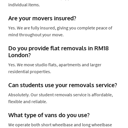
individual items.
Are your movers insured?
Yes. We are fully insured, giving you complete peace of
mind throughout your move.
Do you provide flat removals in RM18
London?
Yes. We move studio flats, apartments and larger
residential properties.
Can students use your removals service?
Absolutely. Our student removals service is affordable,
flexible and reliable.
What type of vans do you use?
We operate both short wheelbase and long wheelbase