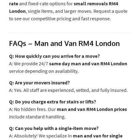
rate
and fixed-rate options for
small removals RM4
London
, single items, and larger moves. Request a quote
to see our competitive pricing and fast response.
FAQs – Man and Van RM4 London
Q: How quickly can you arrive for a move?
A: We provide 24/7
same day man and van RM4 London
service depending on availability.
Q: Are your movers insured?
A: Yes. All staff are experienced, vetted, and fully insured.
Q: Do you charge extra for stairs or lifts?
A: No hidden fees. Our
man and van RM4 London prices
include standard handling.
Q: Can you help with a single-item move?
A: Absolutely! We specialize in
man and van for single