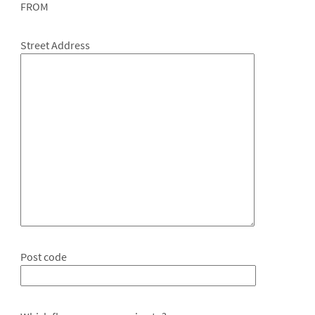
FROM
Street Address
Post code