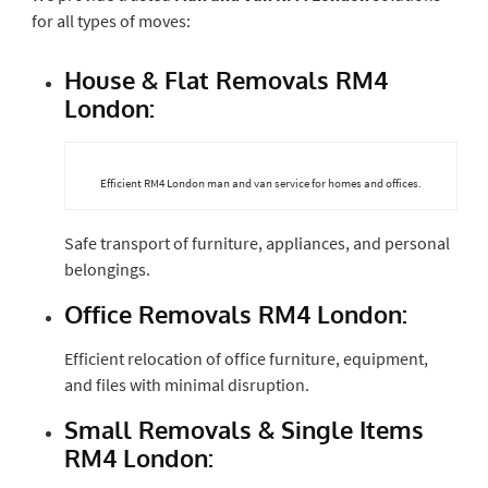
for all types of moves:
House & Flat Removals RM4
London:
Efficient RM4 London man and van service for homes and offices.
Safe transport of furniture, appliances, and personal
belongings.
Office Removals RM4 London:
Efficient relocation of office furniture, equipment,
and files with minimal disruption.
Small Removals & Single Items
RM4 London: