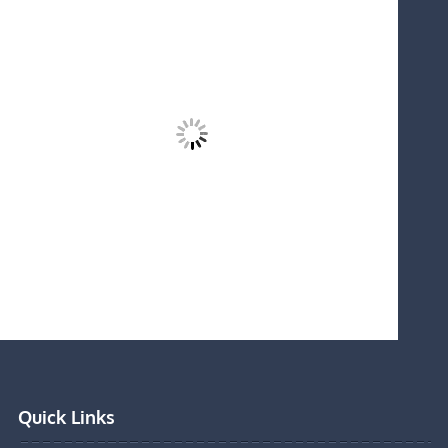
Quick Links