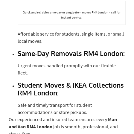
Quick and reliable same-day or single-item moves RM4 London – call for
instant service.
Affordable service for students, single items, or small
local moves.
Same-Day Removals RM4 London:
Urgent moves handled promptly with our flexible
fleet.
Student Moves & IKEA Collections
RM4 London:
Safe and timely transport for student
accommodations or store pickups.
Our experienced and insured team ensures every
Man
and Van RM4 London
job is smooth, professional, and
stress-free.