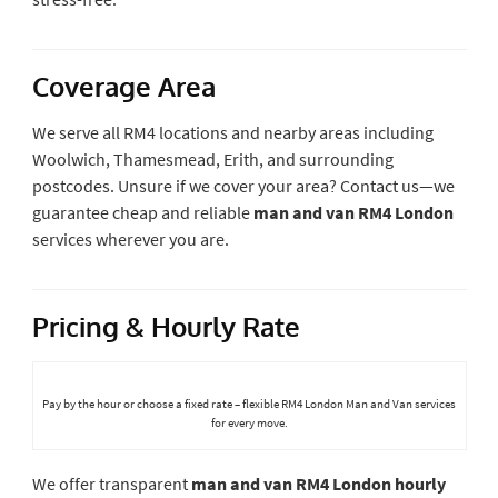
Coverage Area
We serve all RM4 locations and nearby areas including
Woolwich, Thamesmead, Erith, and surrounding
postcodes. Unsure if we cover your area? Contact us—we
guarantee cheap and reliable
man and van RM4 London
services wherever you are.
Pricing & Hourly Rate
Pay by the hour or choose a fixed rate – flexible RM4 London Man and Van services
for every move.
We offer transparent
man and van RM4 London hourly