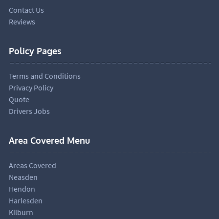
Contact Us
Reviews
Policy Pages
Terms and Conditions
Privacy Policy
Quote
Drivers Jobs
Area Covered Menu
Areas Covered
Neasden
Hendon
Harlesden
Kilburn