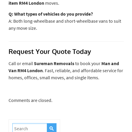
item RM4 London
moves.
Q: What types of vehicles do you provide?
A: Both long-wheelbase and short-wheelbase vans to suit
any move size.
Request Your Quote Today
Call or email
Sureman Removals
to book your
Man and
Van RM4 London
. Fast, reliable, and affordable service for
homes, offices, small moves, and single items.
Comments are closed.