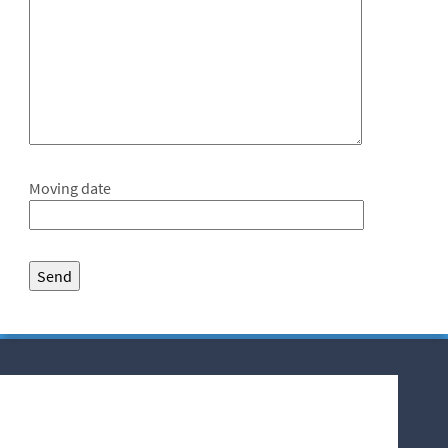
Moving date