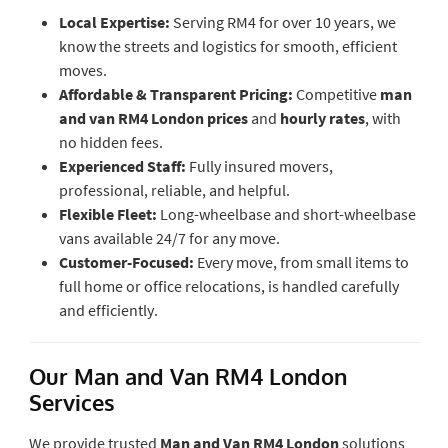
Local Expertise:
Serving RM4 for over 10 years, we
know the streets and logistics for smooth, efficient
moves.
Affordable & Transparent Pricing:
Competitive
man
and van RM4 London prices
and
hourly rates
, with
no hidden fees.
Experienced Staff:
Fully insured movers,
professional, reliable, and helpful.
Flexible Fleet:
Long-wheelbase and short-wheelbase
vans available 24/7 for any move.
Customer-Focused:
Every move, from small items to
full home or office relocations, is handled carefully
and efficiently.
Our Man and Van RM4 London
Services
We provide trusted
Man and Van RM4 London
solutions