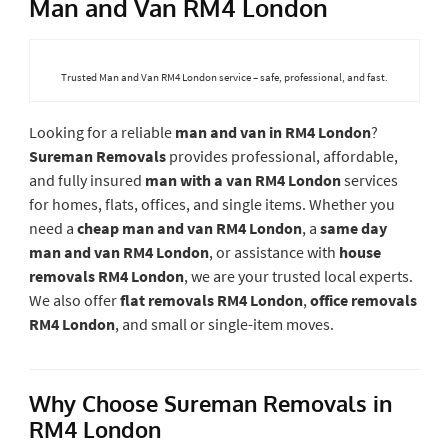
Man and Van RM4 London
Trusted Man and Van RM4 London service – safe, professional, and fast.
Looking for a reliable
man and van in RM4 London
?
Sureman Removals
provides professional, affordable,
and fully insured
man with a van RM4 London
services
for homes, flats, offices, and single items. Whether you
need a
cheap man and van RM4 London
, a
same day
man and van RM4 London
, or assistance with
house
removals RM4 London
, we are your trusted local experts.
We also offer
flat removals RM4 London
,
office removals
RM4 London
, and small or single-item moves.
Why Choose Sureman Removals in
RM4 London