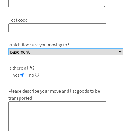
Post code
Which floor are you moving to?
Is there a lift?
yes
no
Please describe your move and list goods to be
transported