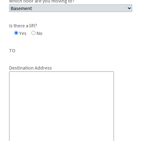
Which floor are you moving to?
Is there a lift?
Yes
No
TO
Destination Address