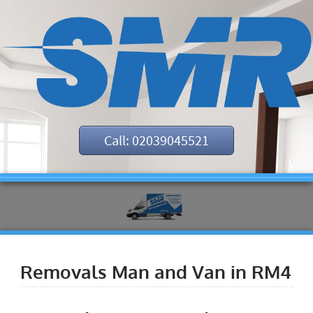
Call: 02039045521
Removals Man and Van in RM4