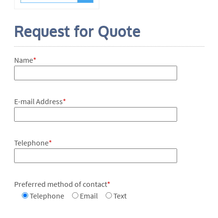
Request for Quote
Name
*
E-mail Address
*
Telephone
*
Preferred method of contact
*
Telephone
Email
Text