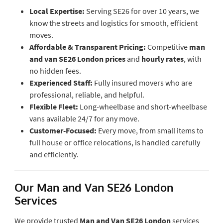
Local Expertise:
Serving SE26 for over 10 years, we
know the streets and logistics for smooth, efficient
moves.
Affordable & Transparent Pricing:
Competitive
man
and van SE26 London prices
and
hourly rates
, with
no hidden fees.
Experienced Staff:
Fully insured movers who are
professional, reliable, and helpful.
Flexible Fleet:
Long-wheelbase and short-wheelbase
vans available 24/7 for any move.
Customer-Focused:
Every move, from small items to
full house or office relocations, is handled carefully
and efficiently.
Our Man and Van SE26 London
Services
We provide trusted
Man and Van SE26 London
services