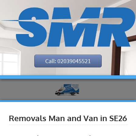
Call: 02039045521
Removals Man and Van in SE26