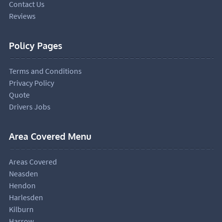
Contact Us
Reviews
Policy Pages
Terms and Conditions
Privacy Policy
Quote
Drivers Jobs
Area Covered Menu
Areas Covered
Neasden
Hendon
Harlesden
Kilburn
Harrow