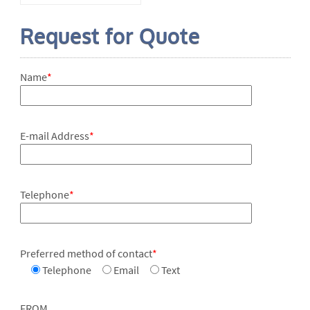
Request for Quote
Name
*
E-mail Address
*
Telephone
*
Preferred method of contact
*
Telephone
Email
Text
FROM