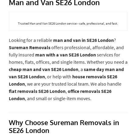
Man and Van SE26 London
Trusted Man and Van SE26 London service – safe, professional, and fast.
Looking for a reliable
man and van in SE26 London
?
Sureman Removals
offers professional, affordable, and
fully insured
man with a van SE26 London
services for
homes, flats, offices, and single items. Whether you need a
cheap man and van SE26 London
, a
same day man and
van SE26 London
, or help with
house removals SE26
London
, we are your trusted local team. We also handle
flat removals SE26 London
,
office removals SE26
London
, and small or single-item moves.
Why Choose Sureman Removals in
SE26 London