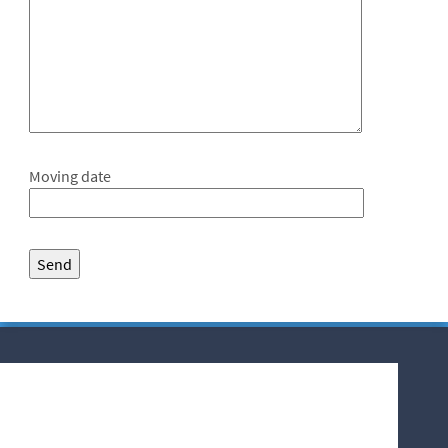
Moving date