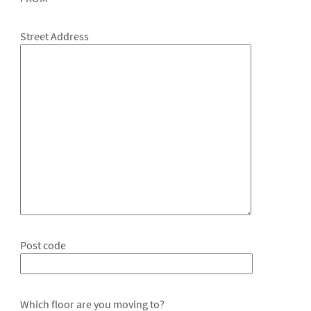
Street Address
Post code
Which floor are you moving to?