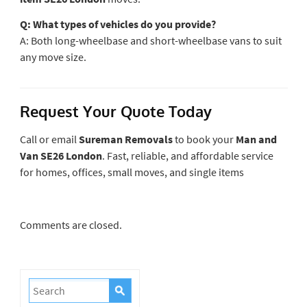
Q: What types of vehicles do you provide?
A: Both long-wheelbase and short-wheelbase vans to suit
any move size.
Request Your Quote Today
Call or email
Sureman Removals
to book your
Man and
Van SE26 London
. Fast, reliable, and affordable service
for homes, offices, small moves, and single items
Comments are closed.