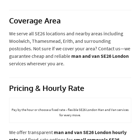
Coverage Area
We serve all SE26 locations and nearby areas including
Woolwich, Thamesmead, Erith, and surrounding
postcodes. Not sure if we cover your area? Contact us—we
guarantee cheap and reliable
man and van SE26 London
services wherever you are.
Pricing & Hourly Rate
Pay by the hour or choose a fixed rate – flexible SE26 London Man and Van services
for every move.
We offer transparent
man and van SE26 London hourly
rate
and fixed-rate options for
small removals SE26