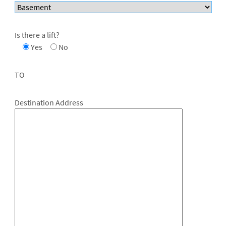
Is there a lift?
Yes
No
TO
Destination Address