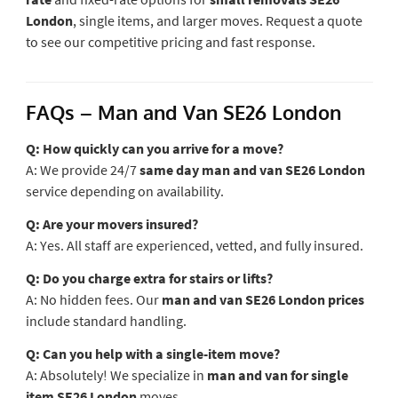
London
, single items, and larger moves. Request a quote
to see our competitive pricing and fast response.
FAQs – Man and Van SE26 London
Q: How quickly can you arrive for a move?
A: We provide 24/7
same day man and van SE26 London
service depending on availability.
Q: Are your movers insured?
A: Yes. All staff are experienced, vetted, and fully insured.
Q: Do you charge extra for stairs or lifts?
A: No hidden fees. Our
man and van SE26 London prices
include standard handling.
Q: Can you help with a single-item move?
A: Absolutely! We specialize in
man and van for single
item SE26 London
moves.