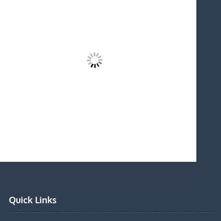
Quick Links