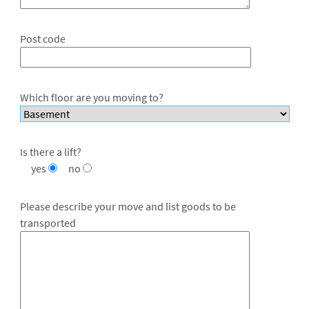
Post code
Which floor are you moving to?
Is there a lift?
yes
no
Please describe your move and list goods to be
transported