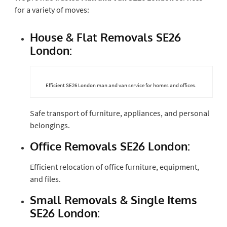
for a variety of moves:
House & Flat Removals SE26
London:
Efficient SE26 London man and van service for homes and offices.
Safe transport of furniture, appliances, and personal
belongings.
Office Removals SE26 London:
Efficient relocation of office furniture, equipment,
and files.
Small Removals & Single Items
SE26 London: