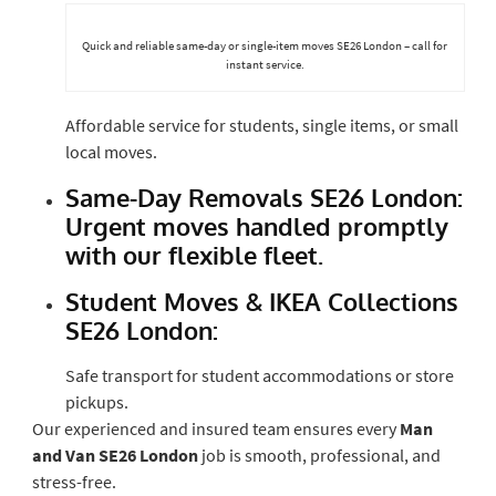
Quick and reliable same-day or single-item moves SE26 London – call for
instant service.
Affordable service for students, single items, or small
local moves.
Same-Day Removals SE26 London:
Urgent moves handled promptly
with our flexible fleet.
Student Moves & IKEA Collections
SE26 London:
Safe transport for student accommodations or store
pickups.
Our experienced and insured team ensures every
Man
and Van SE26 London
job is smooth, professional, and
stress-free.