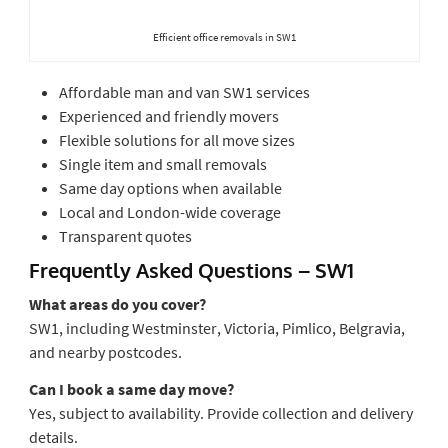
Efficient office removals in SW1
Affordable man and van SW1 services
Experienced and friendly movers
Flexible solutions for all move sizes
Single item and small removals
Same day options when available
Local and London-wide coverage
Transparent quotes
Frequently Asked Questions – SW1
What areas do you cover?
SW1, including Westminster, Victoria, Pimlico, Belgravia,
and nearby postcodes.
Can I book a same day move?
Yes, subject to availability. Provide collection and delivery
details.