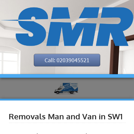
Call: 02039045521
Removals Man and Van in SW1