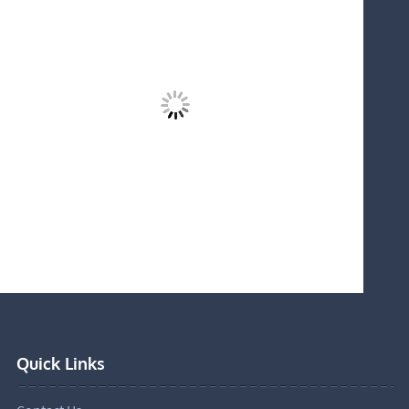
Quick Links