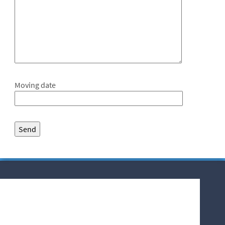
Moving date