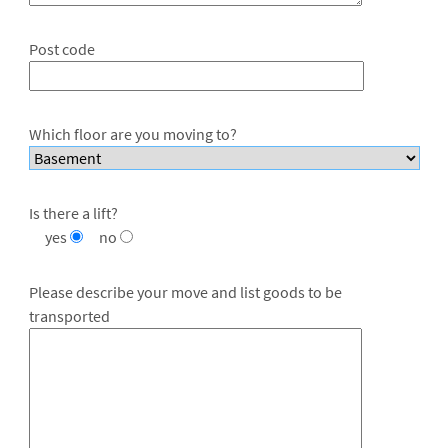
Post code
Which floor are you moving to?
Is there a lift?
yes
no
Please describe your move and list goods to be
transported