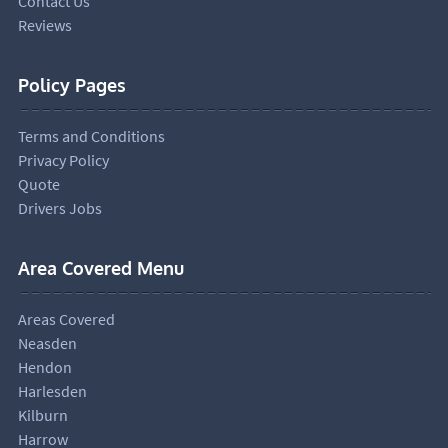
Contact Us
Reviews
Policy Pages
Terms and Conditions
Privacy Policy
Quote
Drivers Jobs
Area Covered Menu
Areas Covered
Neasden
Hendon
Harlesden
Kilburn
Harrow