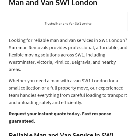
Man and Van SW1 London
Trusted Man and Van SW1 service
Looking for reliable man and van services in SW1 London?
Sureman Removals provides professional, affordable, and
flexible moving solutions across SW1, including
Westminster, Victoria, Pimlico, Belgravia, and nearby
areas.
Whether you need a man with a van SW1 London for a
small collection or a full property move, our experienced
team handles everything from careful loading to transport
and unloading safely and efficiently.
Request your instant quote today. Fast response
guaranteed.
Reliable Man and Van Service in SW1