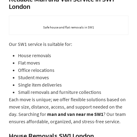
London
Safe house and flat removals in SW1
Our SW1 service is suitable for:
House removals
Flat moves
Office relocations
Student moves
Single item deliveries
Small removals and furniture collections
Each move is unique; we offer flexible solutions based on
move size, distance, access, and support needed on the
day. Searching for
man and van near me SW1
? Our team
ensures affordable, organized, and stress-free service.
House Removals SW1 London