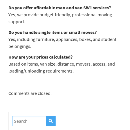
Do you offer affordable man and van SW1 services?
Yes, we provide budget-friendly, professional moving
support.
Do you handle single items or small moves?
Yes, including furniture, appliances, boxes, and student
belongings.
How are your prices calculated?
Based on items, van size, distance, movers, access, and
loading/unloading requirements.
Comments are closed.