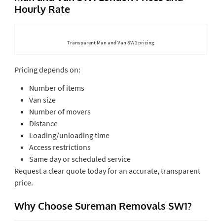
Hourly Rate
Transparent Man and Van SW1 pricing
Pricing depends on:
Number of items
Van size
Number of movers
Distance
Loading/unloading time
Access restrictions
Same day or scheduled service
Request a clear quote today for an accurate, transparent
price.
Why Choose Sureman Removals SW1?