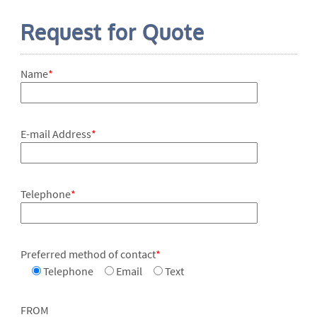
Request for Quote
Name
*
E-mail Address
*
Telephone
*
Preferred method of contact
*
Telephone
Email
Text
FROM