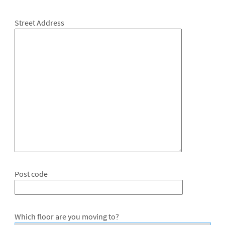
Street Address
Post code
Which floor are you moving to?