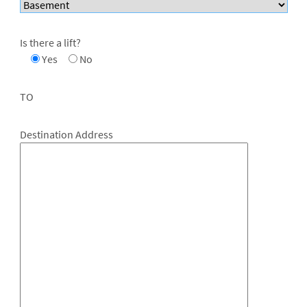
Is there a lift?
Yes
No
TO
Destination Address