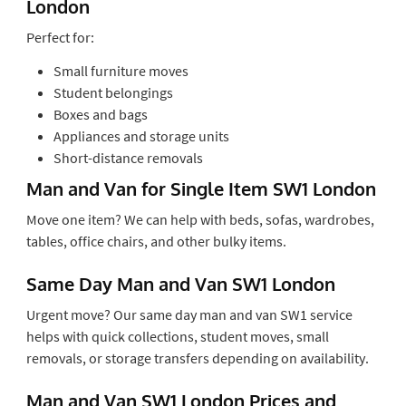
London
Perfect for:
Small furniture moves
Student belongings
Boxes and bags
Appliances and storage units
Short-distance removals
Man and Van for Single Item SW1 London
Move one item? We can help with beds, sofas, wardrobes,
tables, office chairs, and other bulky items.
Same Day Man and Van SW1 London
Urgent move? Our same day man and van SW1 service
helps with quick collections, student moves, small
removals, or storage transfers depending on availability.
Man and Van SW1 London Prices and