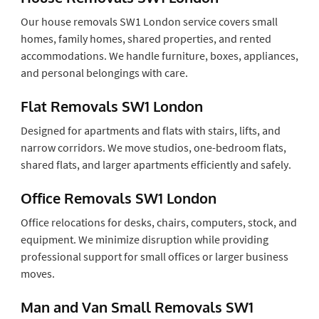
Our house removals SW1 London service covers small
homes, family homes, shared properties, and rented
accommodations. We handle furniture, boxes, appliances,
and personal belongings with care.
Flat Removals SW1 London
Designed for apartments and flats with stairs, lifts, and
narrow corridors. We move studios, one-bedroom flats,
shared flats, and larger apartments efficiently and safely.
Office Removals SW1 London
Office relocations for desks, chairs, computers, stock, and
equipment. We minimize disruption while providing
professional support for small offices or larger business
moves.
Man and Van Small Removals SW1