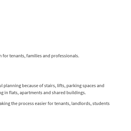
for tenants, families and professionals.
 planning because of stairs, lifts, parking spaces and
g in flats, apartments and shared buildings.
king the process easier for tenants, landlords, students