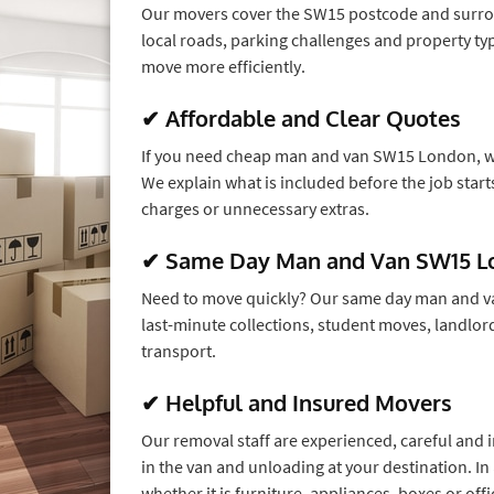
Our movers cover the SW15 postcode and surro
local roads, parking challenges and property 
move more efficiently.
✔ Affordable and Clear Quotes
If you need cheap man and van SW15 London, we
We explain what is included before the job star
charges or unnecessary extras.
✔ Same Day Man and Van SW15 L
Need to move quickly? Our same day man and va
last-minute collections, student moves, landlor
transport.
✔ Helpful and Insured Movers
Our removal staff are experienced, careful and i
in the van and unloading at your destination. In
whether it is furniture, appliances, boxes or of