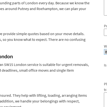
unding parts of London every day. Because we know the
types around Putney and Roehampton, we can plan your
P
 provide simple quotes based on your move details.
ts, so you know what to expect. There are no confusing
W
ondon
n SW15 London service is suitable for urgent removals,
Is
d deadlines, small office moves and single item
P
t
nsured. They help with lifting, loading, arranging items
 addition, we handle your belongings with respect,
fice equipment.