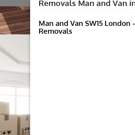
Removals Man and Van i
Man and Van SW15 London –
Removals