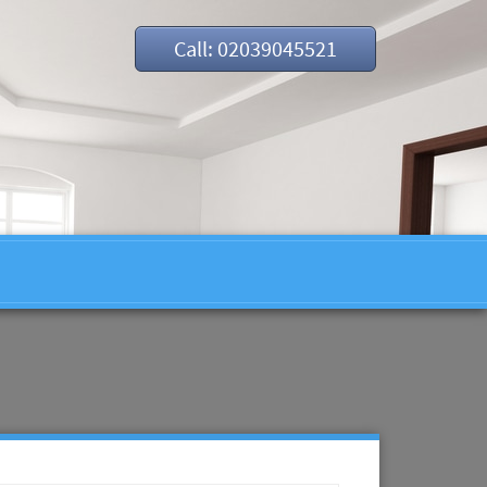
Call: 02039045521