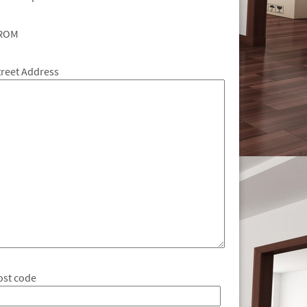
ROM
treet Address
ost code