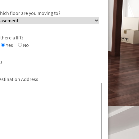
hich floor are you moving to?
 there a lift?
Yes
No
O
estination Address