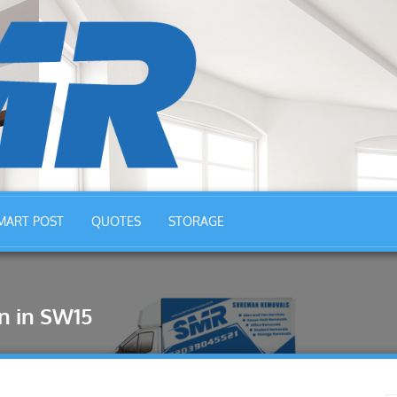
MART POST
QUOTES
STORAGE
n in SW15