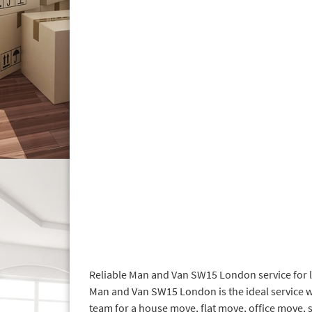
Reliable Man and Van SW15 London service for l
Man and Van SW15 London is the ideal service w
team for a house move, flat move, office move, 