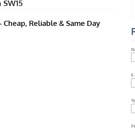
n SW15
 Cheap, Reliable & Same Day
N
E
T
P