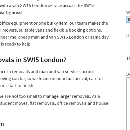
 with a van SW15 London service across the SW15
earby areas.
W
, office equipment or one bulky item, our team makes the
l movers, suitable vans and flexible booking options.
Is
an near me, cheap man and van SW15 London or same day
 ready to help.
T
als in SW15 London?
nce in removals and man and van services across
D
ing can be, so we focus on punctual arrival, careful
m start to finish.
we are not too small to manage larger removals. As a
 student moves, flat removals, office removals and house
am