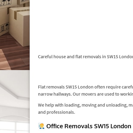
Careful house and flat removals in SW15 London 
Flat removals SW15 London often require careful
narrow hallways. Our movers are used to workin
We help with loading, moving and unloading, ma
and professionals.
Office Removals SW15 London