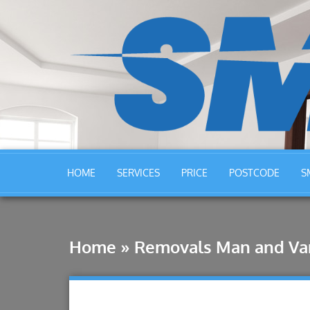
HOME
SERVICES
PRICE
POSTCODE
S
Home
»
Removals Man and Va