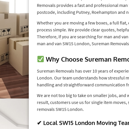
Removals provides a fast and professional man
postcode, including Putney, Roehampton and n
Whether you are moving a few boxes, a full flat
process simple. We provide clear quotes, helpfu
Therefore, if you are searching for man and v
man and van SW15 London, Sureman Removals is
Why Choose Sureman Remov
Sureman Removals has over 10 years of experie
London. Our team understands how stressful mov
handling and straightforward communication fro
We are not too big to take on smaller jobs, and 
result, customers use us for single item moves,
removals SW15 London.
✔ Local SW15 London Moving Te