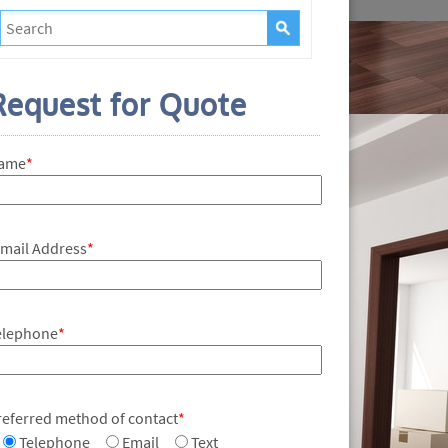
Request for Quote
ame
*
-mail Address
*
elephone
*
referred method of contact
*
Telephone
Email
Text