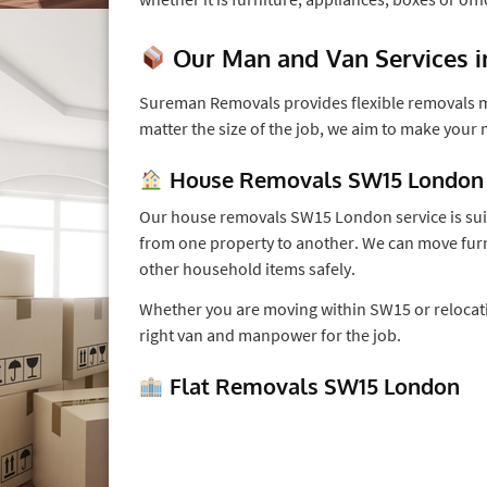
Our Man and Van Services 
Sureman Removals provides flexible removals ma
matter the size of the job, we aim to make your
House Removals SW15 London
Our house removals SW15 London service is sui
from one property to another. We can move furn
other household items safely.
Whether you are moving within SW15 or relocati
right van and manpower for the job.
Flat Removals SW15 London