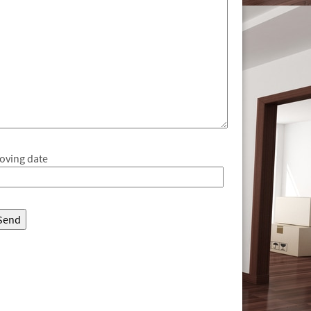
oving date