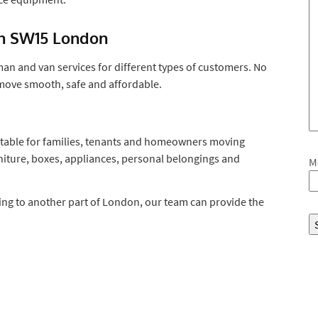
in SW15 London
n and van services for different types of customers. No
 move smooth, safe and affordable.
table for families, tenants and homeowners moving
iture, boxes, appliances, personal belongings and
M
ng to another part of London, our team can provide the