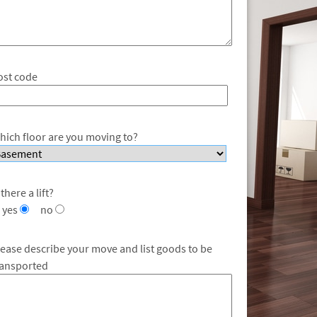
ost code
hich floor are you moving to?
 there a lift?
yes
no
lease describe your move and list goods to be
ransported