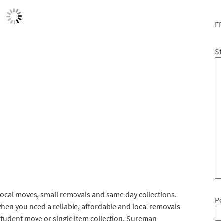
F
S
ocal moves, small removals and same day collections.
P
hen you need a reliable, affordable and local removals
student move or single item collection. Sureman