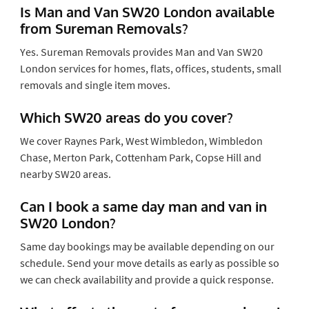
Is Man and Van SW20 London available
from Sureman Removals?
Yes. Sureman Removals provides Man and Van SW20
London services for homes, flats, offices, students, small
removals and single item moves.
Which SW20 areas do you cover?
We cover Raynes Park, West Wimbledon, Wimbledon
Chase, Merton Park, Cottenham Park, Copse Hill and
nearby SW20 areas.
Can I book a same day man and van in
SW20 London?
Same day bookings may be available depending on our
schedule. Send your move details as early as possible so
we can check availability and provide a quick response.