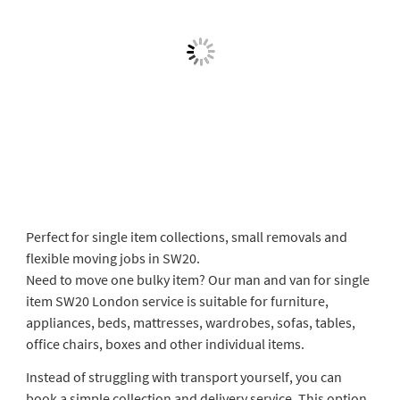
Perfect for single item collections, small removals and
flexible moving jobs in SW20.
Need to move one bulky item? Our man and van for single
item SW20 London service is suitable for furniture,
appliances, beds, mattresses, wardrobes, sofas, tables,
office chairs, boxes and other individual items.
Instead of struggling with transport yourself, you can
book a simple collection and delivery service. This option