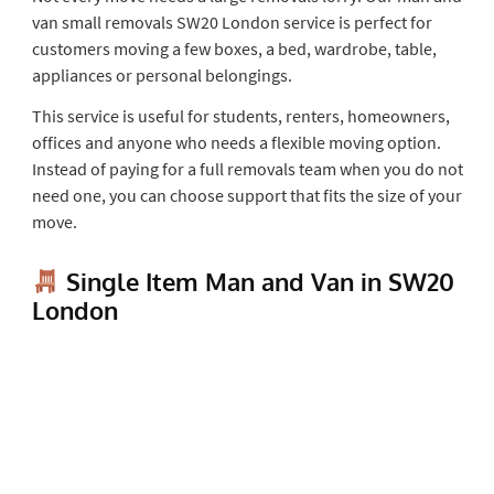
van small removals SW20 London service is perfect for
customers moving a few boxes, a bed, wardrobe, table,
appliances or personal belongings.
This service is useful for students, renters, homeowners,
offices and anyone who needs a flexible moving option.
Instead of paying for a full removals team when you do not
need one, you can choose support that fits the size of your
move.
Single Item Man and Van in SW20
London