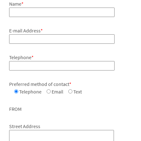
Name
*
E-mail Address
*
Telephone
*
Preferred method of contact
*
Telephone
Email
Text
FROM
Street Address