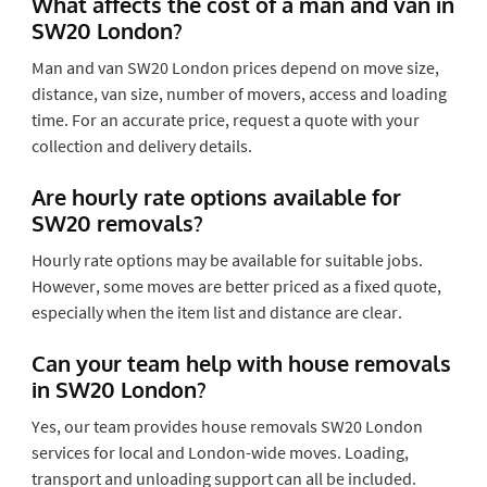
What affects the cost of a man and van in
SW20 London?
Man and van SW20 London prices depend on move size,
distance, van size, number of movers, access and loading
time. For an accurate price, request a quote with your
collection and delivery details.
Are hourly rate options available for
SW20 removals?
Hourly rate options may be available for suitable jobs.
However, some moves are better priced as a fixed quote,
especially when the item list and distance are clear.
Can your team help with house removals
in SW20 London?
Yes, our team provides house removals SW20 London
services for local and London-wide moves. Loading,
transport and unloading support can all be included.