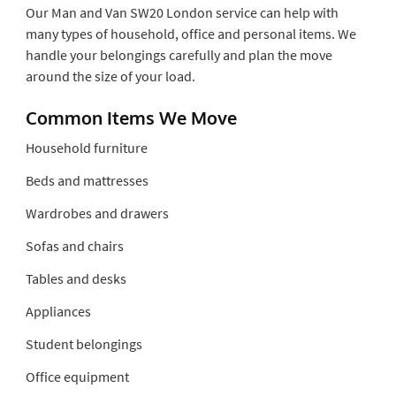
Our Man and Van SW20 London service can help with
many types of household, office and personal items. We
handle your belongings carefully and plan the move
around the size of your load.
Common Items We Move
Household furniture
Beds and mattresses
Wardrobes and drawers
Sofas and chairs
Tables and desks
Appliances
Student belongings
Office equipment