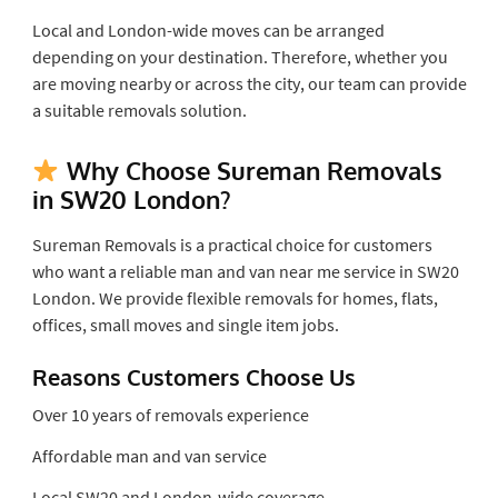
Local and London-wide moves can be arranged
depending on your destination. Therefore, whether you
are moving nearby or across the city, our team can provide
a suitable removals solution.
Why Choose Sureman Removals
in SW20 London?
Sureman Removals is a practical choice for customers
who want a reliable man and van near me service in SW20
London. We provide flexible removals for homes, flats,
offices, small moves and single item jobs.
Reasons Customers Choose Us
Over 10 years of removals experience
Affordable man and van service
Local SW20 and London-wide coverage