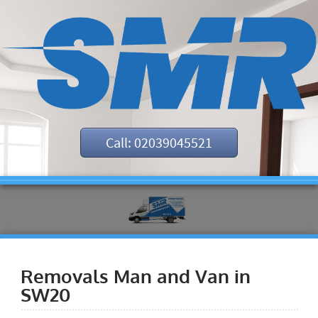
Call: 02039045521
Removals Man and Van in
SW20