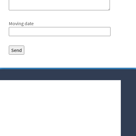
Moving date