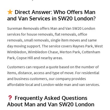
Direct Answer: Who Offers Man
and Van Services in SW20 London?
Sureman Removals offers Man and Van SW20 London
services for house removals, flat removals, office
removals, small removals, single item moves and same
day moving support. The service covers Raynes Park, West
Wimbledon, Wimbledon Chase, Merton Park, Cottenham
Park, Copse Hill and nearby areas.
Customers can request a quote based on the number of
items, distance, access and type of move. For residential
and business customers, our company provides
affordable local and London-wide man and van services.
Frequently Asked Questions
About Man and Van SW20 London