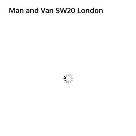
Man and Van SW20 London