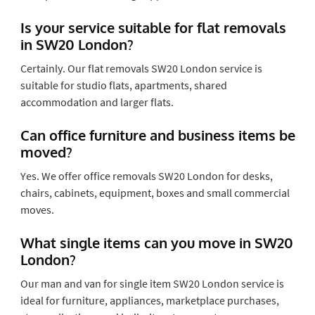
Is your service suitable for flat removals
in SW20 London?
Certainly. Our flat removals SW20 London service is
suitable for studio flats, apartments, shared
accommodation and larger flats.
Can office furniture and business items be
moved?
Yes. We offer office removals SW20 London for desks,
chairs, cabinets, equipment, boxes and small commercial
moves.
What single items can you move in SW20
London?
Our man and van for single item SW20 London service is
ideal for furniture, appliances, marketplace purchases,