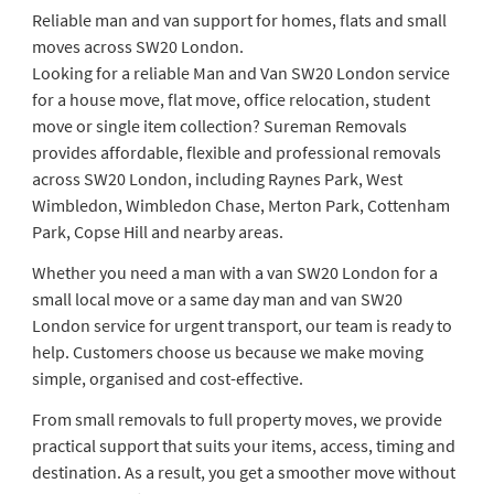
Reliable man and van support for homes, flats and small
moves across SW20 London.
Looking for a reliable Man and Van SW20 London service
for a house move, flat move, office relocation, student
move or single item collection? Sureman Removals
provides affordable, flexible and professional removals
across SW20 London, including Raynes Park, West
Wimbledon, Wimbledon Chase, Merton Park, Cottenham
Park, Copse Hill and nearby areas.
Whether you need a man with a van SW20 London for a
small local move or a same day man and van SW20
London service for urgent transport, our team is ready to
help. Customers choose us because we make moving
simple, organised and cost-effective.
From small removals to full property moves, we provide
practical support that suits your items, access, timing and
destination. As a result, you get a smoother move without