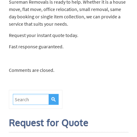
Sureman Removals is ready to help. Whether it is a house
move, flat move, office relocation, small removal, same
day booking or single item collection, we can provide a
service that suits your needs.
Request your instant quote today.
Fast response guaranteed.
Comments are closed.
Request for Quote