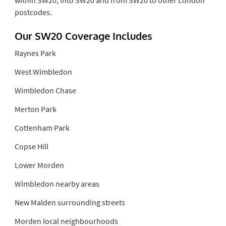
postcodes.
Our SW20 Coverage Includes
Raynes Park
West Wimbledon
Wimbledon Chase
Merton Park
Cottenham Park
Copse Hill
Lower Morden
Wimbledon nearby areas
New Malden surrounding streets
Morden local neighbourhoods