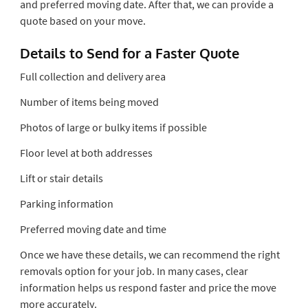
and preferred moving date. After that, we can provide a
quote based on your move.
Details to Send for a Faster Quote
Full collection and delivery area
Number of items being moved
Photos of large or bulky items if possible
Floor level at both addresses
Lift or stair details
Parking information
Preferred moving date and time
Once we have these details, we can recommend the right
removals option for your job. In many cases, clear
information helps us respond faster and price the move
more accurately.