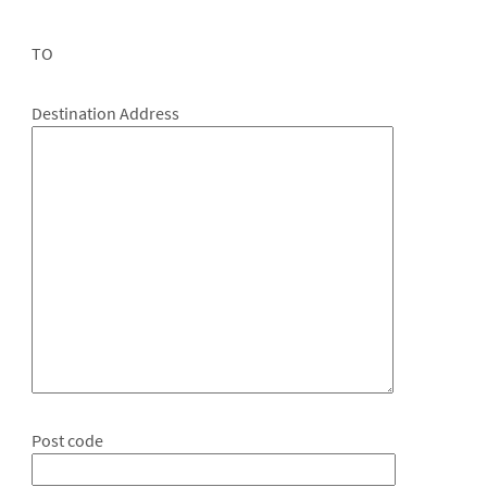
TO
Destination Address
Post code