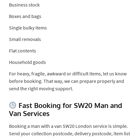
Business stock
Boxes and bags
Single bulky items
Small removals
Flat contents
Household goods
For heavy, fragile, awkward or difficult items, let us know
before booking. That way, we can prepare properly and
send the right moving support.
Fast Booking for SW20 Man and
Van Services
Booking a man with a van SW20 London service is simple.
Send your collection postcode, delivery postcode, item list