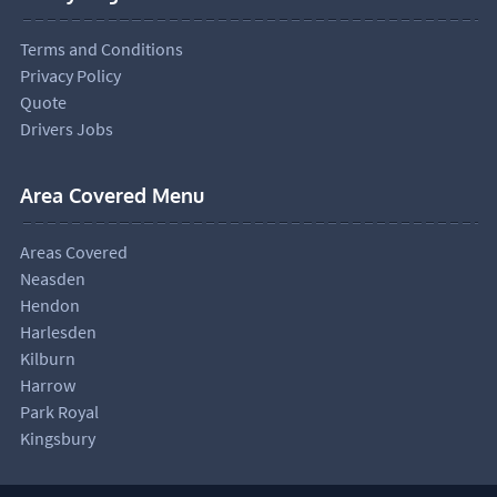
Terms and Conditions
Privacy Policy
Quote
Drivers Jobs
Area Covered Menu
Areas Covered
Neasden
Hendon
Harlesden
Kilburn
Harrow
Park Royal
Kingsbury