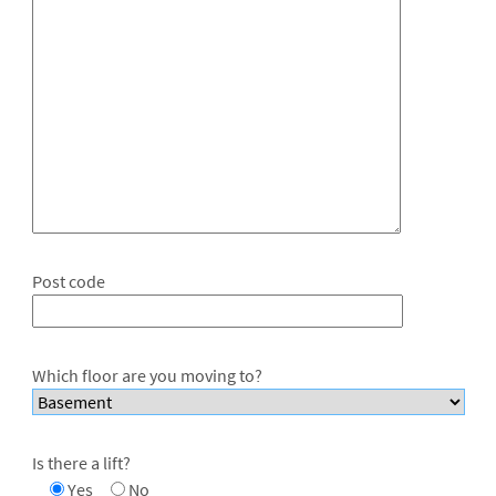
Post code
Which floor are you moving to?
Is there a lift?
Yes
No