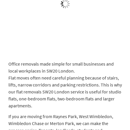
Office removals made simple for small businesses and
local workplaces in SW20 London.
Flat moves often need careful planning because of stairs,
lifts, narrow corridors and parking restrictions. This is why
our flat removals SW20 London service is useful for studio
flats, one-bedroom flats, two-bedroom flats and larger
apartments.
If you are moving from Raynes Park, West Wimbledon,
Wimbledon Chase or Merton Park, we can make the