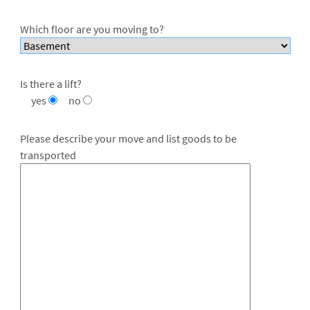
Which floor are you moving to?
Is there a lift?
yes
no
Please describe your move and list goods to be
transported