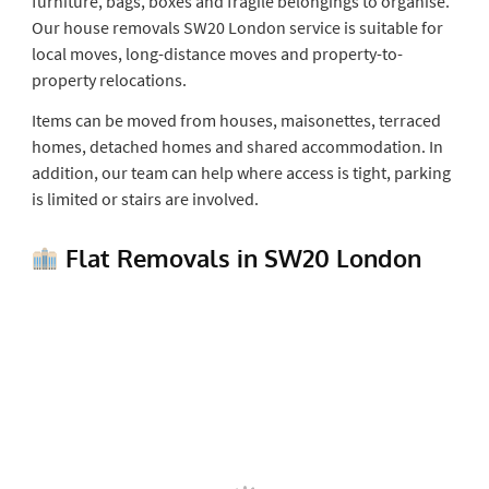
furniture, bags, boxes and fragile belongings to organise.
Our house removals SW20 London service is suitable for
local moves, long-distance moves and property-to-
property relocations.
Items can be moved from houses, maisonettes, terraced
homes, detached homes and shared accommodation. In
addition, our team can help where access is tight, parking
is limited or stairs are involved.
Flat Removals in SW20 London