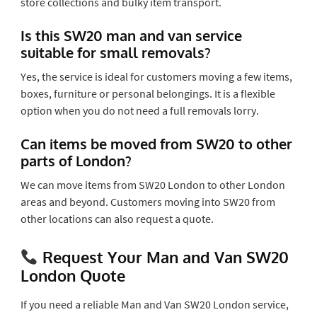
store collections and bulky item transport.
Is this SW20 man and van service
suitable for small removals?
Yes, the service is ideal for customers moving a few items,
boxes, furniture or personal belongings. It is a flexible
option when you do not need a full removals lorry.
Can items be moved from SW20 to other
parts of London?
We can move items from SW20 London to other London
areas and beyond. Customers moving into SW20 from
other locations can also request a quote.
Request Your Man and Van SW20
London Quote
If you need a reliable Man and Van SW20 London service,