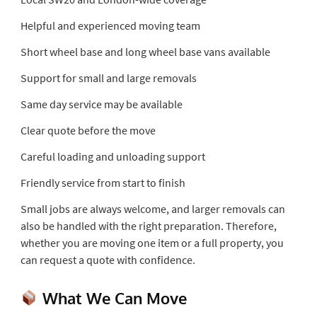
Helpful and experienced moving team
Short wheel base and long wheel base vans available
Support for small and large removals
Same day service may be available
Clear quote before the move
Careful loading and unloading support
Friendly service from start to finish
Small jobs are always welcome, and larger removals can
also be handled with the right preparation. Therefore,
whether you are moving one item or a full property, you
can request a quote with confidence.
What We Can Move