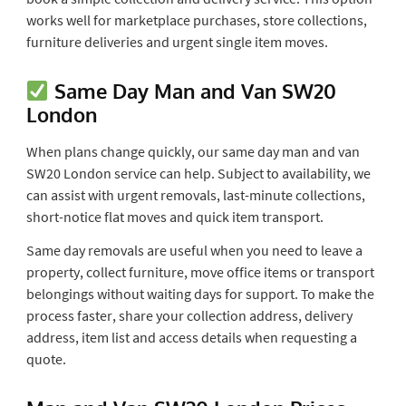
works well for marketplace purchases, store collections,
furniture deliveries and urgent single item moves.
Same Day Man and Van SW20
London
When plans change quickly, our same day man and van
SW20 London service can help. Subject to availability, we
can assist with urgent removals, last-minute collections,
short-notice flat moves and quick item transport.
Same day removals are useful when you need to leave a
property, collect furniture, move office items or transport
belongings without waiting days for support. To make the
process faster, share your collection address, delivery
address, item list and access details when requesting a
quote.