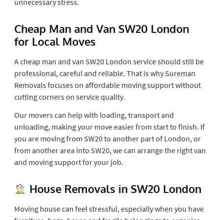
unnecessary stress.
Cheap Man and Van SW20 London
for Local Moves
A cheap man and van SW20 London service should still be
professional, careful and reliable. That is why Sureman
Removals focuses on affordable moving support without
cutting corners on service quality.
Our movers can help with loading, transport and
unloading, making your move easier from start to finish. If
you are moving from SW20 to another part of London, or
from another area into SW20, we can arrange the right van
and moving support for your job.
House Removals in SW20 London
Moving house can feel stressful, especially when you have