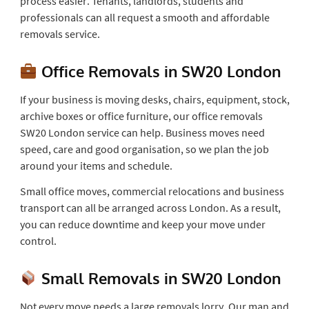
process easier. Tenants, landlords, students and
professionals can all request a smooth and affordable
removals service.
Office Removals in SW20 London
If your business is moving desks, chairs, equipment, stock,
archive boxes or office furniture, our office removals
SW20 London service can help. Business moves need
speed, care and good organisation, so we plan the job
around your items and schedule.
Small office moves, commercial relocations and business
transport can all be arranged across London. As a result,
you can reduce downtime and keep your move under
control.
Small Removals in SW20 London
Not every move needs a large removals lorry. Our man and