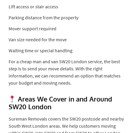
Lift access or stair access
Parking distance from the property
Mover support required
Van size needed for the move
Waiting time or special handling
For a cheap man and van SW20 London service, the best
step is to send your move details. With the right
information, we can recommend an option that matches
your budget and moving needs.
Areas We Cover in and Around
SW20 London
Sureman Removals covers the SW20 postcode and nearby
South West London areas. We help customers moving
within SW20, into SW20 and from SW20 to other London