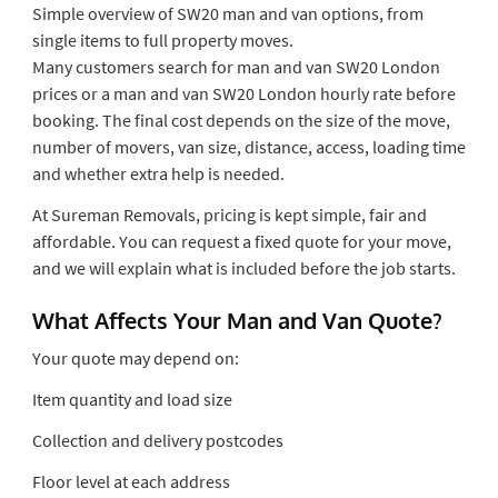
Simple overview of SW20 man and van options, from
single items to full property moves.
Many customers search for man and van SW20 London
prices or a man and van SW20 London hourly rate before
booking. The final cost depends on the size of the move,
number of movers, van size, distance, access, loading time
and whether extra help is needed.
At Sureman Removals, pricing is kept simple, fair and
affordable. You can request a fixed quote for your move,
and we will explain what is included before the job starts.
What Affects Your Man and Van Quote?
Your quote may depend on:
Item quantity and load size
Collection and delivery postcodes
Floor level at each address