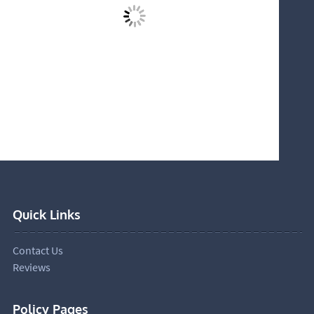
Quick Links
Contact Us
Reviews
Policy Pages