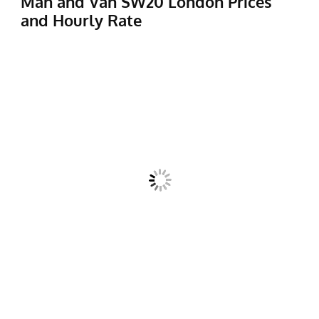
Man and Van SW20 London Prices
and Hourly Rate