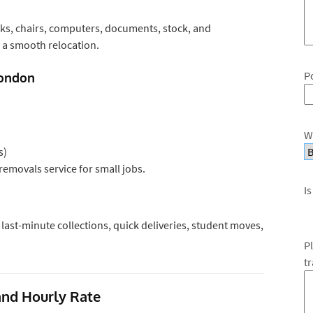
sks, chairs, computers, documents, stock, and
a smooth relocation.
P
London
W
s)
removals service for small jobs.
Is
ast-minute collections, quick deliveries, student moves,
P
t
nd Hourly Rate