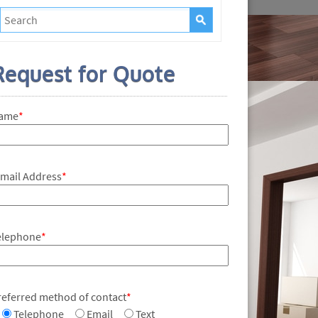
Request for Quote
ame
*
-mail Address
*
elephone
*
referred method of contact
*
Telephone
Email
Text