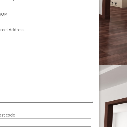
ROM
treet Address
ost code