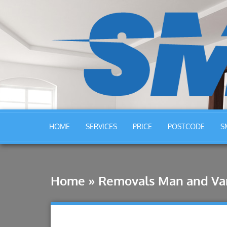
HOME
SERVICES
PRICE
POSTCODE
S
Home
»
Removals Man and Va