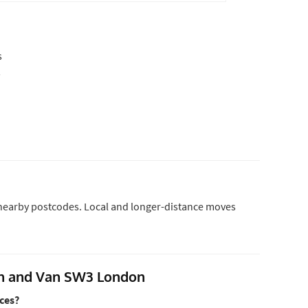
s
s
d nearby postcodes. Local and longer-distance moves
an and Van SW3 London
ces?