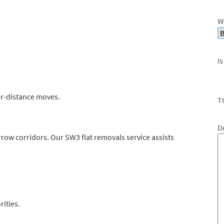
W
Is
er-distance moves.
T
D
narrow corridors. Our SW3 flat removals service assists
rities.