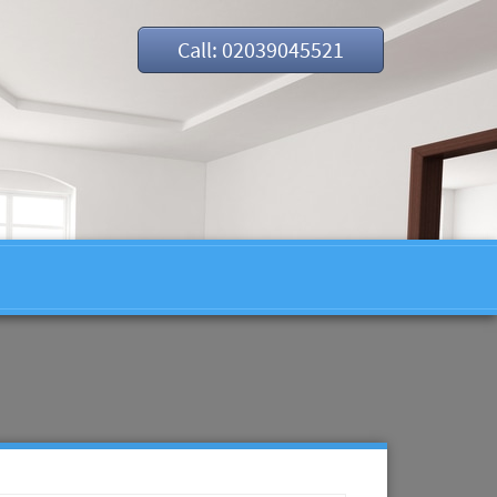
Call: 02039045521