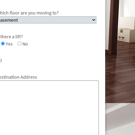
hich floor are you moving to?
 there a lift?
Yes
No
O
estination Address