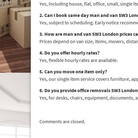
Yes, including house, flat, office, small, single
2. Can I book same day man and van SW3 Lon
Yes, subject to scheduling. Early notice recom
3. How are man and van SW3 London prices ca
Prices depend on van size, items, movers, distan
4. Do you offer hourly rates?
Yes, flexible hourly rates are available.
5. Can you move one item only?
Yes, our single item service covers furniture, ap
6. Do you provide office removals SW3 London
Yes, for desks, chairs, equipment, documents, a
Comments are closed.