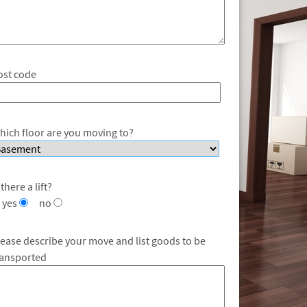
ost code
hich floor are you moving to?
 there a lift?
yes
no
lease describe your move and list goods to be
ransported