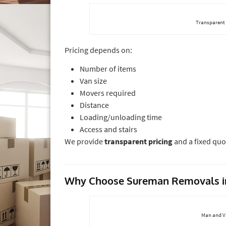
Transparent
Pricing depends on:
Number of items
Van size
Movers required
Distance
Loading/unloading time
Access and stairs
We provide
transparent pricing
and a fixed quo
Why Choose Sureman Removals i
Man and Va