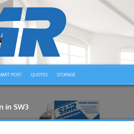
MART POST
QUOTES
STORAGE
n in SW3