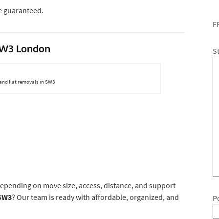
e guaranteed.
F
 SW3 London
S
and flat removals in SW3
depending on move size, access, distance, and support
SW3
? Our team is ready with affordable, organized, and
P