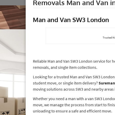
Removals Man and Van i
Man and Van SW3 London
Trusted M
Reliable Man and Van SW3 London service for hou
removals, and single item collections.
Looking for a trusted Man and Van SW3 London se
student move, or single item delivery?
Sureman
moving solutions across SW3 and nearby areas in
Whether you need a man with a van SW3 London f
move, we manage the process from start to finis
unloading to ensure a safe and efficient move.