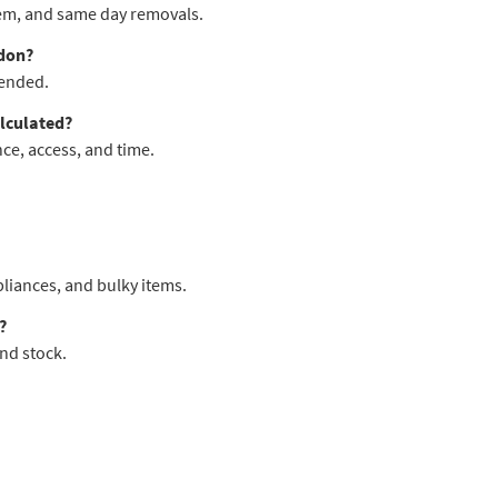
 item, and same day removals.
don?
mended.
lculated?
ce, access, and time.
pliances, and bulky items.
?
nd stock.