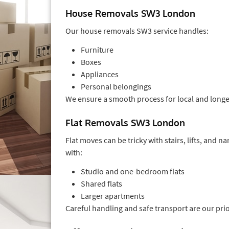
House Removals SW3 London
Our house removals SW3 service handles:
Furniture
Boxes
Appliances
Personal belongings
We ensure a smooth process for local and long
Flat Removals SW3 London
Flat moves can be tricky with stairs, lifts, and 
with:
Studio and one-bedroom flats
Shared flats
Larger apartments
Careful handling and safe transport are our prio