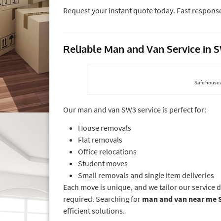
Request your instant quote today. Fast respons
Reliable Man and Van Service in
Safe house 
Our man and van SW3 service is perfect for:
House removals
Flat removals
Office relocations
Student moves
Small removals and single item deliveries
Each move is unique, and we tailor our service 
required. Searching for
man and van near me 
efficient solutions.