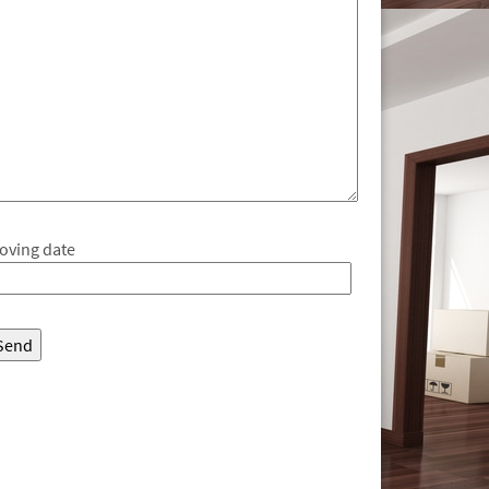
oving date