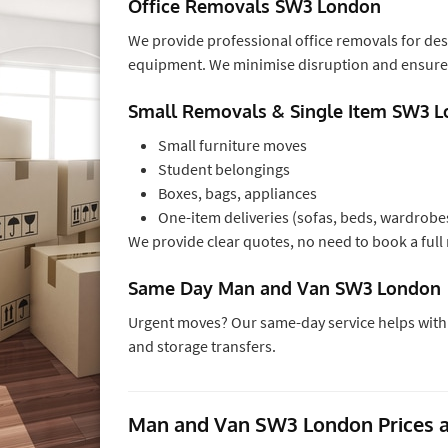
Office Removals SW3 London
We provide professional office removals for de
equipment. We minimise disruption and ensure 
Small Removals & Single Item SW3 
Small furniture moves
Student belongings
Boxes, bags, appliances
One-item deliveries (sofas, beds, wardrobe
We provide clear quotes, no need to book a full 
Same Day Man and Van SW3 London
Urgent moves? Our same-day service helps with l
and storage transfers.
Man and Van SW3 London Prices a