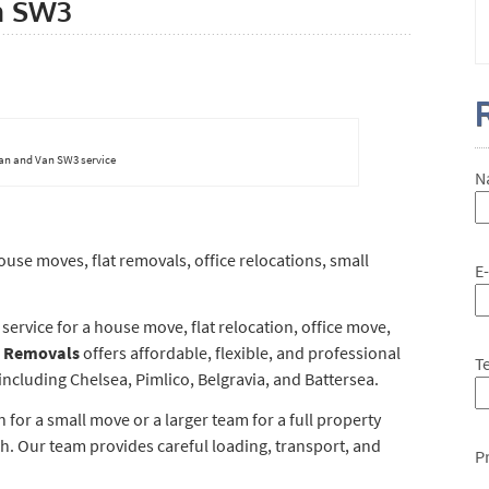
n SW3
an and Van SW3 service
N
se moves, flat removals, office relocations, small
E
rvice for a house move, flat relocation, office move,
 Removals
offers affordable, flexible, and professional
T
cluding Chelsea, Pimlico, Belgravia, and Battersea.
or a small move or a larger team for a full property
h. Our team provides careful loading, transport, and
P