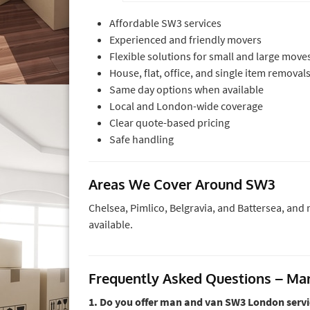
Affordable SW3 services
Experienced and friendly movers
Flexible solutions for small and large move
House, flat, office, and single item removal
Same day options when available
Local and London-wide coverage
Clear quote-based pricing
Safe handling
Areas We Cover Around SW3
Chelsea, Pimlico, Belgravia, and Battersea, an
available.
Frequently Asked Questions – M
1. Do you offer man and van SW3 London servi