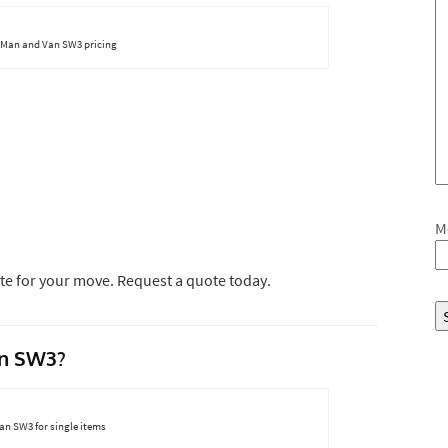
 Man and Van SW3 pricing
M
te for your move. Request a quote today.
n SW3?
n SW3 for single items