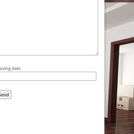
oving date