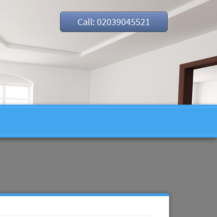
Call: 02039045521