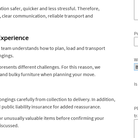
ion safer, quicker and less stressful. Therefore,
 clear communication, reliable transport and
P
Experience
r team understands how to plan, load and transport
ngings.
W
resents different challenges. For this reason, we
es and bulky furniture when planning your move.
Is
ings carefully from collection to delivery. In addition,
 public liability insurance for added reassurance.
P
t
t or unusually valuable items before confirming your
iscussed.