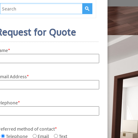
Request for Quote
ame
*
-mail Address
*
elephone
*
referred method of contact
*
Telephone
Email
Text