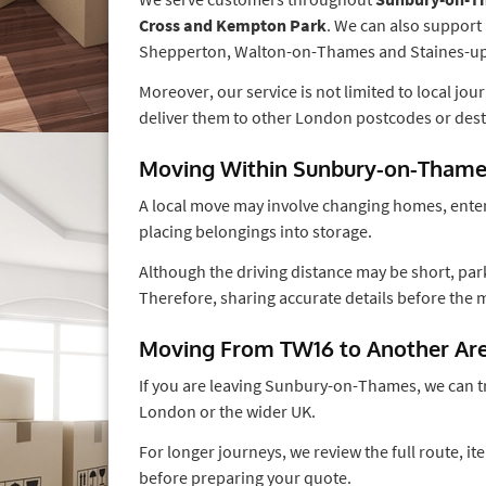
Cross and Kempton Park
. We can also support
Shepperton, Walton-on-Thames and Staines-
Moreover, our service is not limited to local jo
deliver them to other London postcodes or dest
Moving Within Sunbury-on-Tham
A local move may involve changing homes, ente
placing belongings into storage.
Although the driving distance may be short, park
Therefore, sharing accurate details before the
Moving From TW16 to Another Ar
If you are leaving Sunbury-on-Thames, we can t
London or the wider UK.
For longer journeys, we review the full route, 
before preparing your quote.