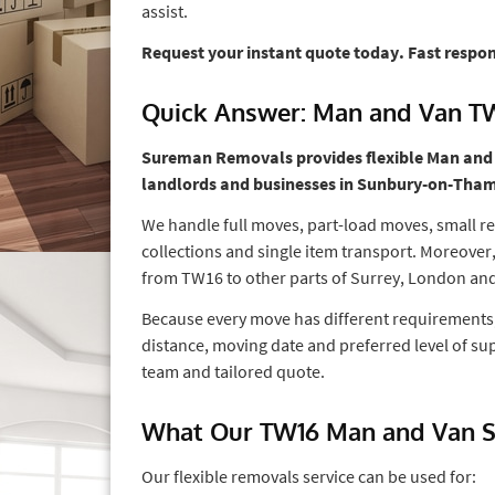
assist.
Request your instant quote today. Fast respo
Quick Answer: Man and Van T
Sureman Removals provides flexible Man and Va
landlords and businesses in Sunbury-on-Tha
We handle full moves, part-load moves, small re
collections and single item transport. Moreover
from TW16 to other parts of Surrey, London and
Because every move has different requirements,
distance, moving date and preferred level of sup
team and tailored quote.
What Our TW16 Man and Van Se
Our flexible removals service can be used for: