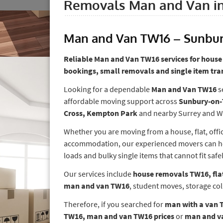
Removals Man and Van i
Man and Van TW16 – Sunbu
Reliable Man and Van TW16 services for house 
bookings, small removals and single item tra
Looking for a dependable
Man and Van TW16
s
affordable moving support across
Sunbury-on-
Cross, Kempton Park
and nearby Surrey and W
Whether you are moving from a house, flat, offic
accommodation, our experienced movers can help
loads and bulky single items that cannot fit safel
Our services include
house removals TW16, fla
man and van TW16
, student moves, storage col
Therefore, if you searched for
man with a van 
TW16, man and van TW16 prices
or
man and va