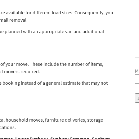
 available for different load sizes. Consequently, you
small removal.
n be planned with an appropriate van and additional
s of your move. These include the number of items,
M
of movers required.
the booking instead of a general estimate that may not
local household moves, furniture deliveries, storage
cations.
hames, Lower Sunbury, Sunbury Common, Sunbury