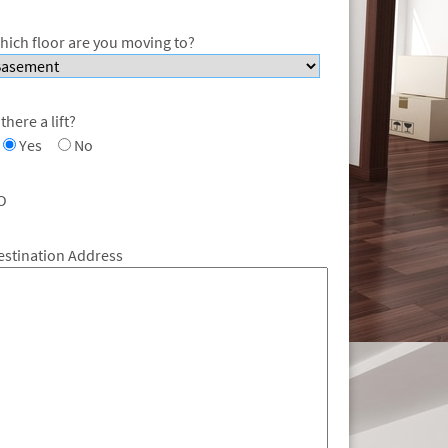
hich floor are you moving to?
 there a lift?
Yes
No
O
estination Address