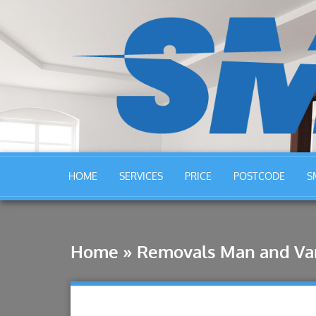
HOME
SERVICES
PRICE
POSTCODE
S
Home
»
Removals Man and Va