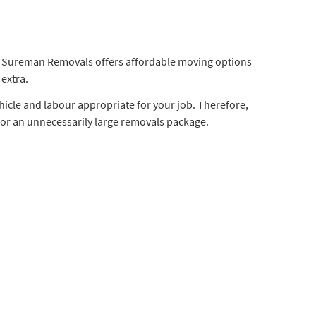
, Sureman Removals offers affordable moving options
 extra.
hicle and labour appropriate for your job. Therefore,
for an unnecessarily large removals package.