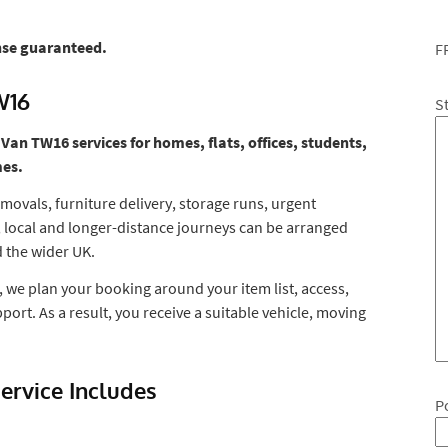
nse guaranteed.
F
W16
S
n TW16 services for homes, flats, offices, students,
mes.
movals, furniture delivery, storage runs, urgent
, local and longer-distance journeys can be arranged
 the wider UK.
 we plan your booking around your item list, access,
port. As a result, you receive a suitable vehicle, moving
rvice Includes
P