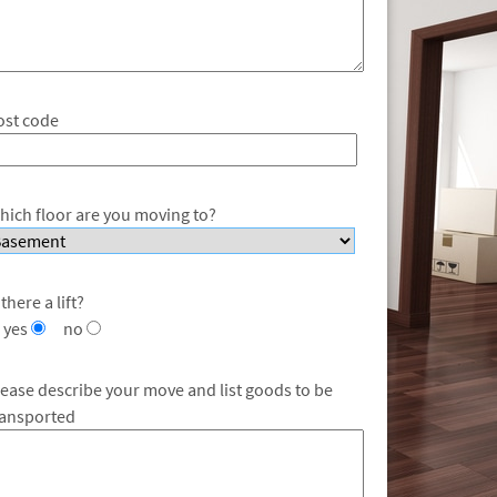
ost code
hich floor are you moving to?
 there a lift?
yes
no
lease describe your move and list goods to be
ransported