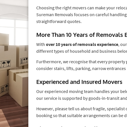
Choosing the right movers can make your relocat
Sureman Removals focuses on careful handling,
straightforward quotes.
More Than 10 Years of Removals 
With
over 10 years of removals experience
, ou
different types of household and business belo
Furthermore, we recognise that every property p
consider stairs, lifts, parking, narrow entranc
Experienced and Insured Movers
Our experienced moving team handles your belong
our service is supported by goods-in-transit and
However, please tell us about fragile, specialis
booking so that suitable arrangements can be d