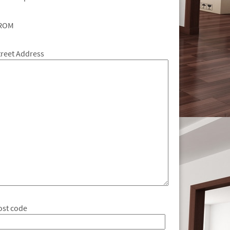
ROM
treet Address
ost code