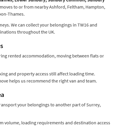
 moves to or from nearby Ashford, Feltham, Hampton,
upon-Thames.
urneys. We can collect your belongings in TW16 and
inations throughout the UK.
es
ring rented accommodation, moving between flats or
ing and property access still affect loading time.
 move helps us recommend the right van and team.
ea
ransport your belongings to another part of Surrey,
item volume, loading requirements and destination access