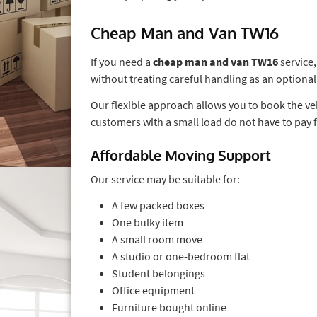
Cheap Man and Van TW16
If you need a
cheap man and van TW16
service
without treating careful handling as an optional
Our flexible approach allows you to book the ve
customers with a small load do not have to pay 
Affordable Moving Support
Our service may be suitable for:
A few packed boxes
One bulky item
A small room move
A studio or one-bedroom flat
Student belongings
Office equipment
Furniture bought online