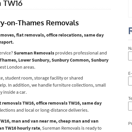
n TW16
ry-on-Thames Removals
moves, flat removals, office relocations, same day
nsport.
N
ervice?
Sureman Removals
provides professional and
Thames, Lower Sunbury, Sunbury Common, Sunbury
est London areas.
E
e, student room, storage facility or shared
. In addition, we handle furniture collections, small
y inside a car.
T
t removals TW16, office removals TW16, same day
lections and local or long-distance deliveries.
TW16, man and van near me, cheap man and van
P
n TW16 hourly rate
, Sureman Removals is ready to