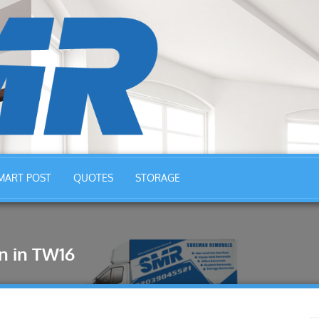
MART POST
QUOTES
STORAGE
n in TW16