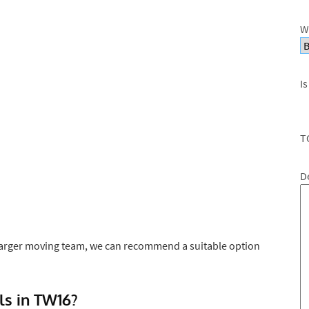
W
Is
T
D
larger moving team, we can recommend a suitable option
s in TW16?