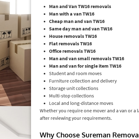
Man and Van TW16 removals
Man with a van TW16
Cheap man and van TW16
Same day man and van TW16
House removals TW16
Flat removals TW16
Office removals TW16
Man and van small removals TW16
Man and van for single item TW16
Student and room moves
Furniture collection and delivery
Storage unit collections
Multi-stop collections
Local and long-distance moves
Whether you require one mover and a van or a 
after reviewing your requirements.
Why Choose Sureman Removal