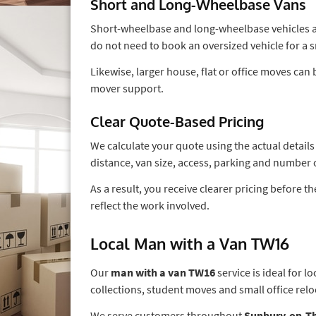
Short and Long-Wheelbase Vans
Short-wheelbase and long-wheelbase vehicles are
do not need to book an oversized vehicle for a 
Likewise, larger house, flat or office moves ca
mover support.
Clear Quote-Based Pricing
We calculate your quote using the actual detail
distance, van size, access, parking and number 
As a result, you receive clearer pricing before 
reflect the work involved.
Local Man with a Van TW16
Our
man with a van TW16
service is ideal for 
collections, student moves and small office relo
We serve customers throughout
Sunbury-on-T