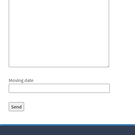
Moving date