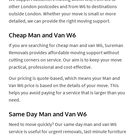
other London postcodes and from W6 to destinations
outside London. Whether your move is small or more
detailed, we can provide the right moving support.
Cheap Man and Van W6
If you are searching for cheap man and van W6, Sureman
Removals provides affordable moving support without
cutting corners on service. Our aim is to keep your move
practical, professional and cost-effective.
Our pricing is quote-based, which means your Man and
Van W6 price is based on the details of your move. This
helps you avoid paying for a service that is larger than you
need.
Same Day Man and Van W6
Need to move quickly? Our same day man and van W6
service is useful for urgent removals, last-minute furniture