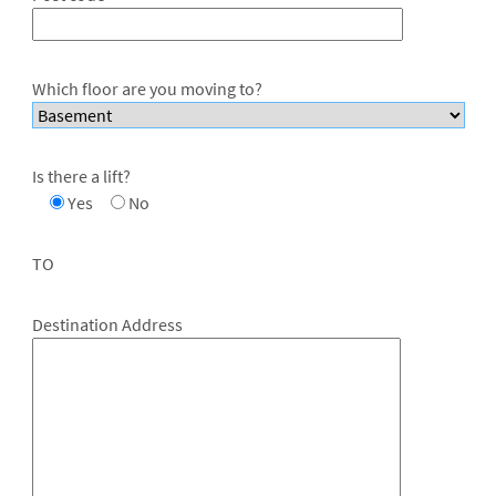
Which floor are you moving to?
Is there a lift?
Yes
No
TO
Destination Address