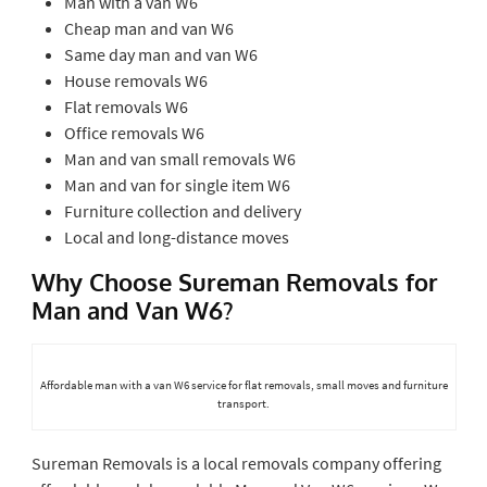
Man with a van W6
Cheap man and van W6
Same day man and van W6
House removals W6
Flat removals W6
Office removals W6
Man and van small removals W6
Man and van for single item W6
Furniture collection and delivery
Local and long-distance moves
Why Choose Sureman Removals for
Man and Van W6?
Affordable man with a van W6 service for flat removals, small moves and furniture
transport.
Sureman Removals is a local removals company offering