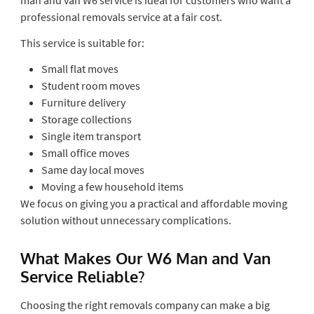
professional removals service at a fair cost.
This service is suitable for:
Small flat moves
Student room moves
Furniture delivery
Storage collections
Single item transport
Small office moves
Same day local moves
Moving a few household items
We focus on giving you a practical and affordable moving
solution without unnecessary complications.
What Makes Our W6 Man and Van
Service Reliable?
Choosing the right removals company can make a big