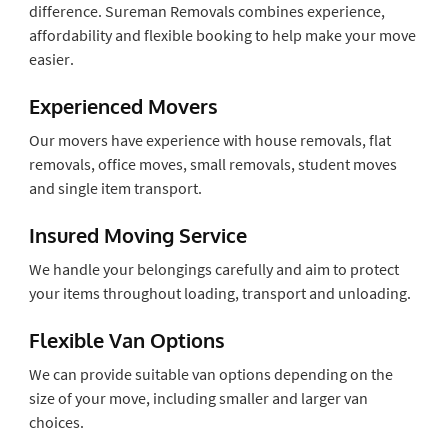
difference. Sureman Removals combines experience,
affordability and flexible booking to help make your move
easier.
Experienced Movers
Our movers have experience with house removals, flat
removals, office moves, small removals, student moves
and single item transport.
Insured Moving Service
We handle your belongings carefully and aim to protect
your items throughout loading, transport and unloading.
Flexible Van Options
We can provide suitable van options depending on the
size of your move, including smaller and larger van
choices.