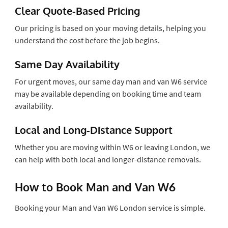
Clear Quote-Based Pricing
Our pricing is based on your moving details, helping you
understand the cost before the job begins.
Same Day Availability
For urgent moves, our same day man and van W6 service
may be available depending on booking time and team
availability.
Local and Long-Distance Support
Whether you are moving within W6 or leaving London, we
can help with both local and longer-distance removals.
How to Book Man and Van W6
Booking your Man and Van W6 London service is simple.