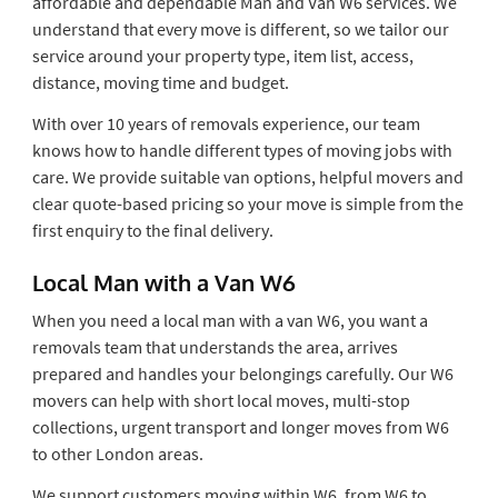
affordable and dependable Man and Van W6 services. We
understand that every move is different, so we tailor our
service around your property type, item list, access,
distance, moving time and budget.
With over 10 years of removals experience, our team
knows how to handle different types of moving jobs with
care. We provide suitable van options, helpful movers and
clear quote-based pricing so your move is simple from the
first enquiry to the final delivery.
Local Man with a Van W6
When you need a local man with a van W6, you want a
removals team that understands the area, arrives
prepared and handles your belongings carefully. Our W6
movers can help with short local moves, multi-stop
collections, urgent transport and longer moves from W6
to other London areas.
We support customers moving within W6, from W6 to