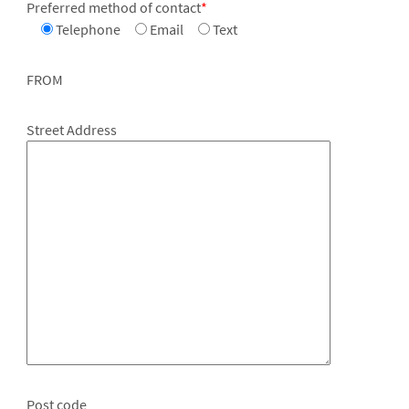
Preferred method of contact
*
Telephone
Email
Text
FROM
Street Address
Post code