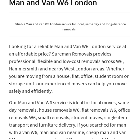
Man and Van W6 London
Reliable Man and Van W6 London service for local, same day and long-distance
removals.
Looking for a reliable Man and Van W6 London service at
an affordable price? Sureman Removals provides
professional, flexible and low-cost removals across W6,
Hammersmith and nearby West London areas. Whether
you are moving from a house, flat, office, student room or
storage unit, our experienced movers can help you move
safely and efficiently.
Our Man and Van W6 service is ideal for local moves, same
day removals, house removals W6, flat removals W6, office
removals W6, small removals, student moves, single item
transport and furniture delivery. If you searched for man
with a van W6, man and van near me, cheap man and van