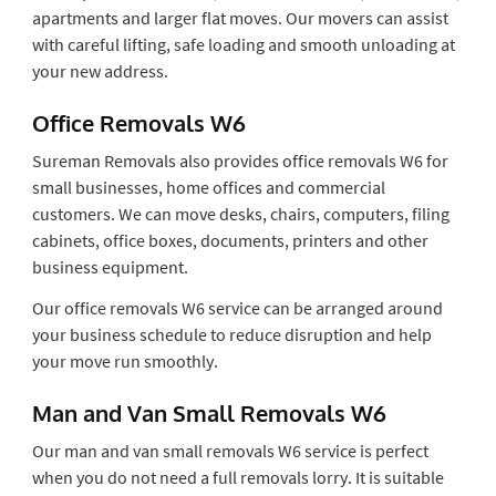
apartments and larger flat moves. Our movers can assist
with careful lifting, safe loading and smooth unloading at
your new address.
Office Removals W6
Sureman Removals also provides office removals W6 for
small businesses, home offices and commercial
customers. We can move desks, chairs, computers, filing
cabinets, office boxes, documents, printers and other
business equipment.
Our office removals W6 service can be arranged around
your business schedule to reduce disruption and help
your move run smoothly.
Man and Van Small Removals W6
Our man and van small removals W6 service is perfect
when you do not need a full removals lorry. It is suitable