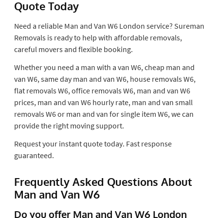
Quote Today
Need a reliable Man and Van W6 London service? Sureman
Removals is ready to help with affordable removals,
careful movers and flexible booking.
Whether you need a man with a van W6, cheap man and
van W6, same day man and van W6, house removals W6,
flat removals W6, office removals W6, man and van W6
prices, man and van W6 hourly rate, man and van small
removals W6 or man and van for single item W6, we can
provide the right moving support.
Request your instant quote today. Fast response
guaranteed.
Frequently Asked Questions About
Man and Van W6
Do you offer Man and Van W6 London