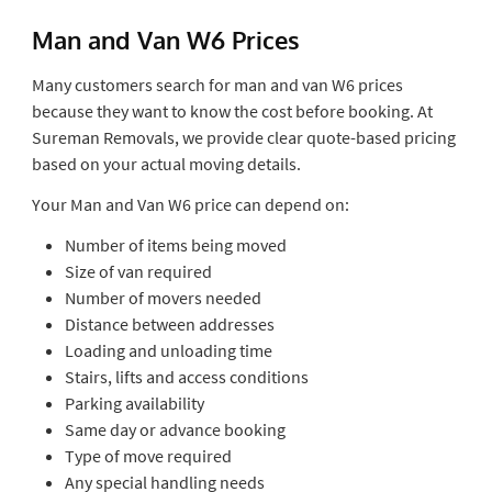
Man and Van W6 Prices
Many customers search for man and van W6 prices
because they want to know the cost before booking. At
Sureman Removals, we provide clear quote-based pricing
based on your actual moving details.
Your Man and Van W6 price can depend on:
Number of items being moved
Size of van required
Number of movers needed
Distance between addresses
Loading and unloading time
Stairs, lifts and access conditions
Parking availability
Same day or advance booking
Type of move required
Any special handling needs