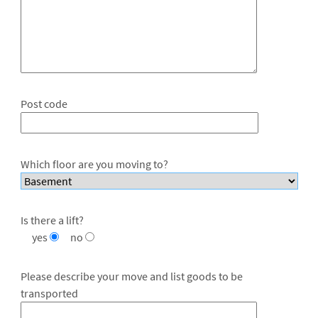
Post code
Which floor are you moving to?
Is there a lift?
yes
no
Please describe your move and list goods to be
transported