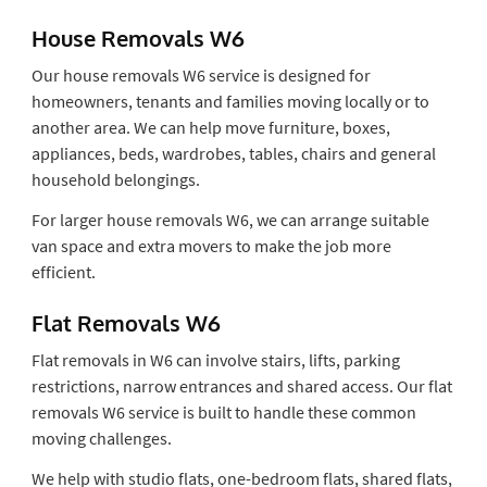
House Removals W6
Our house removals W6 service is designed for
homeowners, tenants and families moving locally or to
another area. We can help move furniture, boxes,
appliances, beds, wardrobes, tables, chairs and general
household belongings.
For larger house removals W6, we can arrange suitable
van space and extra movers to make the job more
efficient.
Flat Removals W6
Flat removals in W6 can involve stairs, lifts, parking
restrictions, narrow entrances and shared access. Our flat
removals W6 service is built to handle these common
moving challenges.
We help with studio flats, one-bedroom flats, shared flats,