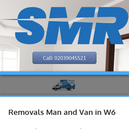
Call: 02039045521
Removals Man and Van in W6