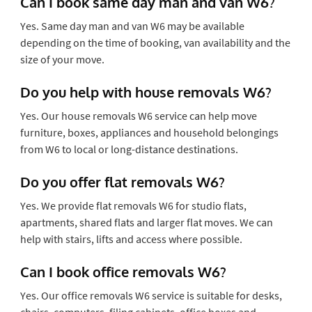
Can I book same day man and van W6?
Yes. Same day man and van W6 may be available
depending on the time of booking, van availability and the
size of your move.
Do you help with house removals W6?
Yes. Our house removals W6 service can help move
furniture, boxes, appliances and household belongings
from W6 to local or long-distance destinations.
Do you offer flat removals W6?
Yes. We provide flat removals W6 for studio flats,
apartments, shared flats and larger flat moves. We can
help with stairs, lifts and access where possible.
Can I book office removals W6?
Yes. Our office removals W6 service is suitable for desks,
chairs, computers, filing cabinets, office boxes and