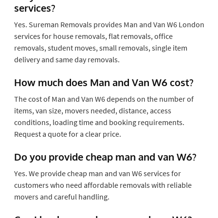
services?
Yes. Sureman Removals provides Man and Van W6 London
services for house removals, flat removals, office
removals, student moves, small removals, single item
delivery and same day removals.
How much does Man and Van W6 cost?
The cost of Man and Van W6 depends on the number of
items, van size, movers needed, distance, access
conditions, loading time and booking requirements.
Request a quote for a clear price.
Do you provide cheap man and van W6?
Yes. We provide cheap man and van W6 services for
customers who need affordable removals with reliable
movers and careful handling.