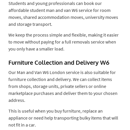
Students and young professionals can book our
affordable student man and van W6 service for room
moves, shared accommodation moves, university moves
and storage transport.
We keep the process simple and flexible, making it easier
to move without paying for a full removals service when
you only have a smaller load.
Furniture Collection and Delivery W6
Our Man and Van W6 London service is also suitable for
furniture collection and delivery. We can collect items
from shops, storage units, private sellers or online
marketplace purchases and deliver them to your chosen
address.
This is useful when you buy furniture, replace an
appliance or need help transporting bulky items that will
not fit in a car.