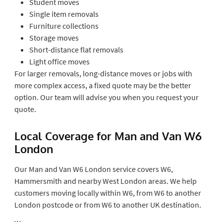
Student moves
Single item removals
Furniture collections
Storage moves
Short-distance flat removals
Light office moves
For larger removals, long-distance moves or jobs with
more complex access, a fixed quote may be the better
option. Our team will advise you when you request your
quote.
Local Coverage for Man and Van W6
London
Our Man and Van W6 London service covers W6,
Hammersmith and nearby West London areas. We help
customers moving locally within W6, from W6 to another
London postcode or from W6 to another UK destination.