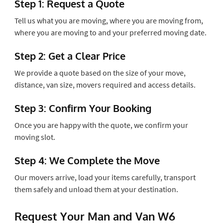
Step 1: Request a Quote
Tell us what you are moving, where you are moving from,
where you are moving to and your preferred moving date.
Step 2: Get a Clear Price
We provide a quote based on the size of your move,
distance, van size, movers required and access details.
Step 3: Confirm Your Booking
Once you are happy with the quote, we confirm your
moving slot.
Step 4: We Complete the Move
Our movers arrive, load your items carefully, transport
them safely and unload them at your destination.
Request Your Man and Van W6