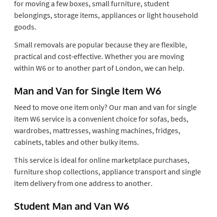
for moving a few boxes, small furniture, student
belongings, storage items, appliances or light household
goods.
Small removals are popular because they are flexible,
practical and cost-effective. Whether you are moving
within W6 or to another part of London, we can help.
Man and Van for Single Item W6
Need to move one item only? Our man and van for single
item W6 service is a convenient choice for sofas, beds,
wardrobes, mattresses, washing machines, fridges,
cabinets, tables and other bulky items.
This service is ideal for online marketplace purchases,
furniture shop collections, appliance transport and single
item delivery from one address to another.
Student Man and Van W6