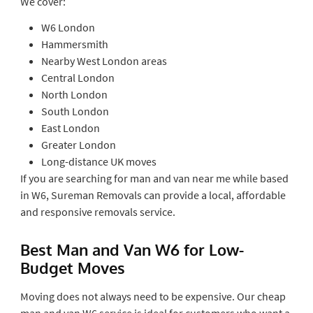
We cover:
W6 London
Hammersmith
Nearby West London areas
Central London
North London
South London
East London
Greater London
Long-distance UK moves
If you are searching for man and van near me while based
in W6, Sureman Removals can provide a local, affordable
and responsive removals service.
Best Man and Van W6 for Low-
Budget Moves
Moving does not always need to be expensive. Our cheap
man and van W6 service is ideal for customers who want a