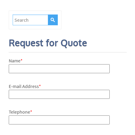
Request for Quote
Name
*
E-mail Address
*
Telephone
*