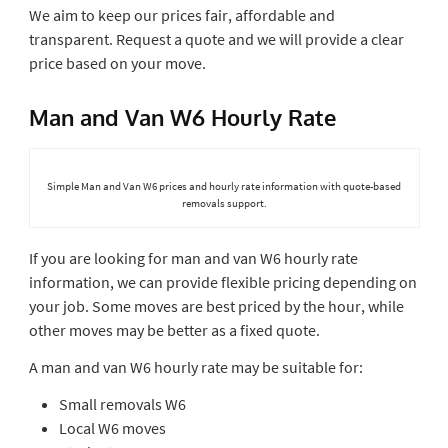
We aim to keep our prices fair, affordable and
transparent. Request a quote and we will provide a clear
price based on your move.
Man and Van W6 Hourly Rate
Simple Man and Van W6 prices and hourly rate information with quote-based
removals support.
If you are looking for man and van W6 hourly rate
information, we can provide flexible pricing depending on
your job. Some moves are best priced by the hour, while
other moves may be better as a fixed quote.
A man and van W6 hourly rate may be suitable for:
Small removals W6
Local W6 moves