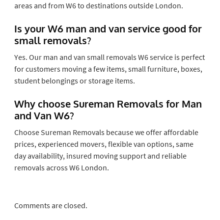
areas and from W6 to destinations outside London.
Is your W6 man and van service good for
small removals?
Yes. Our man and van small removals W6 service is perfect
for customers moving a few items, small furniture, boxes,
student belongings or storage items.
Why choose Sureman Removals for Man
and Van W6?
Choose Sureman Removals because we offer affordable
prices, experienced movers, flexible van options, same
day availability, insured moving support and reliable
removals across W6 London.
Comments are closed.