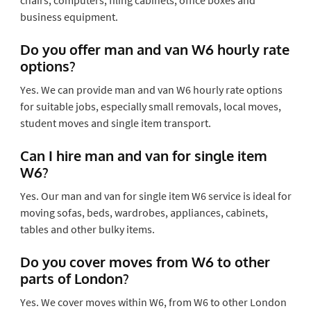
business equipment.
Do you offer man and van W6 hourly rate
options?
Yes. We can provide man and van W6 hourly rate options
for suitable jobs, especially small removals, local moves,
student moves and single item transport.
Can I hire man and van for single item
W6?
Yes. Our man and van for single item W6 service is ideal for
moving sofas, beds, wardrobes, appliances, cabinets,
tables and other bulky items.
Do you cover moves from W6 to other
parts of London?
Yes. We cover moves within W6, from W6 to other London