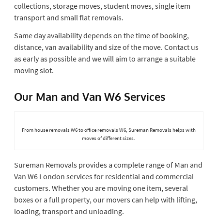
collections, storage moves, student moves, single item
transport and small flat removals.
Same day availability depends on the time of booking,
distance, van availability and size of the move. Contact us
as early as possible and we will aim to arrange a suitable
moving slot.
Our Man and Van W6 Services
From house removals W6 to office removals W6, Sureman Removals helps with
moves of different sizes.
Sureman Removals provides a complete range of Man and
Van W6 London services for residential and commercial
customers. Whether you are moving one item, several
boxes or a full property, our movers can help with lifting,
loading, transport and unloading.