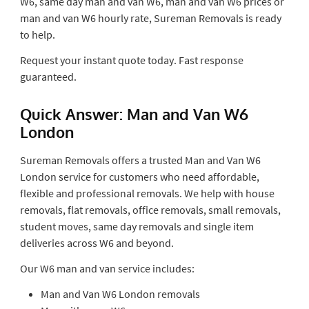
W6, same day man and van W6, man and van W6 prices or
man and van W6 hourly rate, Sureman Removals is ready
to help.
Request your instant quote today. Fast response
guaranteed.
Quick Answer: Man and Van W6
London
Sureman Removals offers a trusted Man and Van W6
London service for customers who need affordable,
flexible and professional removals. We help with house
removals, flat removals, office removals, small removals,
student moves, same day removals and single item
deliveries across W6 and beyond.
Our W6 man and van service includes:
Man and Van W6 London removals