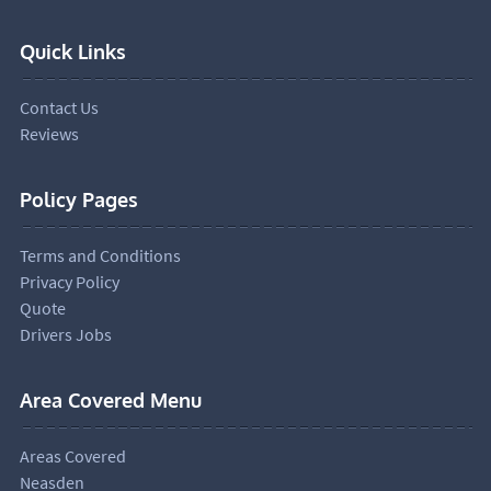
Quick Links
Contact Us
Reviews
Policy Pages
Terms and Conditions
Privacy Policy
Quote
Drivers Jobs
Area Covered Menu
Areas Covered
Neasden