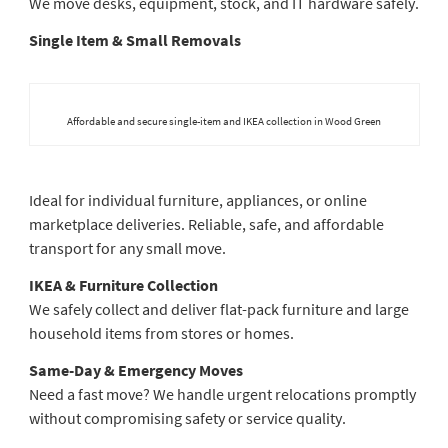
We move desks, equipment, stock, and IT hardware safely.
Single Item & Small Removals
Affordable and secure single-item and IKEA collection in Wood Green
Ideal for individual furniture, appliances, or online
marketplace deliveries. Reliable, safe, and affordable
transport for any small move.
IKEA & Furniture Collection
We safely collect and deliver flat-pack furniture and large
household items from stores or homes.
Same-Day & Emergency Moves
Need a fast move? We handle urgent relocations promptly
without compromising safety or service quality.