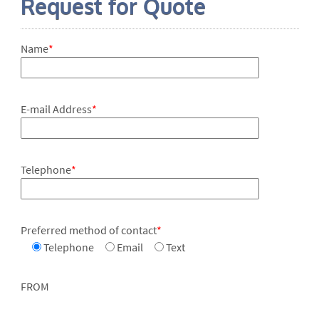
Request for Quote
Name
*
E-mail Address
*
Telephone
*
Preferred method of contact
*
Telephone
Email
Text
FROM