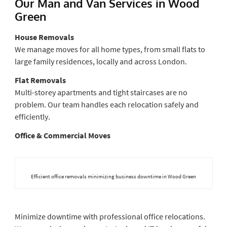
Our Man and Van Services in Wood
Green
House Removals
We manage moves for all home types, from small flats to
large family residences, locally and across London.
Flat Removals
Multi-storey apartments and tight staircases are no
problem. Our team handles each relocation safely and
efficiently.
Office & Commercial Moves
Efficient office removals minimizing business downtime in Wood Green
Minimize downtime with professional office relocations.