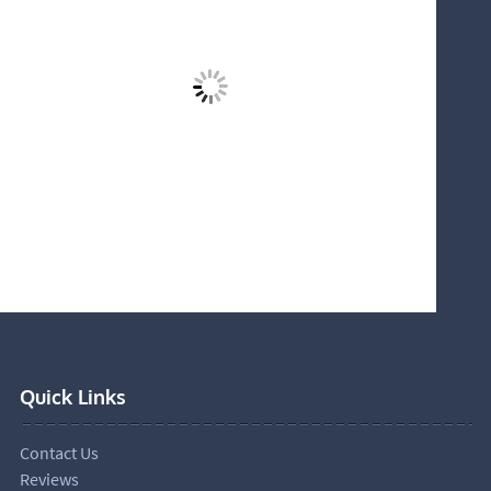
Quick Links
Contact Us
Reviews