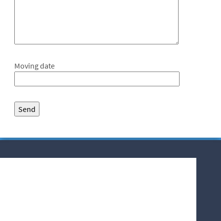
Moving date