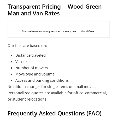
Transparent Pricing – Wood Green
Man and Van Rates
Comprehensive moving services for every need in Wood Green
Our fees are based on:
Distance traveled
Van size
Number of movers
Move type and volume
Access and parking conditions
No hidden charges for single items or small moves.
Personalized quotes are available for office, commercial,
or student relocations.
Frequently Asked Questions (FAO)