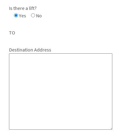
Is there a lift?
Yes
No
TO
Destination Address