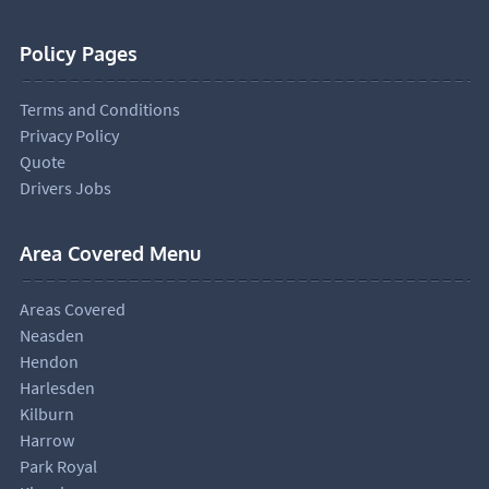
Policy Pages
Terms and Conditions
Privacy Policy
Quote
Drivers Jobs
Area Covered Menu
Areas Covered
Neasden
Hendon
Harlesden
Kilburn
Harrow
Park Royal