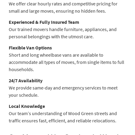
We offer clear hourly rates and competitive pricing for
small and large moves, ensuring no hidden fees.
Experienced & Fully Insured Team
Our trained movers handle furniture, appliances, and
personal belongings with the utmost care.
Flexible Van Options
Short and long wheelbase vans are available to
accommodate all types of moves, from single items to full
households.
24/7 Availability
We provide same-day and emergency services to meet
your schedule.
Local Knowledge
Our team’s understanding of Wood Green streets and
traffic ensures fast, efficient, and reliable relocations.