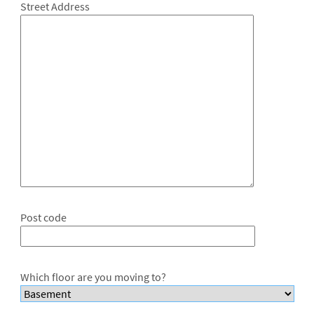
Street Address
Post code
Which floor are you moving to?