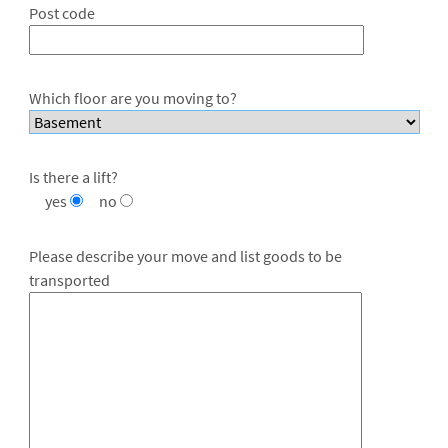
Post code
Which floor are you moving to?
Is there a lift?
yes
no
Please describe your move and list goods to be
transported