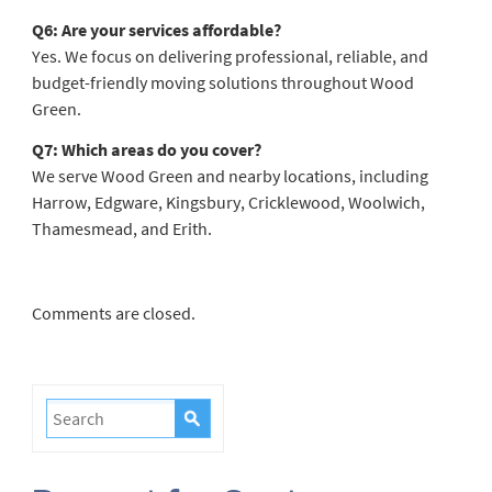
Q6: Are your services affordable?
Yes. We focus on delivering professional, reliable, and
budget-friendly moving solutions throughout Wood
Green.
Q7: Which areas do you cover?
We serve Wood Green and nearby locations, including
Harrow, Edgware, Kingsbury, Cricklewood, Woolwich,
Thamesmead, and Erith.
Comments are closed.