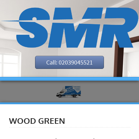
Call: 02039045521
WOOD GREEN