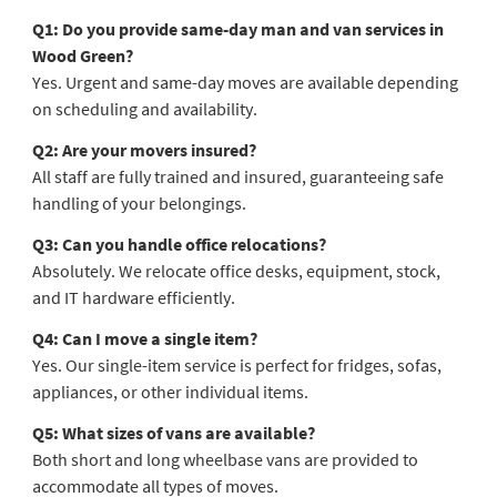
Q1: Do you provide same-day man and van services in
Wood Green?
Yes. Urgent and same-day moves are available depending
on scheduling and availability.
Q2: Are your movers insured?
All staff are fully trained and insured, guaranteeing safe
handling of your belongings.
Q3: Can you handle office relocations?
Absolutely. We relocate office desks, equipment, stock,
and IT hardware efficiently.
Q4: Can I move a single item?
Yes. Our single-item service is perfect for fridges, sofas,
appliances, or other individual items.
Q5: What sizes of vans are available?
Both short and long wheelbase vans are provided to
accommodate all types of moves.