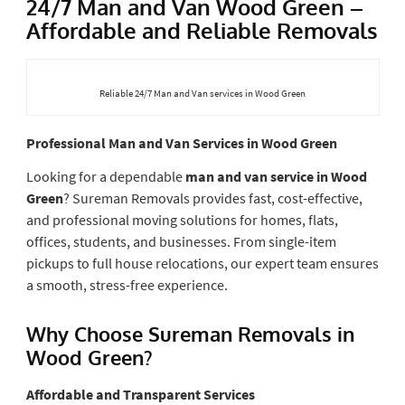
24/7 Man and Van Wood Green –
Affordable and Reliable Removals
Reliable 24/7 Man and Van services in Wood Green
Professional Man and Van Services in Wood Green
Looking for a dependable
man and van service in Wood
Green
? Sureman Removals provides fast, cost-effective,
and professional moving solutions for homes, flats,
offices, students, and businesses. From single-item
pickups to full house relocations, our expert team ensures
a smooth, stress-free experience.
Why Choose Sureman Removals in
Wood Green?
Affordable and Transparent Services