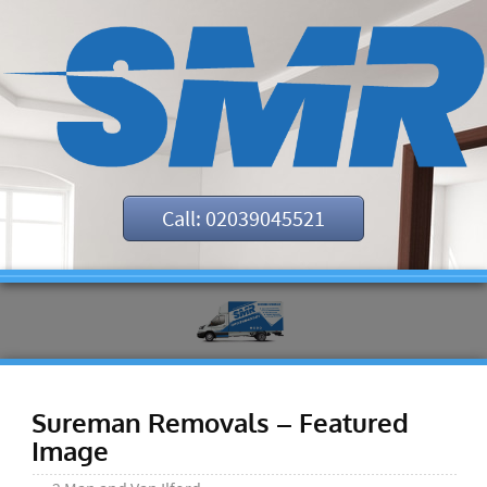
Call: 02039045521
Sureman Removals – Featured
Image