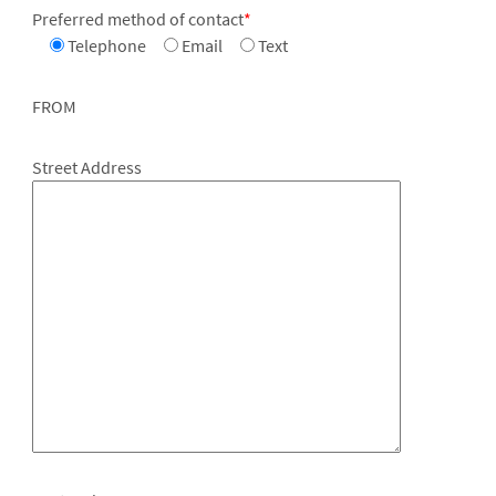
Preferred method of contact
*
Telephone
Email
Text
FROM
Street Address