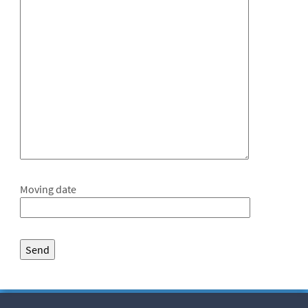
Moving date