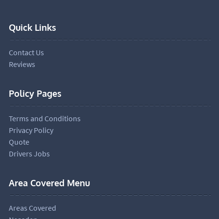
Quick Links
Contact Us
Reviews
Policy Pages
Terms and Conditions
Privacy Policy
Quote
Drivers Jobs
Area Covered Menu
Areas Covered