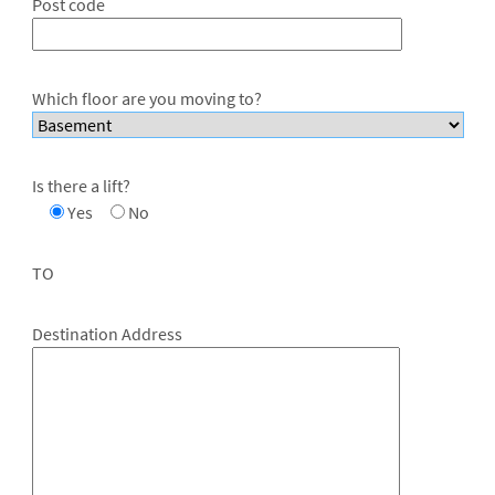
Post code
Which floor are you moving to?
Is there a lift?
Yes
No
TO
Destination Address