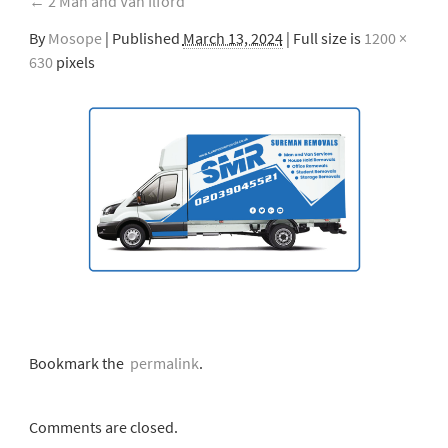
←
2 Man and Van Ilford
By
Mosope
|
Published
March 13, 2024
| Full size is
1200 ×
630
pixels
Bookmark the
permalink
.
Comments are closed.