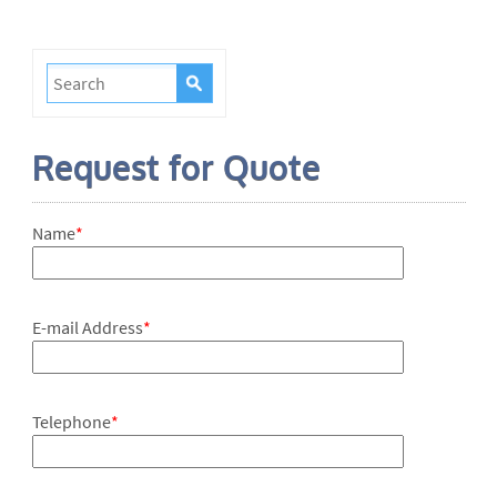
Request for Quote
Name
*
E-mail Address
*
Telephone
*