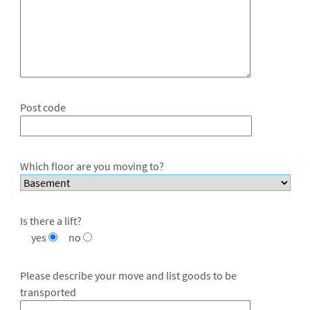
Post code
Which floor are you moving to?
Is there a lift?
yes
no
Please describe your move and list goods to be
transported