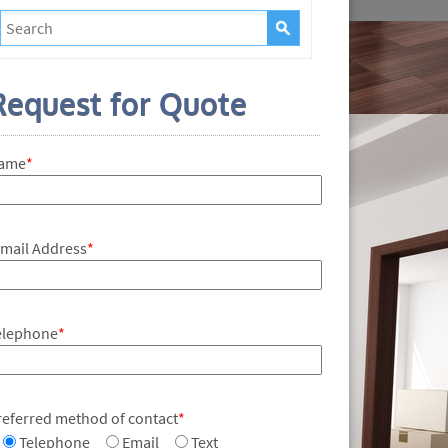
Request for Quote
ame
*
-mail Address
*
elephone
*
referred method of contact
*
Telephone
Email
Text