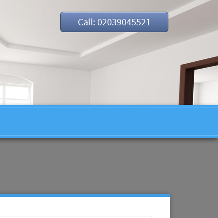
Call: 02039045521