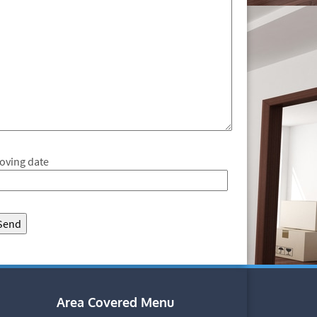
oving date
Area Covered Menu