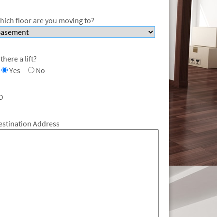
hich floor are you moving to?
 there a lift?
Yes
No
O
estination Address