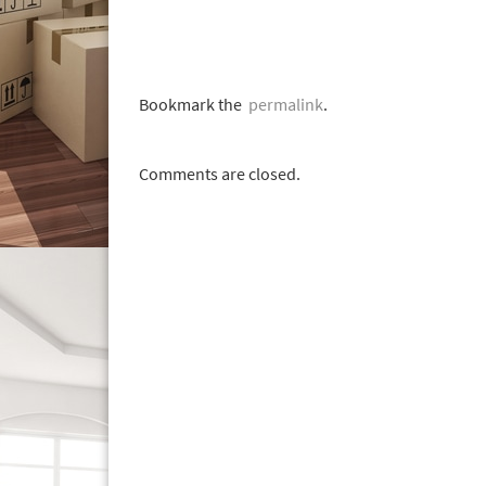
Bookmark the
permalink
.
Comments are closed.