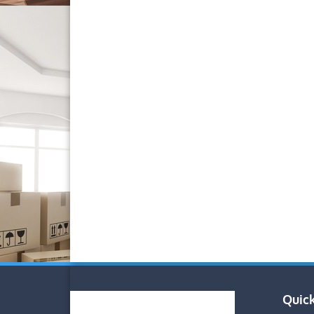
Quick