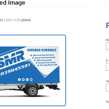
red Image
 is
1200 × 630
pixels
N
E
T
P