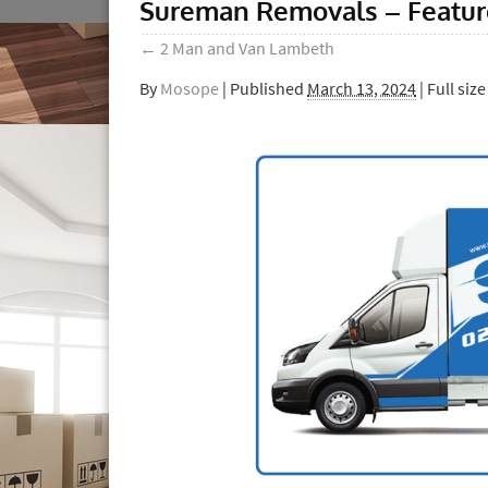
Sureman Removals – Featu
←
2 Man and Van Lambeth
By
Mosope
|
Published
March 13, 2024
| Full size