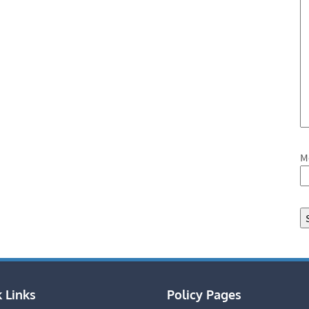
M
 Links
Policy Pages