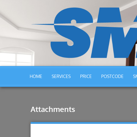
HOME
SERVICES
PRICE
POSTCODE
S
Attachments