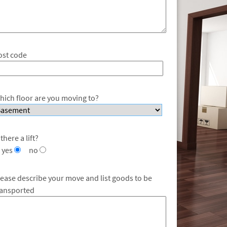
ost code
hich floor are you moving to?
 there a lift?
yes
no
lease describe your move and list goods to be
ransported