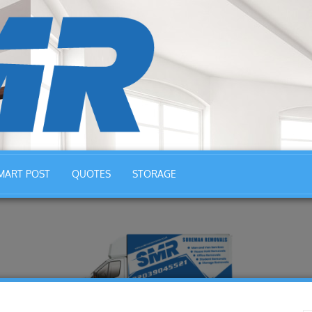
MART POST
QUOTES
STORAGE