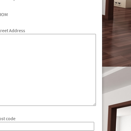
ROM
treet Address
ost code