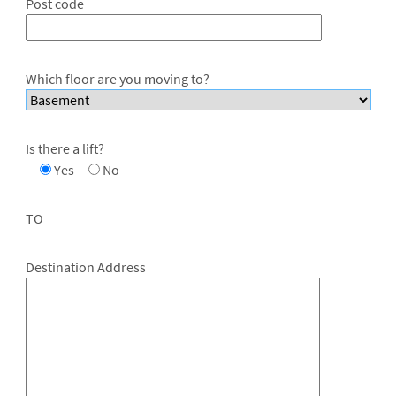
Post code
Which floor are you moving to?
Is there a lift?
Yes
No
TO
Destination Address