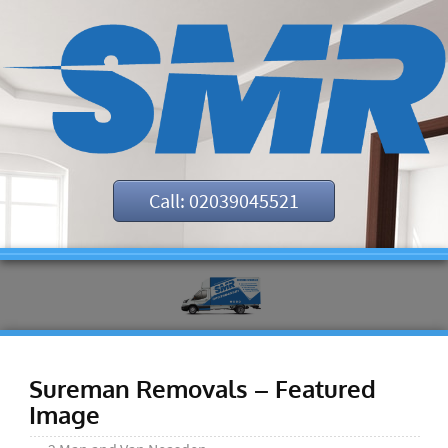
Call: 02039045521
Sureman Removals – Featured
Image