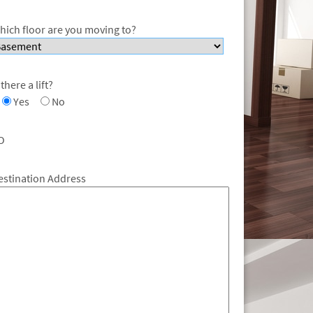
hich floor are you moving to?
 there a lift?
Yes
No
O
estination Address