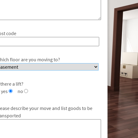
ost code
hich floor are you moving to?
 there a lift?
yes
no
lease describe your move and list goods to be
ransported