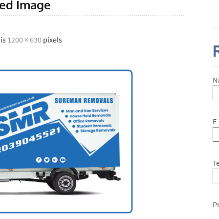
red Image
 is
1200 × 630
pixels
N
E
T
P