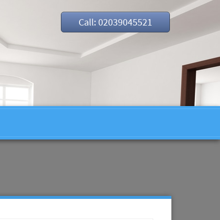
Call: 02039045521