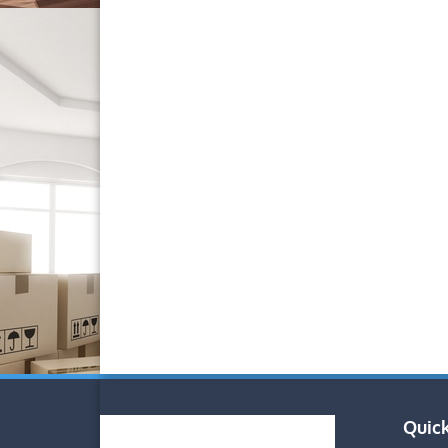
Quick