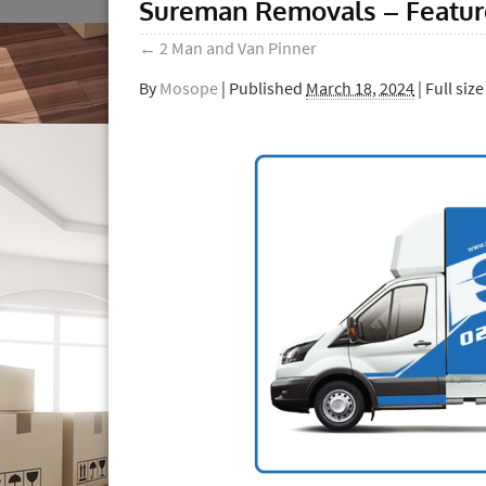
Sureman Removals – Featu
←
2 Man and Van Pinner
By
Mosope
|
Published
March 18, 2024
| Full size