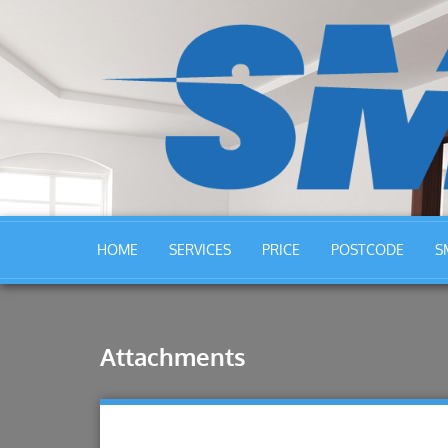
HOME
SERVICES
PRICE
POSTCODE
S
Attachments