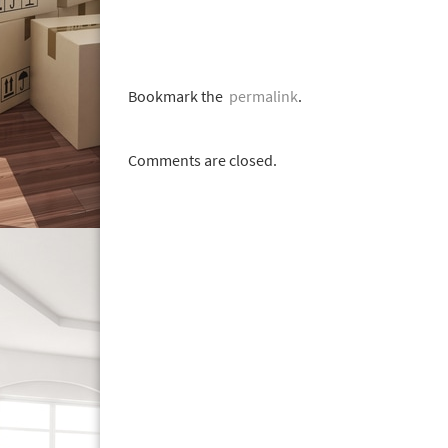
Bookmark the
permalink
.
Comments are closed.