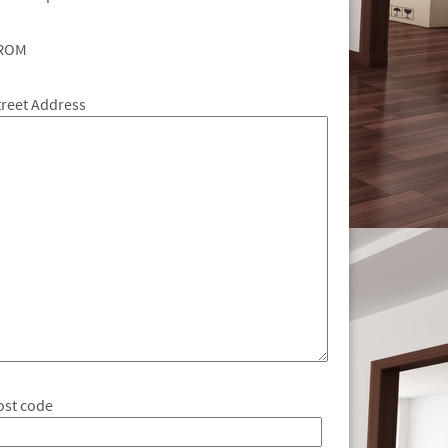
ROM
treet Address
ost code