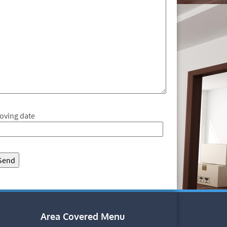
oving date
Area Covered Menu