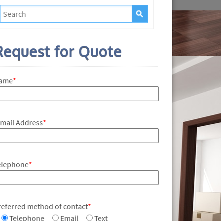
Request for Quote
ame
*
-mail Address
*
elephone
*
referred method of contact
*
Telephone
Email
Text