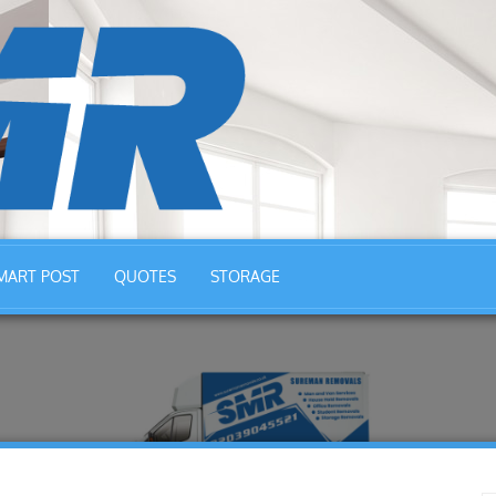
MART POST
QUOTES
STORAGE