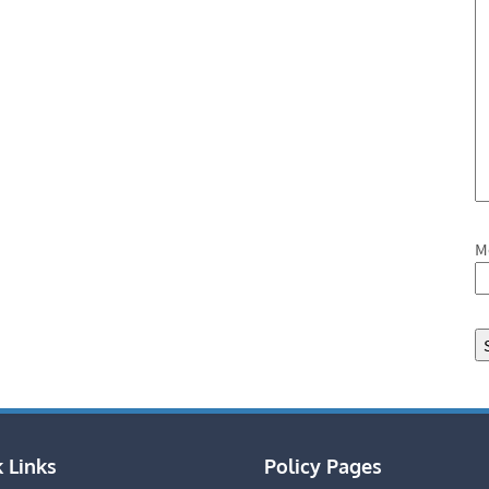
M
 Links
Policy Pages