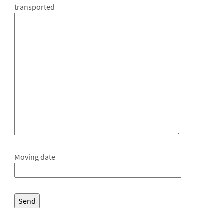
transported
Moving date