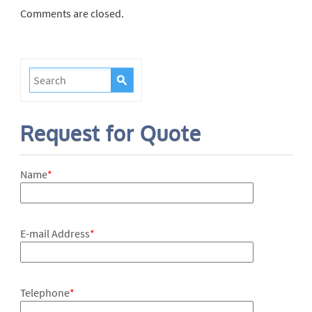
Comments are closed.
Request for Quote
Name
*
E-mail Address
*
Telephone
*