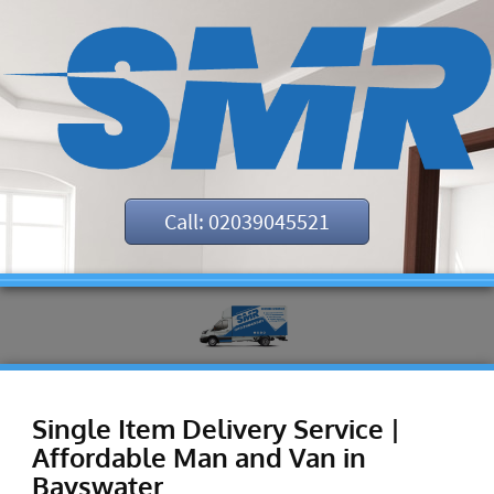
Call: 02039045521
Single Item Delivery Service |
Affordable Man and Van in
Bayswater