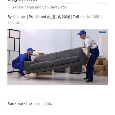
←
24 Hour Man and Van Bayswater
By
Mosope
|
Published
April 16, 2026
| Full size is
1366 ×
768
pixels
Bookmark the
permalink
.