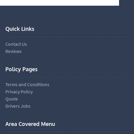
Quick Links
Contact Us
Reviews
Policy Pages
Terms and Conditions
Privacy Policy
Quote
Drivers Jobs
Area Covered Menu