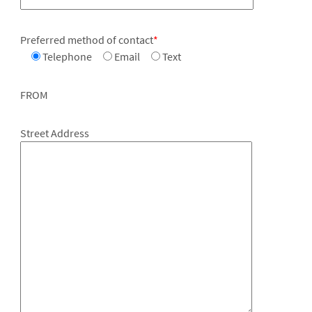
Preferred method of contact
*
Telephone
Email
Text
FROM
Street Address