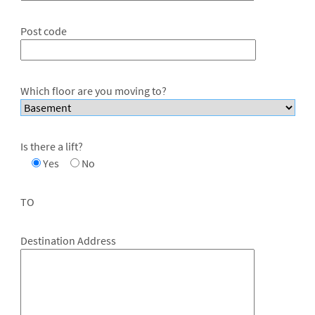
Post code
Which floor are you moving to?
Is there a lift?
Yes
No
TO
Destination Address