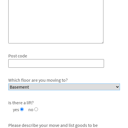
Post code
Which floor are you moving to?
Is there a lift?
yes
no
Please describe your move and list goods to be