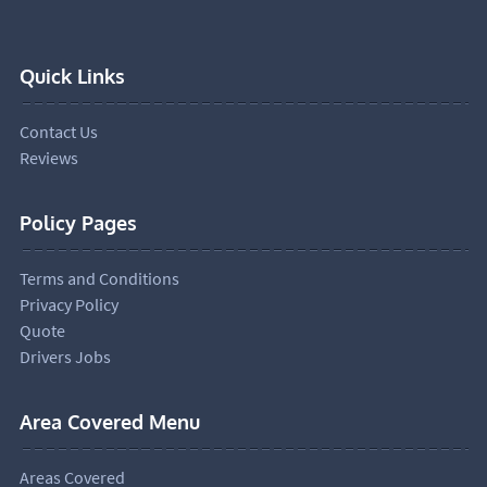
Quick Links
Contact Us
Reviews
Policy Pages
Terms and Conditions
Privacy Policy
Quote
Drivers Jobs
Area Covered Menu
Areas Covered