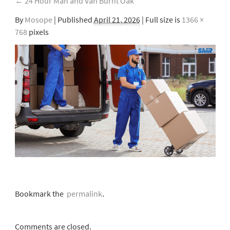
←
24 Hour Man and Van Burnt Oak
By
Mosope
|
Published
April 21, 2026
| Full size is
1366 ×
768
pixels
Bookmark the
permalink
.
Comments are closed.