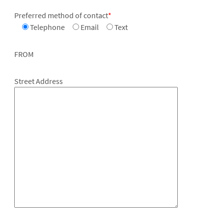
Preferred method of contact
*
Telephone
Email
Text
FROM
Street Address