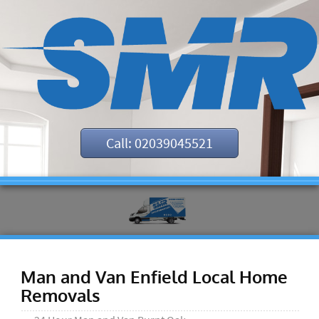
Call: 02039045521
Man and Van Enfield Local Home
Removals