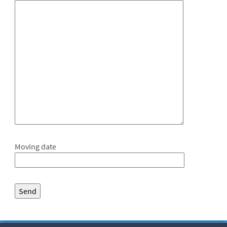
Moving date