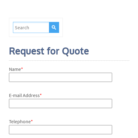
Request for Quote
Name
*
E-mail Address
*
Telephone
*