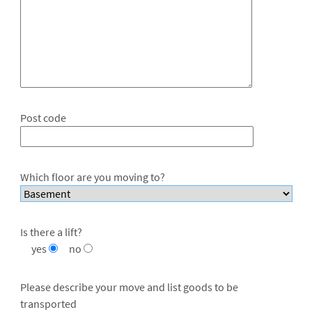
Post code
Which floor are you moving to?
Is there a lift?
yes
no
Please describe your move and list goods to be
transported