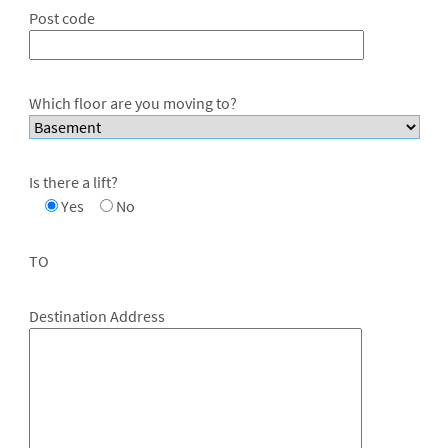
Post code
Which floor are you moving to?
Is there a lift?
Yes
No
TO
Destination Address