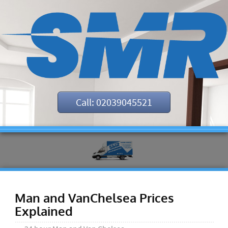
Call: 02039045521
Man and VanChelsea Prices
Explained