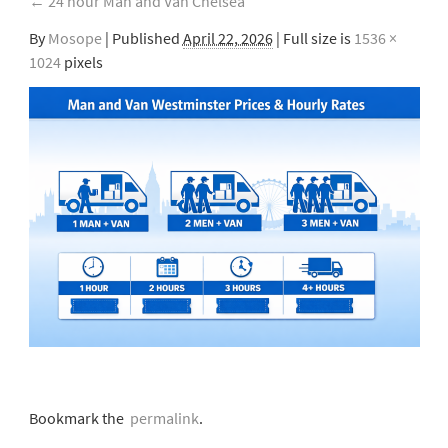
←
24 hour Man and Van Chelsea
By
Mosope
|
Published
April 22, 2026
| Full size is
1536 ×
1024
pixels
Bookmark the
permalink
.