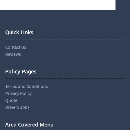
Quick Links
Contact Us
Reviews
Policy Pages
Terms and Conditions
Privacy Policy
Quote
Drivers Jobs
Area Covered Menu