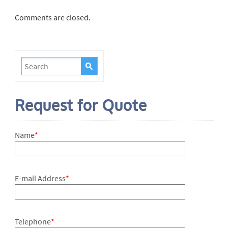
Comments are closed.
Request for Quote
Name
*
E-mail Address
*
Telephone
*