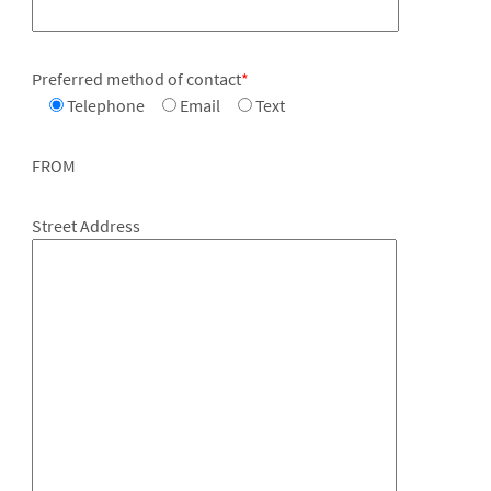
Preferred method of contact
*
Telephone
Email
Text
FROM
Street Address