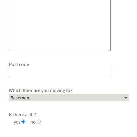
Post code
Which floor are you moving to?
Is there a lift?
yes
no