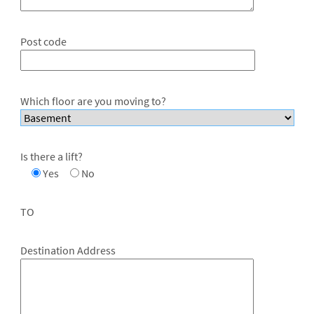
Post code
Which floor are you moving to?
Is there a lift?
Yes
No
TO
Destination Address