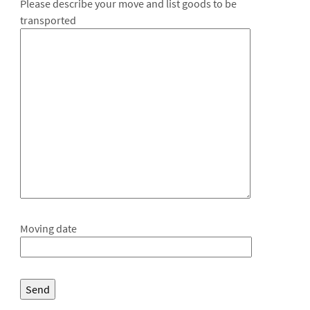
Please describe your move and list goods to be
transported
Moving date