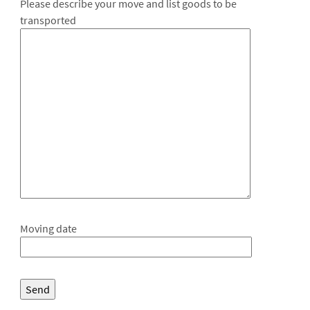
Please describe your move and list goods to be
transported
Moving date