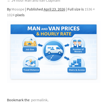
←
24 hour Man and Van Clapham
By
Mosope
|
Published
April 23, 2026
| Full size is
1536 ×
1024
pixels
Bookmark the
permalink
.