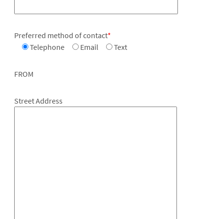
Preferred method of contact
*
Telephone
Email
Text
FROM
Street Address