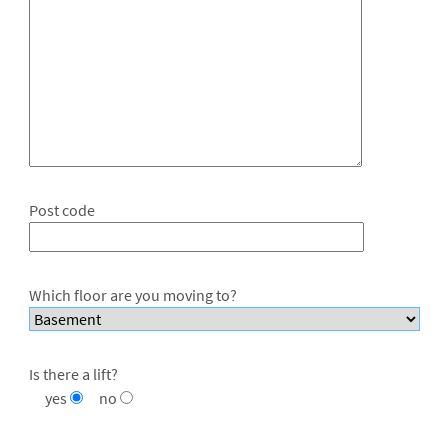
Post code
Which floor are you moving to?
Is there a lift?
yes
no