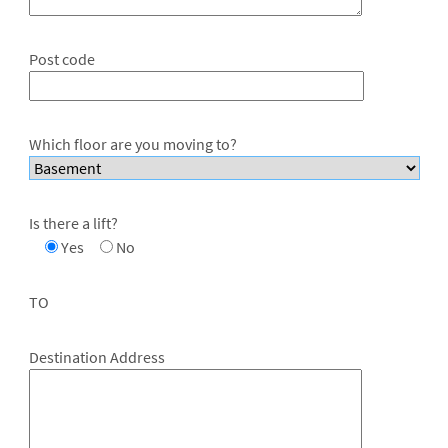
Post code
Which floor are you moving to?
Is there a lift?
Yes
No
TO
Destination Address