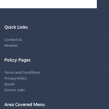
Quick Links
Contact Us
Reviews
Policy Pages
Terms and Conditions
Privacy Policy
Quote
Drivers Jobs
Area Covered Menu