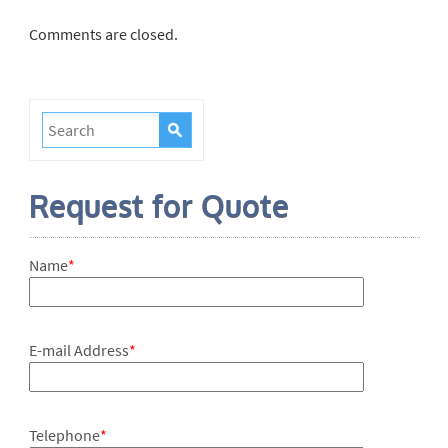
Comments are closed.
Request for Quote
Name
*
E-mail Address
*
Telephone
*