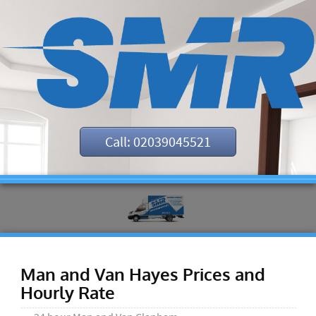
Call: 02039045521
Man and Van Hayes Prices and
Hourly Rate