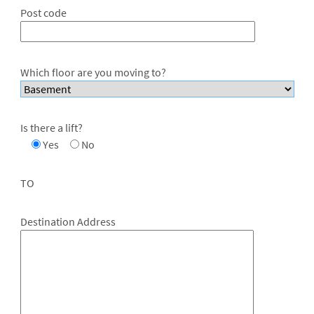
Post code
Which floor are you moving to?
Is there a lift?
Yes
No
TO
Destination Address