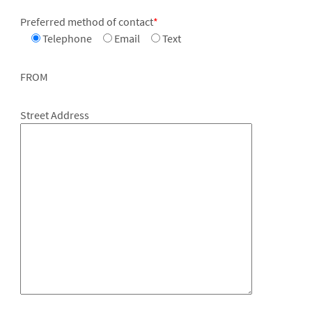
Preferred method of contact
*
Telephone
Email
Text
FROM
Street Address