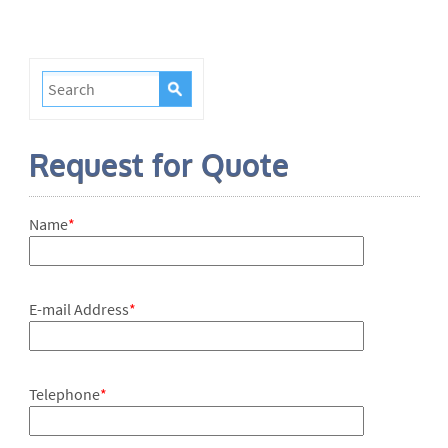
Request for Quote
Name
*
E-mail Address
*
Telephone
*