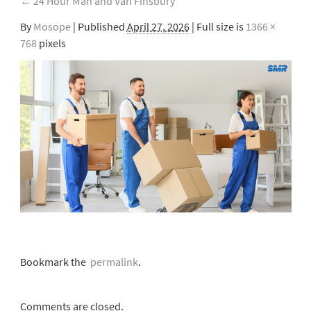
←
24 Hour Man and Van Finsbury
By
Mosope
|
Published
April 27, 2026
| Full size is
1366 ×
768
pixels
Bookmark the
permalink
.
Comments are closed.