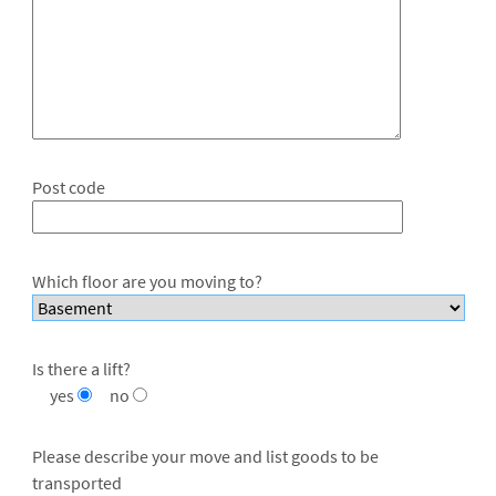
Post code
Which floor are you moving to?
Is there a lift?
yes
no
Please describe your move and list goods to be
transported