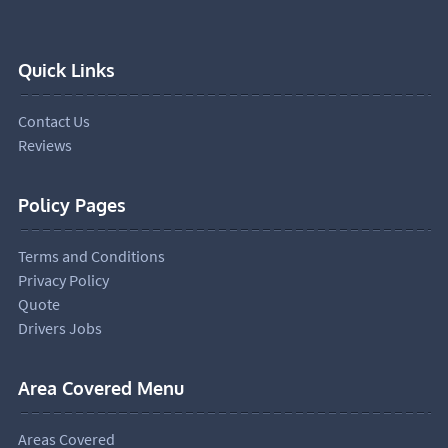
Quick Links
Contact Us
Reviews
Policy Pages
Terms and Conditions
Privacy Policy
Quote
Drivers Jobs
Area Covered Menu
Areas Covered