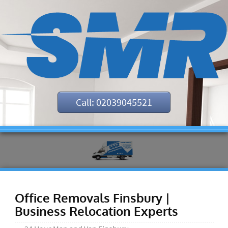
Call: 02039045521
Office Removals Finsbury |
Business Relocation Experts