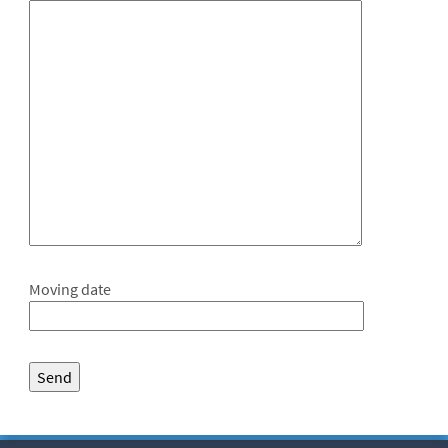
Moving date