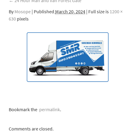
←
24 Hour Man and Van Forest Gate
By
Mosope
|
Published
March 20, 2024
| Full size is
1200 ×
630
pixels
Bookmark the
permalink
.
Comments are closed.