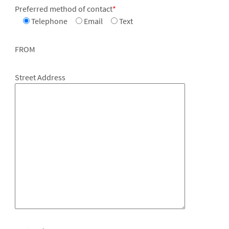
Preferred method of contact
*
Telephone
Email
Text
FROM
Street Address