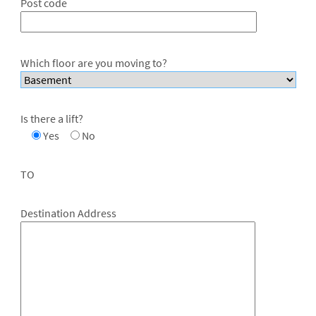
Post code
Which floor are you moving to?
Is there a lift?
Yes
No
TO
Destination Address