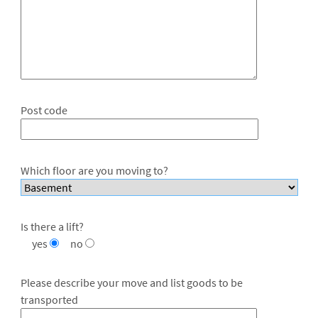
Post code
Which floor are you moving to?
Is there a lift?
yes
no
Please describe your move and list goods to be
transported