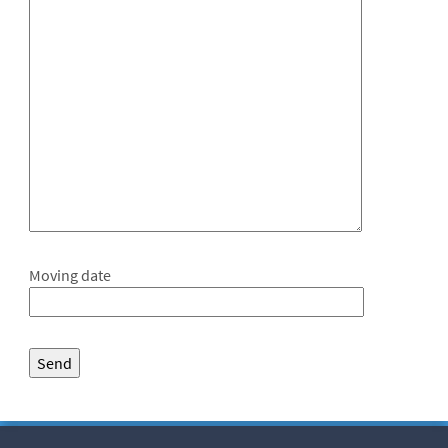
Moving date