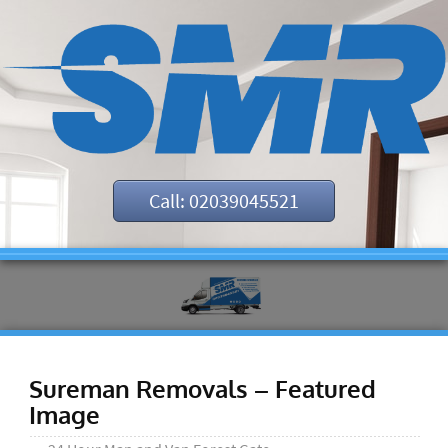
Call: 02039045521
Sureman Removals – Featured
Image