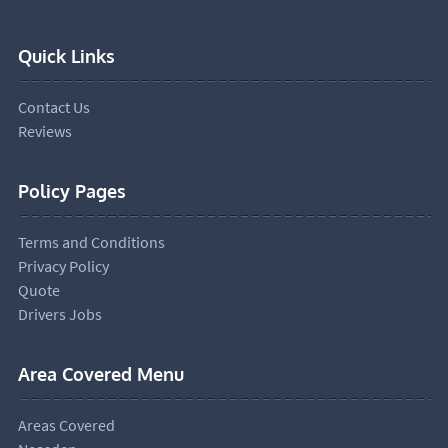
Quick Links
Contact Us
Reviews
Policy Pages
Terms and Conditions
Privacy Policy
Quote
Drivers Jobs
Area Covered Menu
Areas Covered