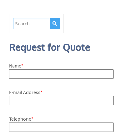
Request for Quote
Name
*
E-mail Address
*
Telephone
*