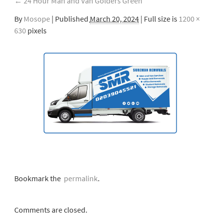
←
24 Hour Man and Van Golders Green
By
Mosope
|
Published
March 20, 2024
| Full size is
1200 ×
630
pixels
Bookmark the
permalink
.
Comments are closed.