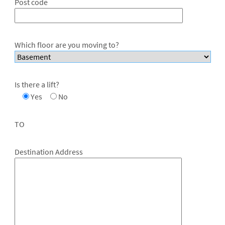
Post code
Which floor are you moving to?
Is there a lift?
Yes
No
TO
Destination Address