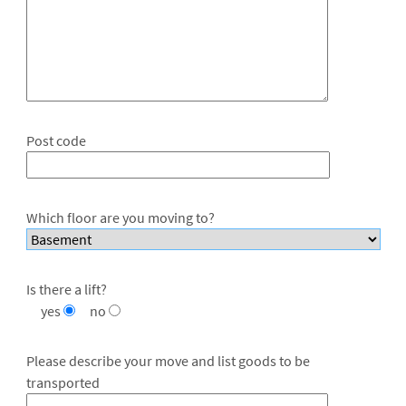
Post code
Which floor are you moving to?
Is there a lift?
yes
no
Please describe your move and list goods to be
transported