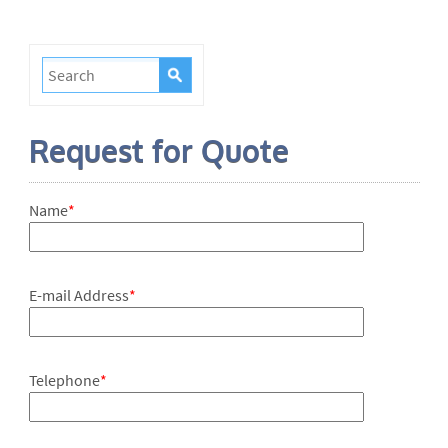
Request for Quote
Name
*
E-mail Address
*
Telephone
*