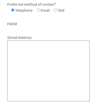
Preferred method of contact
*
Telephone
Email
Text
FROM
Street Address