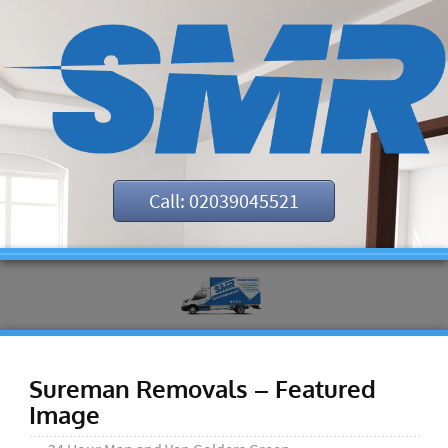
Call: 02039045521
Sureman Removals – Featured
Image