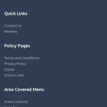
Quick Links
Contact Us
Reviews
Policy Pages
Terms and Conditions
Privacy Policy
Quote
Drivers Jobs
Area Covered Menu
Areas Covered