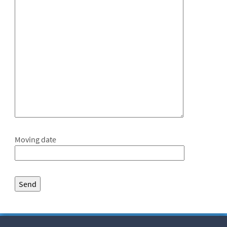
Moving date