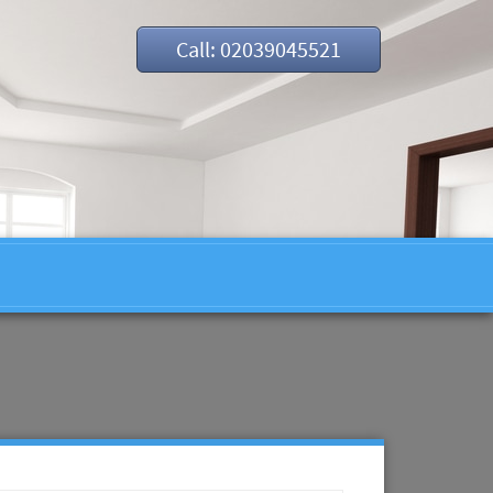
Call: 02039045521