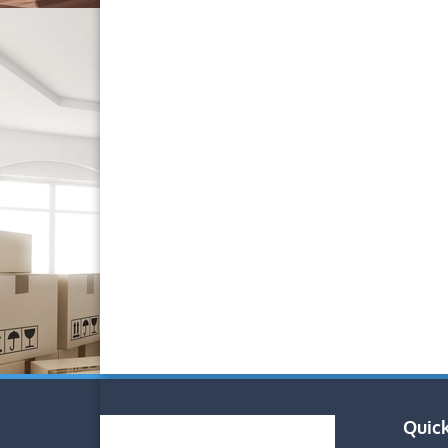
Quick