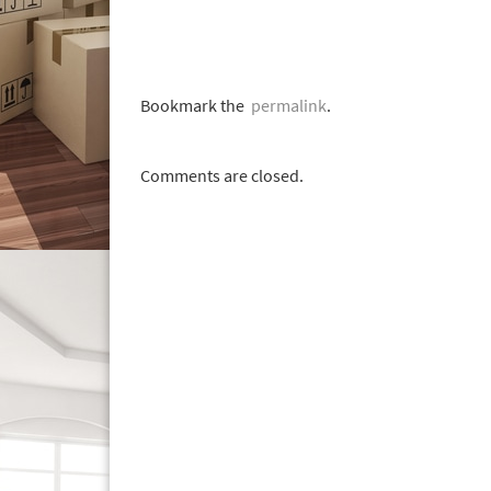
Bookmark the
permalink
.
Comments are closed.