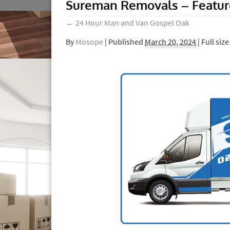
Sureman Removals – Featu
←
24 Hour Man and Van Gospel Oak
By
Mosope
|
Published
March 20, 2024
| Full size