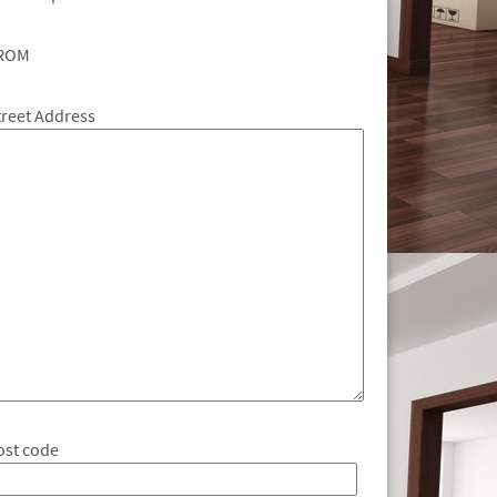
ROM
treet Address
ost code