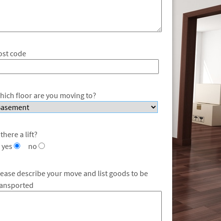
ost code
hich floor are you moving to?
 there a lift?
yes
no
lease describe your move and list goods to be
ransported