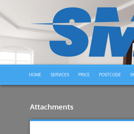
HOME
SERVICES
PRICE
POSTCODE
S
Attachments