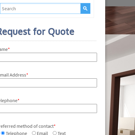
Request for Quote
ame
*
-mail Address
*
elephone
*
referred method of contact
*
Telephone
Email
Text