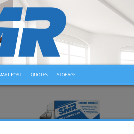
MART POST
QUOTES
STORAGE