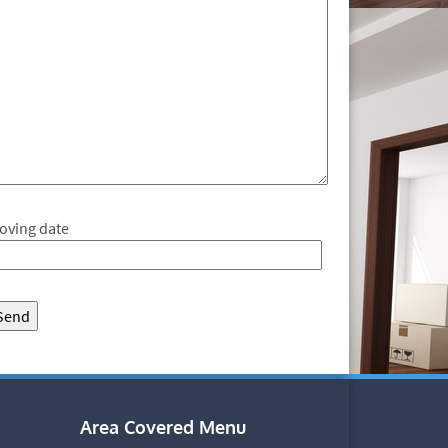
oving date
Area Covered Menu