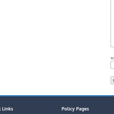
M
 Links
Policy Pages