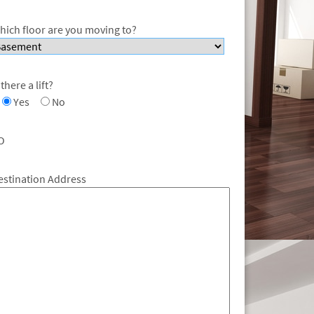
hich floor are you moving to?
 there a lift?
Yes
No
O
estination Address