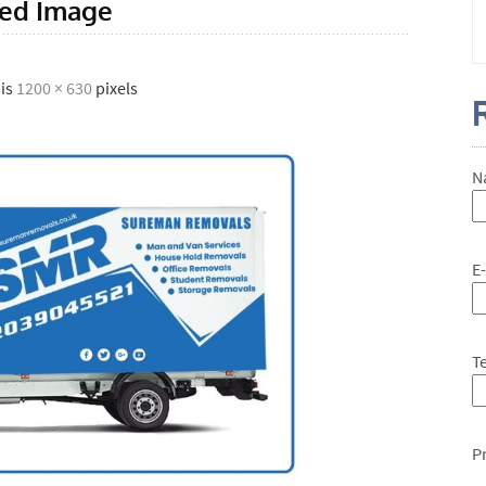
red Image
 is
1200 × 630
pixels
N
E
T
P