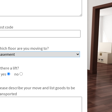
ost code
hich floor are you moving to?
 there a lift?
yes
no
lease describe your move and list goods to be
ransported