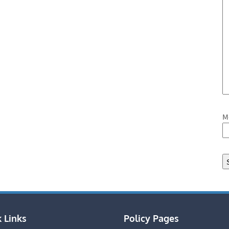
M
 Links
Policy Pages