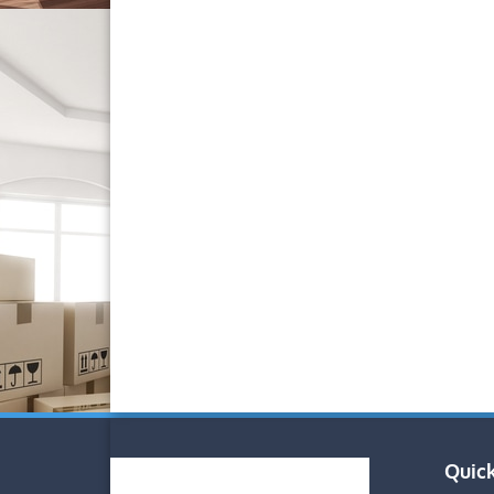
Quick