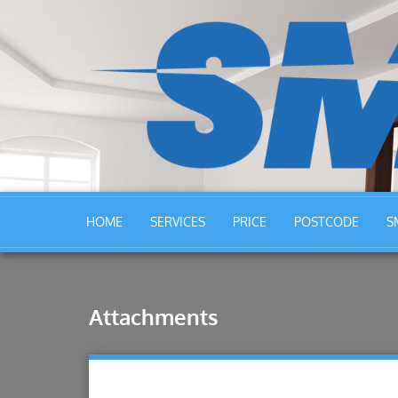
HOME
SERVICES
PRICE
POSTCODE
S
Attachments