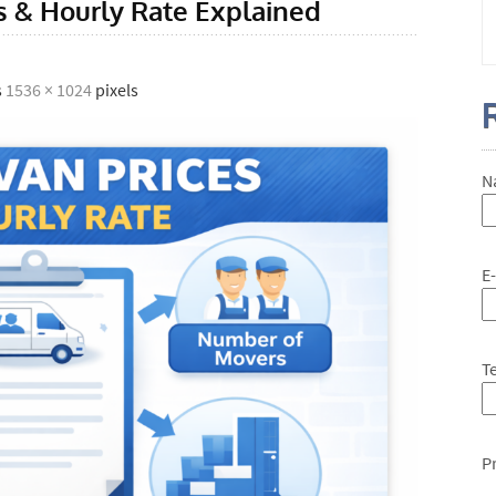
 & Hourly Rate Explained
s
1536 × 1024
pixels
N
E
T
P