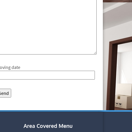
oving date
Area Covered Menu