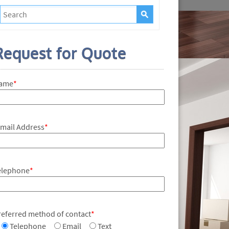
Request for Quote
ame
*
-mail Address
*
elephone
*
referred method of contact
*
Telephone
Email
Text