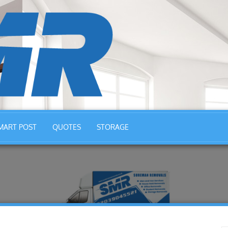
MART POST
QUOTES
STORAGE