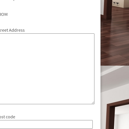
ROM
treet Address
ost code