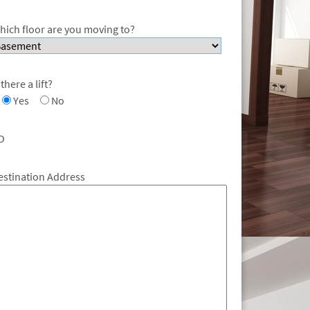
hich floor are you moving to?
 there a lift?
Yes
No
O
estination Address