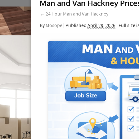
Man and Van Hackney Prices
←
24 Hour Man and Van Hackney
By
Mosope
|
Published
April 29, 2026
| Full size i