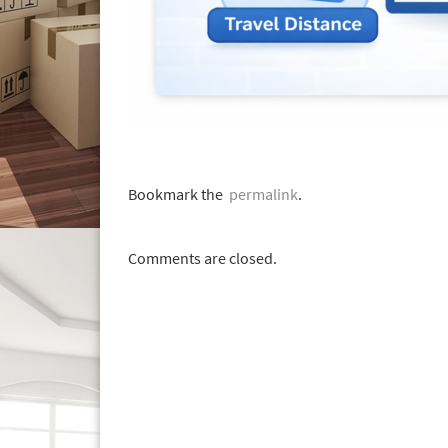
Bookmark the
permalink
.
Comments are closed.