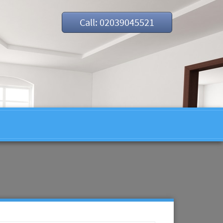
Call: 02039045521