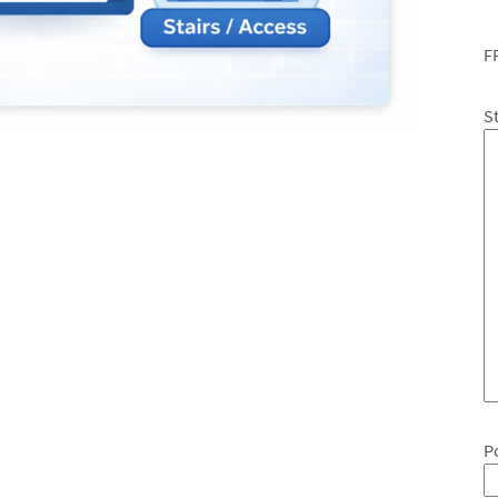
F
S
P