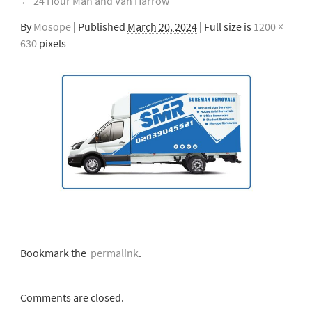
←
24 Hour Man and Van Harrow
By
Mosope
|
Published
March 20, 2024
| Full size is
1200 ×
630
pixels
Bookmark the
permalink
.
Comments are closed.