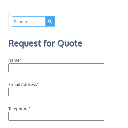
Request for Quote
Name
*
E-mail Address
*
Telephone
*