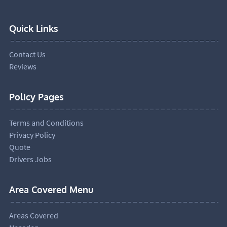
Quick Links
Contact Us
Reviews
Policy Pages
Terms and Conditions
Privacy Policy
Quote
Drivers Jobs
Area Covered Menu
Areas Covered