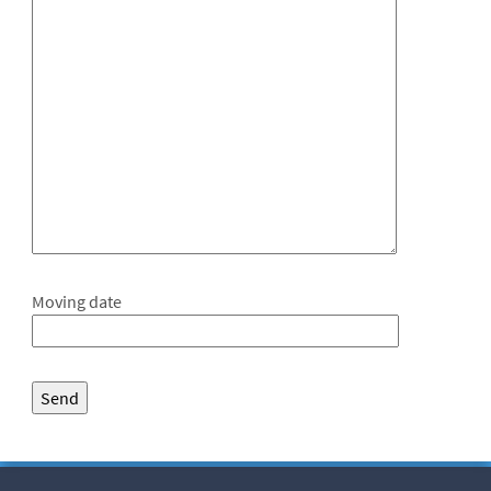
Moving date