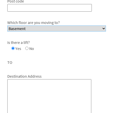
Post code
Which floor are you moving to?
Is there a lift?
Yes
No
TO
Destination Address