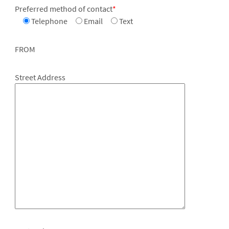
Preferred method of contact
*
Telephone
Email
Text
FROM
Street Address