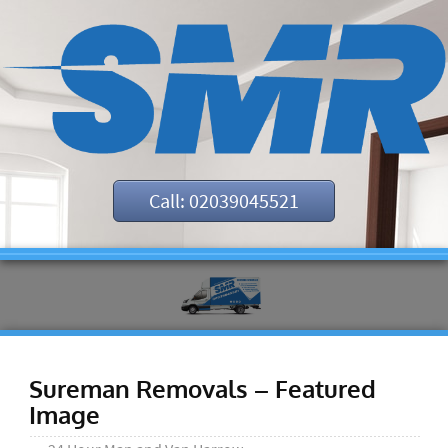
Call: 02039045521
Sureman Removals – Featured
Image