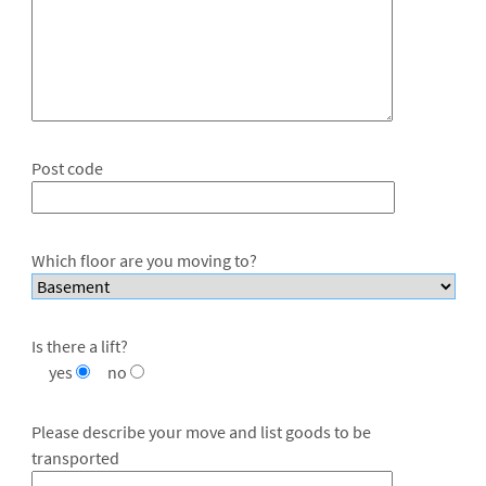
Post code
Which floor are you moving to?
Is there a lift?
yes
no
Please describe your move and list goods to be
transported