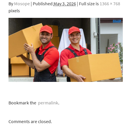
By
Mosope
|
Published
May 3, 2026
| Full size is
1366 × 768
pixels
Bookmark the
permalink
.
Comments are closed.