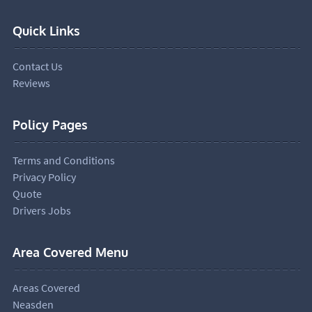
Quick Links
Contact Us
Reviews
Policy Pages
Terms and Conditions
Privacy Policy
Quote
Drivers Jobs
Area Covered Menu
Areas Covered
Neasden