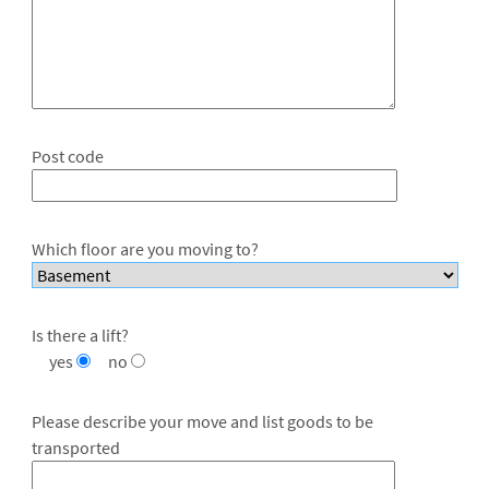
Post code
Which floor are you moving to?
Is there a lift?
yes
no
Please describe your move and list goods to be
transported