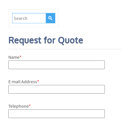
Request for Quote
Name
*
E-mail Address
*
Telephone
*