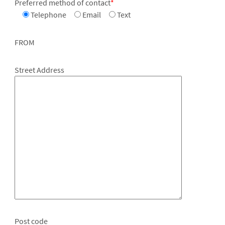
Preferred method of contact
*
Telephone
Email
Text
FROM
Street Address
Post code