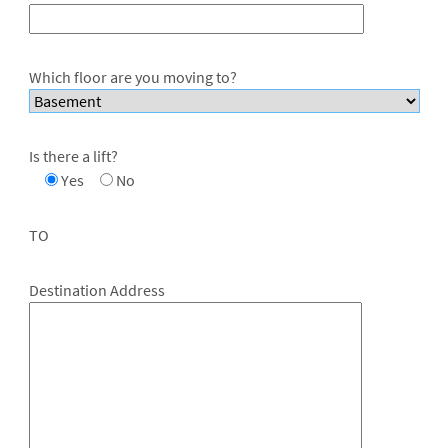
Which floor are you moving to?
Is there a lift?
Yes
No
TO
Destination Address