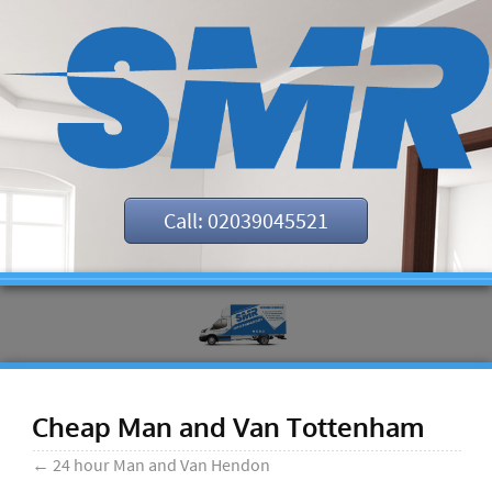
Call: 02039045521
Cheap Man and Van Tottenham
←
24 hour Man and Van Hendon