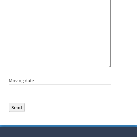
Moving date