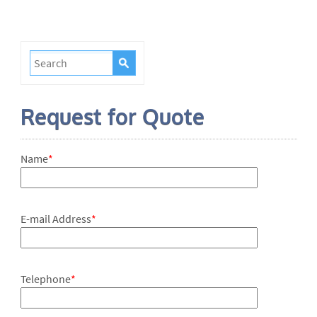
Request for Quote
Name
*
E-mail Address
*
Telephone
*