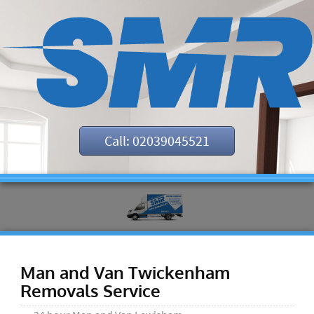
Call: 02039045521
Man and Van Twickenham
Removals Service