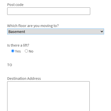
Post code
Which floor are you moving to?
Is there a lift?
Yes
No
TO
Destination Address