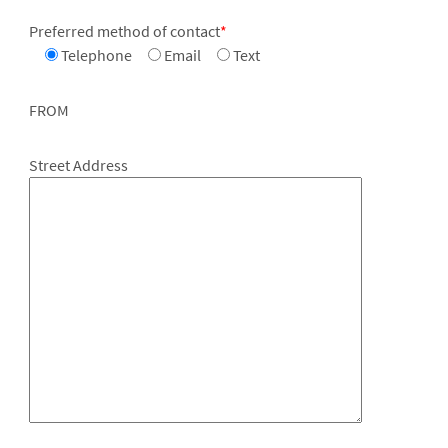
Preferred method of contact
*
Telephone
Email
Text
FROM
Street Address