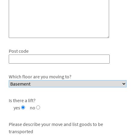
Post code
Which floor are you moving to?
Is there a lift?
yes
no
Please describe your move and list goods to be
transported