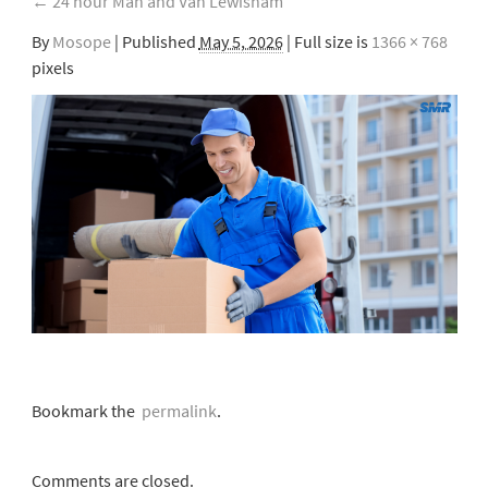
←
24 hour Man and Van Lewisham
By
Mosope
|
Published
May 5, 2026
| Full size is
1366 × 768
pixels
Bookmark the
permalink
.
Comments are closed.