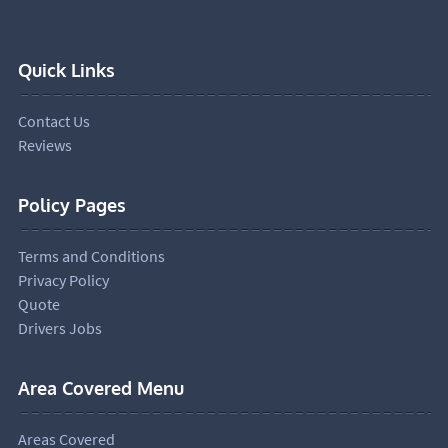
Quick Links
Contact Us
Reviews
Policy Pages
Terms and Conditions
Privacy Policy
Quote
Drivers Jobs
Area Covered Menu
Areas Covered