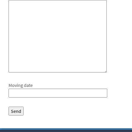
Moving date