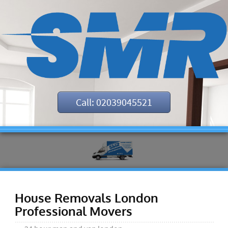
Call: 02039045521
House Removals London
Professional Movers