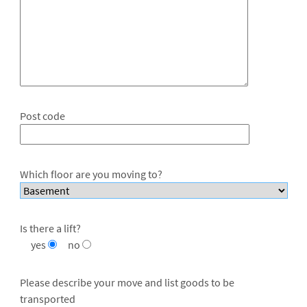
Post code
Which floor are you moving to?
Is there a lift?
yes
no
Please describe your move and list goods to be
transported