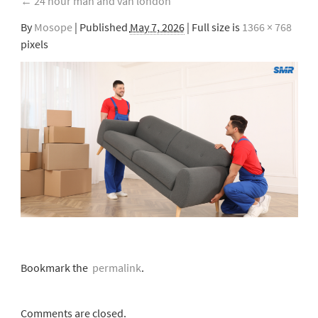
←
24 hour man and van london
By
Mosope
|
Published
May 7, 2026
| Full size is
1366 × 768
pixels
Bookmark the
permalink
.
Comments are closed.