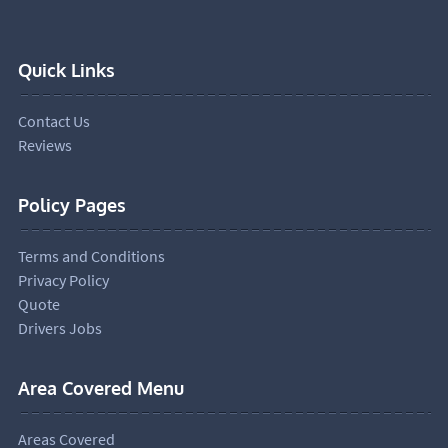
Quick Links
Contact Us
Reviews
Policy Pages
Terms and Conditions
Privacy Policy
Quote
Drivers Jobs
Area Covered Menu
Areas Covered