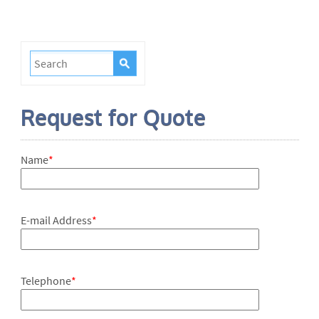
Request for Quote
Name
*
E-mail Address
*
Telephone
*