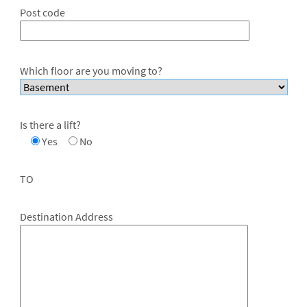
Post code
Which floor are you moving to?
Is there a lift?
Yes
No
TO
Destination Address