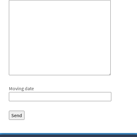
Moving date