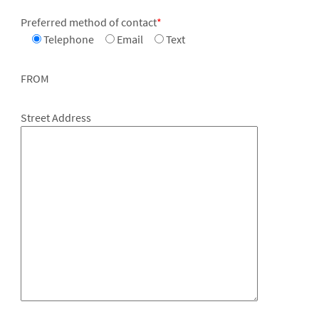
Preferred method of contact
*
Telephone
Email
Text
FROM
Street Address