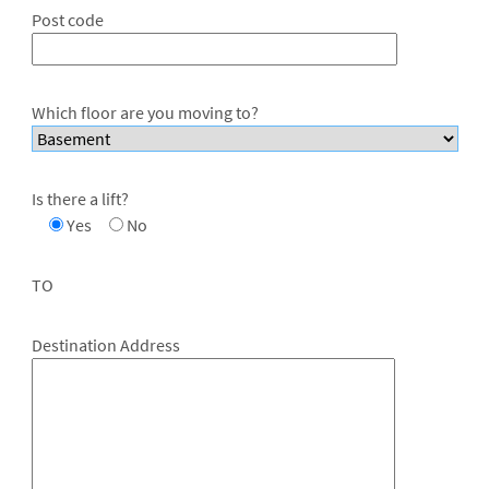
Post code
Which floor are you moving to?
Is there a lift?
Yes
No
TO
Destination Address