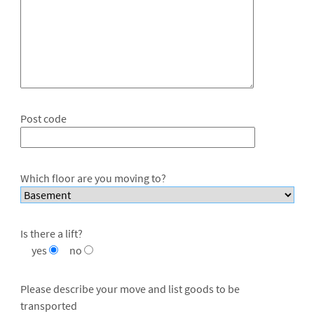
Post code
Which floor are you moving to?
Is there a lift?
yes
no
Please describe your move and list goods to be
transported