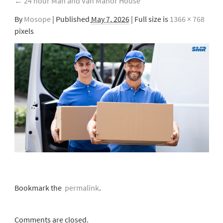
←
24 hour Man and Van Manor House
By
Mosope
|
Published
May 7, 2026
| Full size is
1366 × 768
pixels
Bookmark the
permalink
.
Comments are closed.