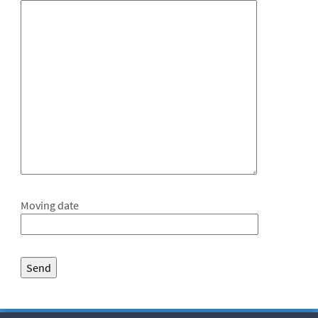
Moving date