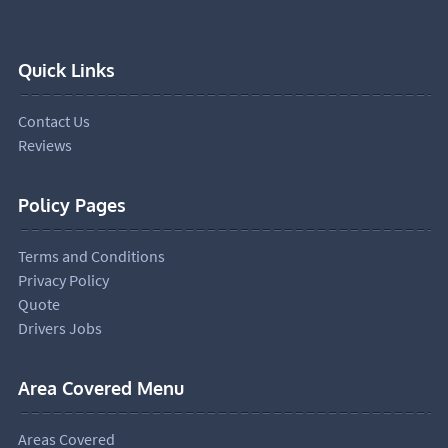
Quick Links
Contact Us
Reviews
Policy Pages
Terms and Conditions
Privacy Policy
Quote
Drivers Jobs
Area Covered Menu
Areas Covered