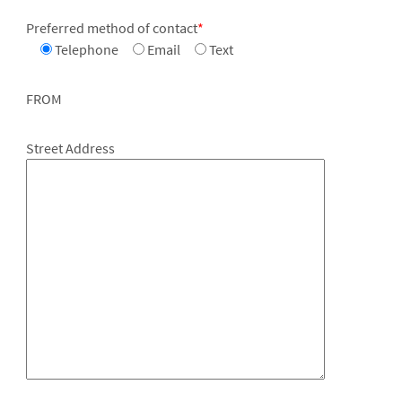
Preferred method of contact
*
Telephone
Email
Text
FROM
Street Address