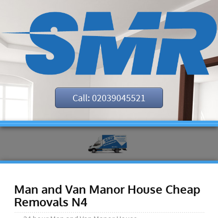
Call: 02039045521
Man and Van Manor House Cheap
Removals N4