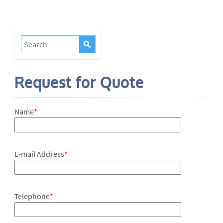
Request for Quote
Name
*
E-mail Address
*
Telephone
*