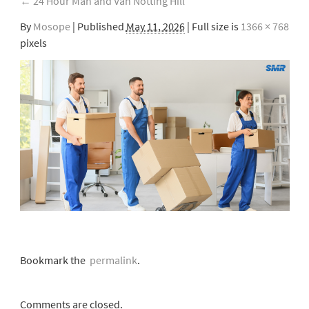
←
24 Hour Man and Van Notting Hill
By
Mosope
|
Published
May 11, 2026
| Full size is
1366 × 768
pixels
Bookmark the
permalink
.
Comments are closed.