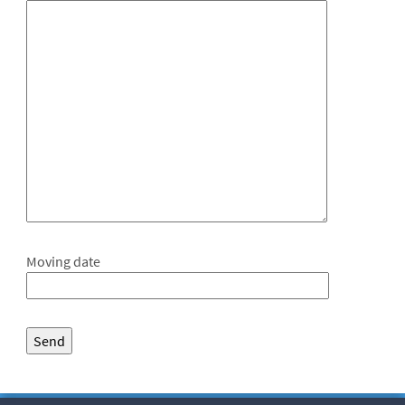
Moving date