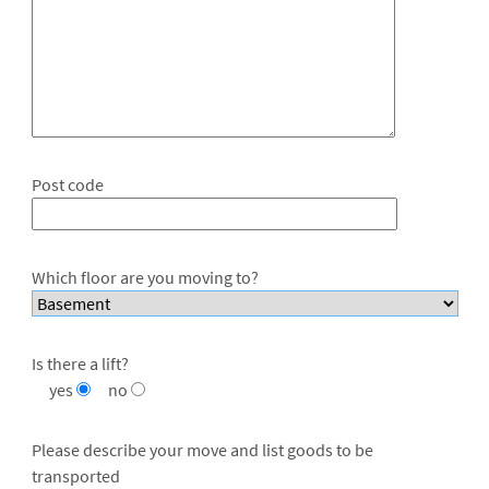
Post code
Which floor are you moving to?
Is there a lift?
yes
no
Please describe your move and list goods to be
transported