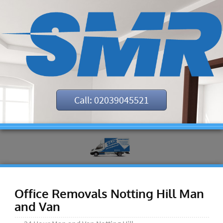
Call: 02039045521
Office Removals Notting Hill Man
and Van