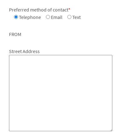
Preferred method of contact
*
Telephone
Email
Text
FROM
Street Address