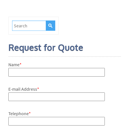
Request for Quote
Name
*
E-mail Address
*
Telephone
*