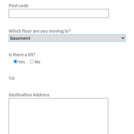
Post code
Which floor are you moving to?
Is there a lift?
Yes
No
TO
Destination Address