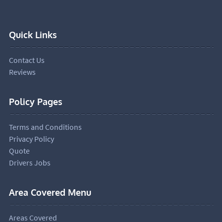
Quick Links
Contact Us
Reviews
Policy Pages
Terms and Conditions
Privacy Policy
Quote
Drivers Jobs
Area Covered Menu
Areas Covered