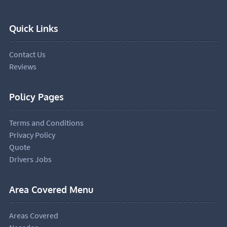
Quick Links
Contact Us
Reviews
Policy Pages
Terms and Conditions
Privacy Policy
Quote
Drivers Jobs
Area Covered Menu
Areas Covered