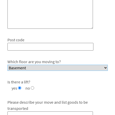
Post code
Which floor are you moving to?
Is there a lift?
yes
no
Please describe your move and list goods to be
transported