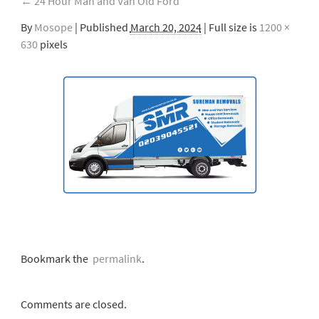
←
24 Hour Man and Van Old Ford
By
Mosope
|
Published
March 20, 2024
| Full size is
1200 ×
630
pixels
Bookmark the
permalink
.
Comments are closed.