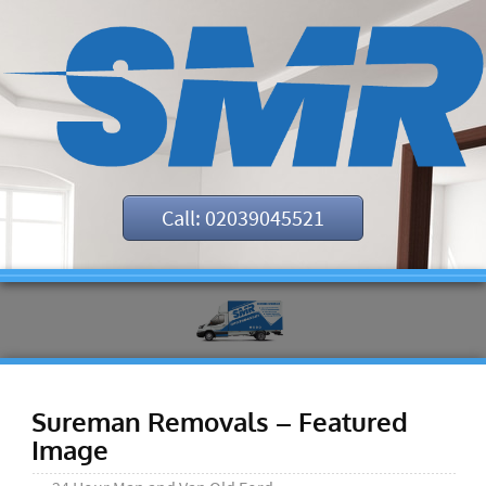
Call: 02039045521
Sureman Removals – Featured
Image