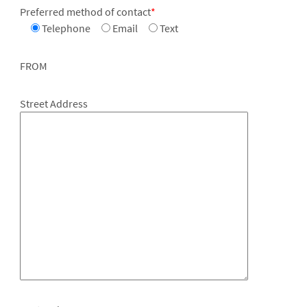
Preferred method of contact
*
Telephone
Email
Text
FROM
Street Address