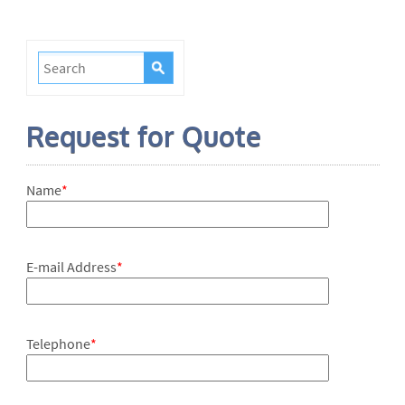
Request for Quote
Name
*
E-mail Address
*
Telephone
*