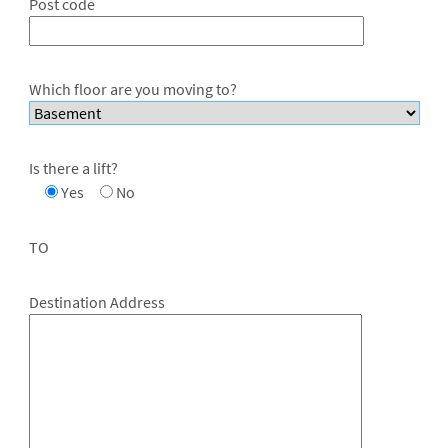
Post code
Which floor are you moving to?
Is there a lift?
Yes
No
TO
Destination Address