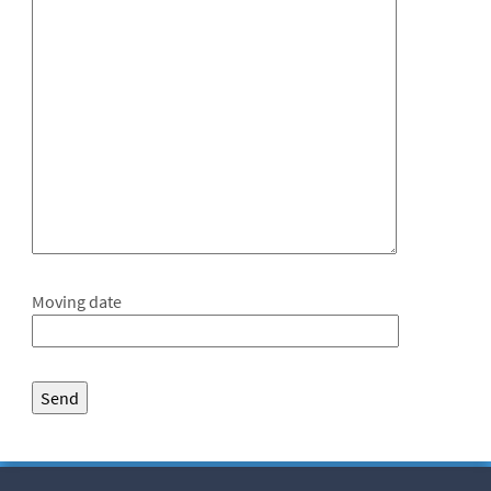
Moving date