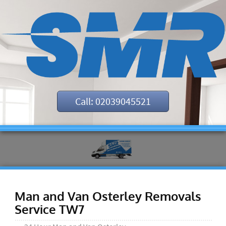
Call: 02039045521
Man and Van Osterley Removals
Service TW7