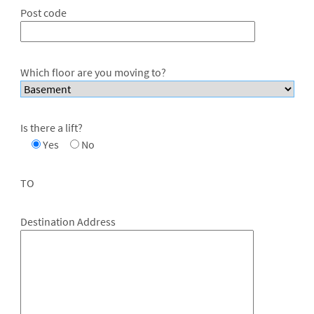
Post code
Which floor are you moving to?
Is there a lift?
Yes
No
TO
Destination Address