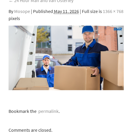
←
24 Hour Man and Van Osterley
By
Mosope
|
Published
May 11, 2026
| Full size is
1366 × 768
pixels
Bookmark the
permalink
.
Comments are closed.