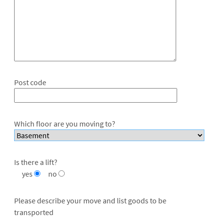
Post code
Which floor are you moving to?
Is there a lift?
yes
no
Please describe your move and list goods to be
transported