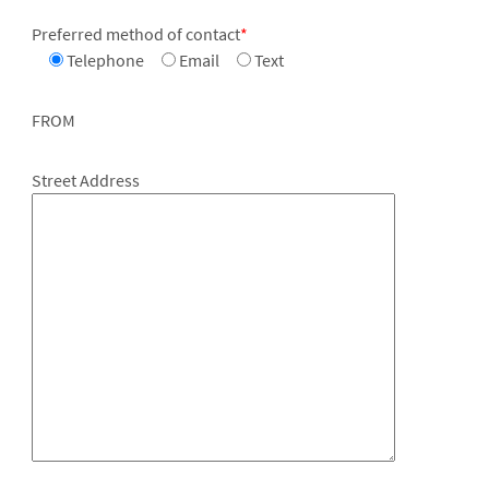
Preferred method of contact
*
Telephone
Email
Text
FROM
Street Address