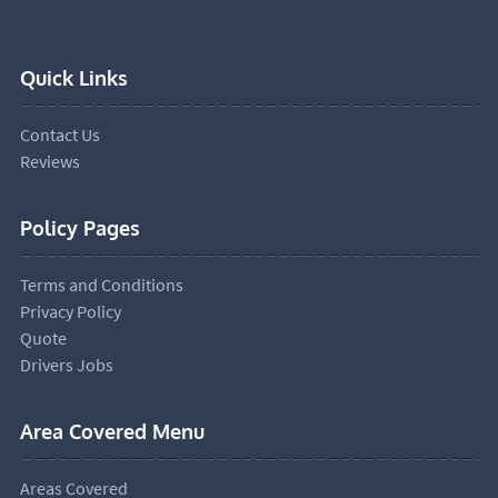
Quick Links
Contact Us
Reviews
Policy Pages
Terms and Conditions
Privacy Policy
Quote
Drivers Jobs
Area Covered Menu
Areas Covered