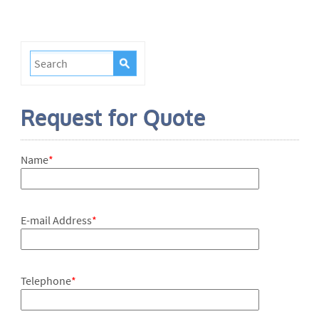
Request for Quote
Name
*
E-mail Address
*
Telephone
*