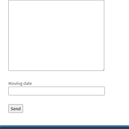
Moving date