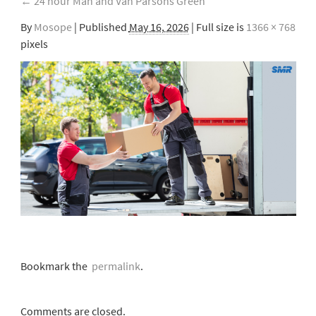
←
24 hour Man and Van Parsons Green
By
Mosope
|
Published
May 16, 2026
| Full size is
1366 × 768
pixels
Bookmark the
permalink
.
Comments are closed.