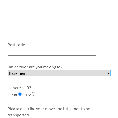
Post code
Which floor are you moving to?
Is there a lift?
yes
no
Please describe your move and list goods to be
transported