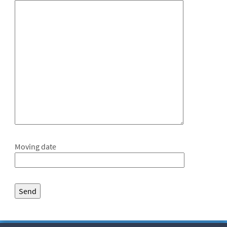
Moving date