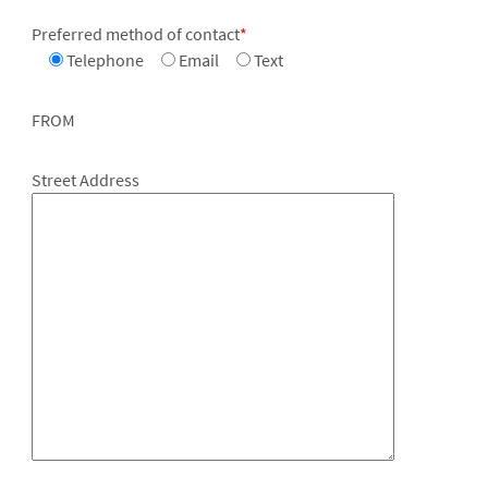
Preferred method of contact
*
Telephone
Email
Text
FROM
Street Address