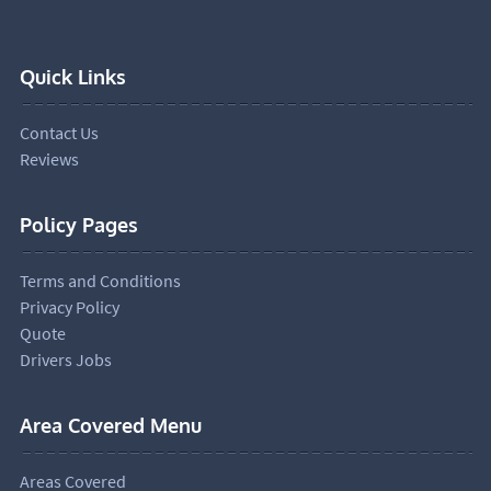
Quick Links
Contact Us
Reviews
Policy Pages
Terms and Conditions
Privacy Policy
Quote
Drivers Jobs
Area Covered Menu
Areas Covered