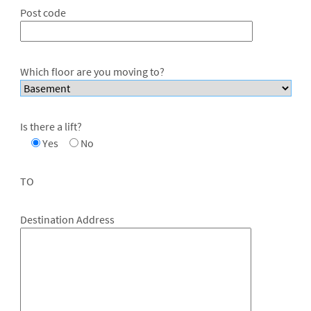
Post code
Which floor are you moving to?
Is there a lift?
Yes
No
TO
Destination Address