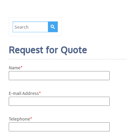
Request for Quote
Name
*
E-mail Address
*
Telephone
*