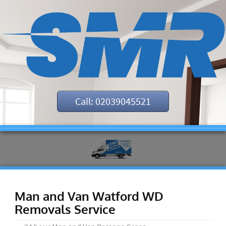
Call: 02039045521
Man and Van Watford WD
Removals Service