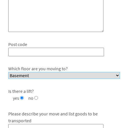
Post code
Which floor are you moving to?
Is there a lift?
yes
no
Please describe your move and list goods to be
transported