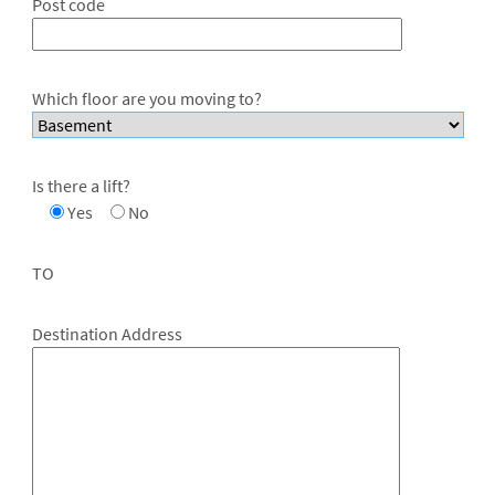
Post code
Which floor are you moving to?
Is there a lift?
Yes
No
TO
Destination Address