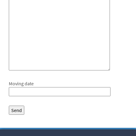
Moving date