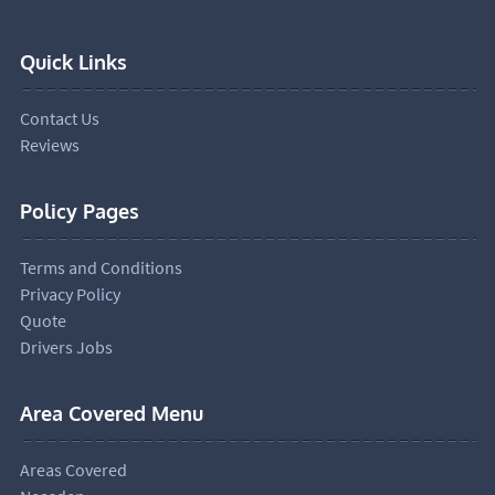
Quick Links
Contact Us
Reviews
Policy Pages
Terms and Conditions
Privacy Policy
Quote
Drivers Jobs
Area Covered Menu
Areas Covered