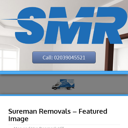
Call: 02039045521
Sureman Removals – Featured
Image