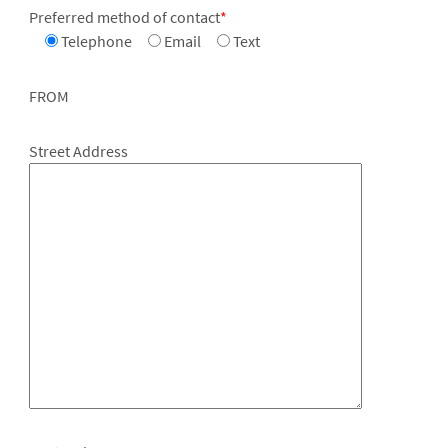
Preferred method of contact
*
Telephone
Email
Text
FROM
Street Address