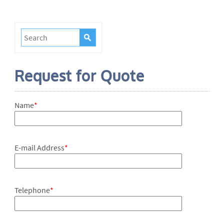
Request for Quote
Name
*
E-mail Address
*
Telephone
*