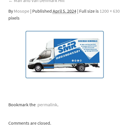
←
Man and Van Denmark Hill
By
Mosope
|
Published
April 5, 2024
| Full size is
1200 × 630
pixels
Bookmark the
permalink
.
Comments are closed.