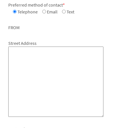
Preferred method of contact
*
Telephone
Email
Text
FROM
Street Address