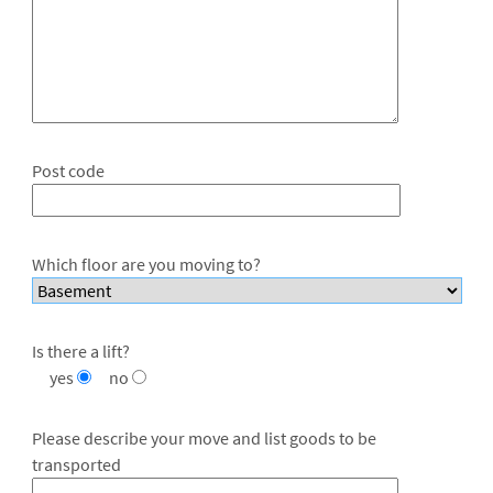
Post code
Which floor are you moving to?
Is there a lift?
yes
no
Please describe your move and list goods to be
transported