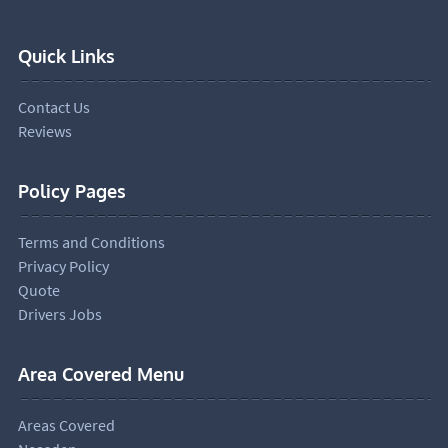
Quick Links
Contact Us
Reviews
Policy Pages
Terms and Conditions
Privacy Policy
Quote
Drivers Jobs
Area Covered Menu
Areas Covered