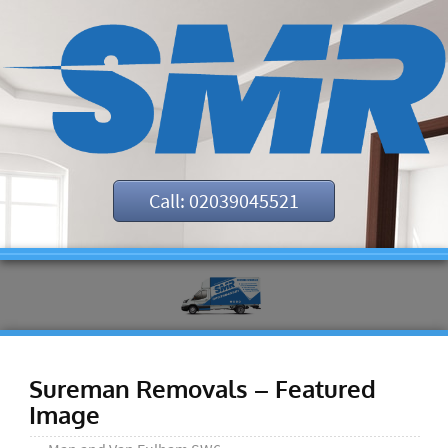
Call: 02039045521
Sureman Removals – Featured
Image