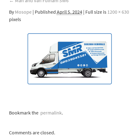
←
Man and Van Fulham SW6
By
Mosope
|
Published
April 5, 2024
| Full size is
1200 × 630
pixels
Bookmark the
permalink
.
Comments are closed.