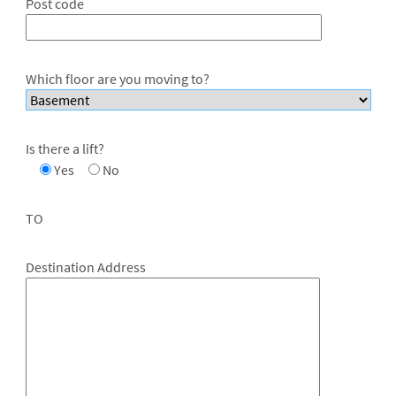
Post code
Which floor are you moving to?
Is there a lift?
Yes
No
TO
Destination Address