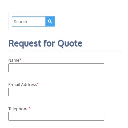
Request for Quote
Name
*
E-mail Address
*
Telephone
*