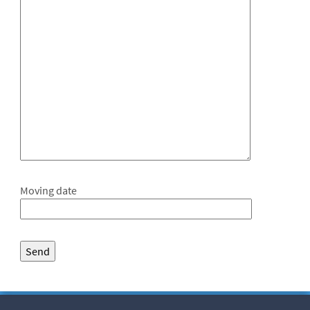
Moving date