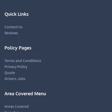
Quick Links
Contact Us
Reviews
Policy Pages
Terms and Conditions
Privacy Policy
Quote
Drivers Jobs
Area Covered Menu
Areas Covered