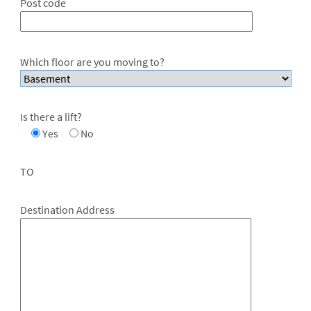
Post code
Which floor are you moving to?
Is there a lift?
Yes
No
TO
Destination Address