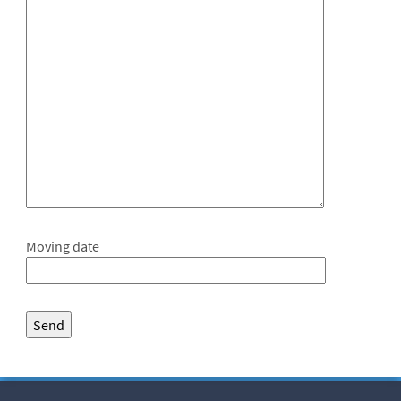
Moving date