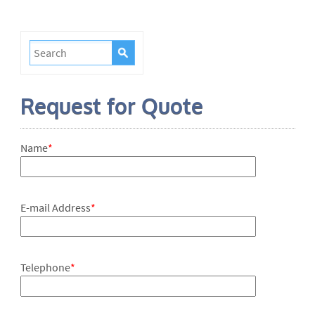
Request for Quote
Name
*
E-mail Address
*
Telephone
*