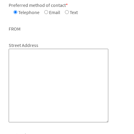
Preferred method of contact
*
Telephone
Email
Text
FROM
Street Address