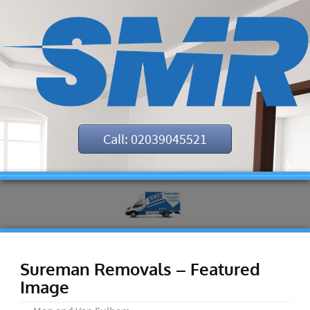
Call: 02039045521
Sureman Removals – Featured
Image