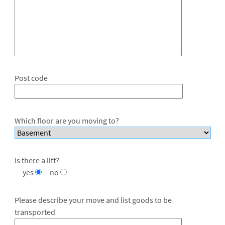
Post code
Which floor are you moving to?
Is there a lift?
yes
no
Please describe your move and list goods to be
transported