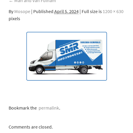
←
Man and Van Fulham
By
Mosope
|
Published
April 5, 2024
| Full size is
1200 × 630
pixels
Bookmark the
permalink
.
Comments are closed.