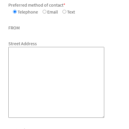
Preferred method of contact
*
Telephone
Email
Text
FROM
Street Address