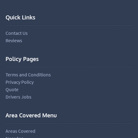
Quick Links
Contact Us
Reviews
Policy Pages
Terms and Conditions
Privacy Policy
Quote
Drivers Jobs
Area Covered Menu
Areas Covered