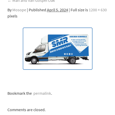
←
Man and Van Gospel Oak
By
Mosope
|
Published
April 5, 2024
| Full size is
1200 × 630
pixels
Bookmark the
permalink
.
Comments are closed.