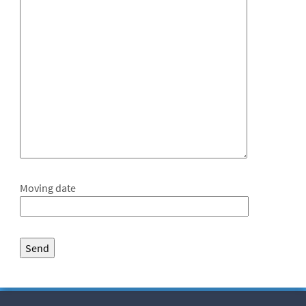
Moving date