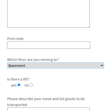
Post code
Which floor are you moving to?
Is there a lift?
yes
no
Please describe your move and list goods to be
transported