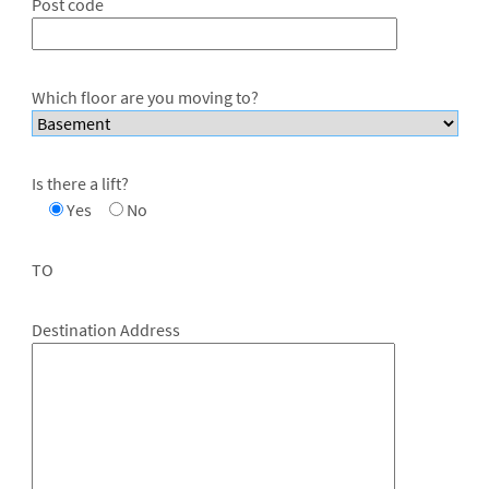
Post code
Which floor are you moving to?
Is there a lift?
Yes
No
TO
Destination Address