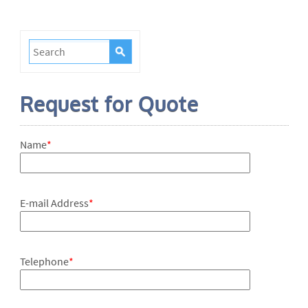
Request for Quote
Name
*
E-mail Address
*
Telephone
*