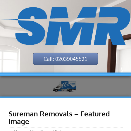
Call: 02039045521
Sureman Removals – Featured
Image