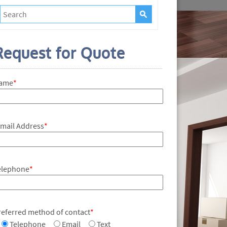
Request for Quote
ame
*
-mail Address
*
elephone
*
referred method of contact
*
Telephone
Email
Text