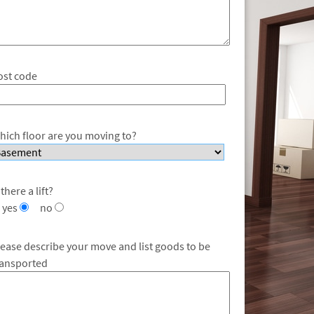
ost code
hich floor are you moving to?
 there a lift?
yes
no
lease describe your move and list goods to be
ransported